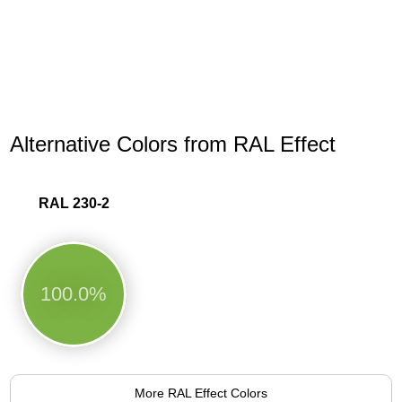
Alternative Colors from RAL Effect
RAL 230-2
100.0%
More RAL Effect Colors