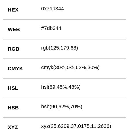
0x7db344
HEX
#7db344
WEB
rgb(125,179,68)
RGB
cmyk(30%,0%,62%,30%)
CMYK
hsl(89,45%,48%)
HSL
hsb(90,62%,70%)
HSB
xyz(25.6209,37.0175,11.2636)
XYZ