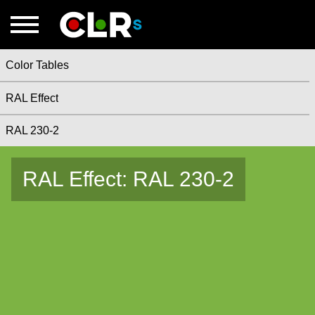
Color Tables
RAL Effect
RAL 230-2
RAL Effect: RAL 230-2