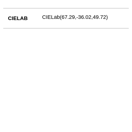
CIELab(67.29,-36.02,49.72)
CIELAB