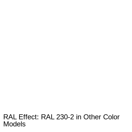
RAL Effect: RAL 230-2 in Other Color
Models