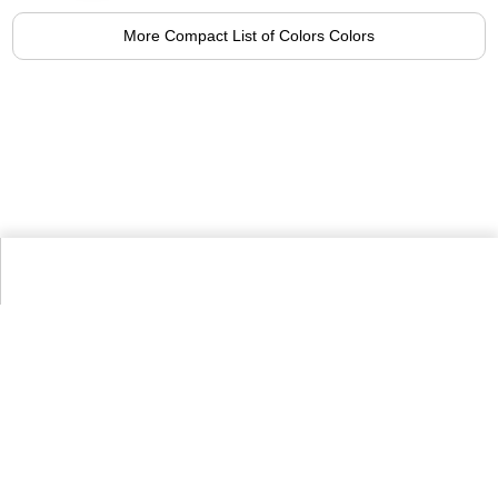
More Compact List of Colors Colors