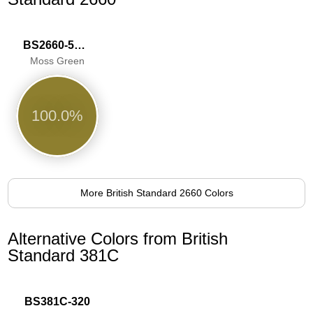
BS2660-5063
Moss Green
100.0%
More British Standard 2660 Colors
Alternative Colors from British
Standard 381C
BS381C-320