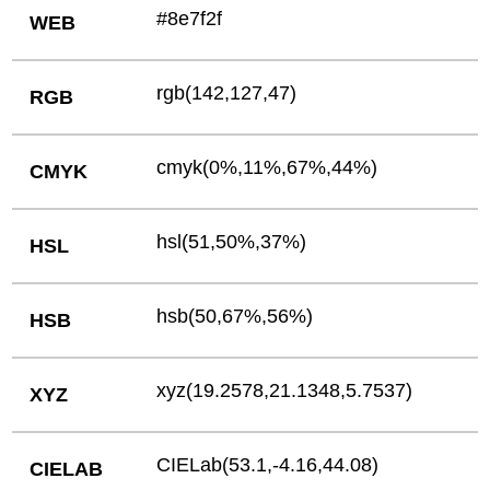
#8e7f2f
WEB
rgb(142,127,47)
RGB
cmyk(0%,11%,67%,44%)
CMYK
hsl(51,50%,37%)
HSL
hsb(50,67%,56%)
HSB
xyz(19.2578,21.1348,5.7537)
XYZ
CIELab(53.1,-4.16,44.08)
CIELAB