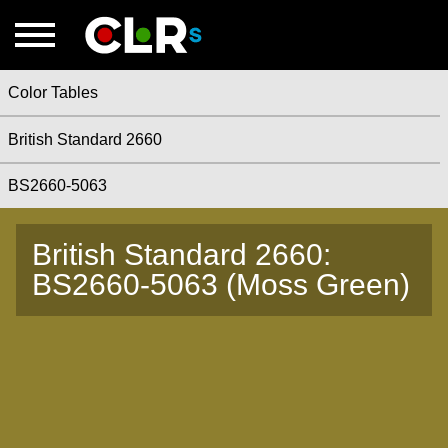
Color Tables
British Standard 2660
BS2660-5063
British Standard 2660:
BS2660-5063 (Moss Green)