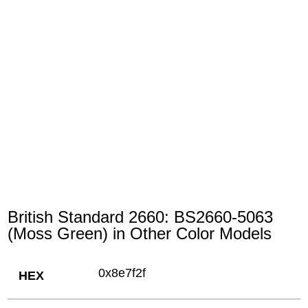
British Standard 2660: BS2660-5063
(Moss Green) in Other Color Models
0x8e7f2f
HEX