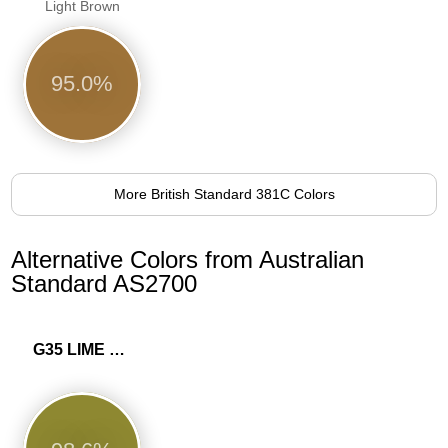
Light Brown
95.0%
More British Standard 381C Colors
Alternative Colors from Australian
Standard AS2700
G35 LIME GREEN