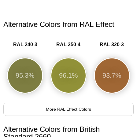
Alternative Colors from RAL Effect
RAL 240-3
RAL 250-4
RAL 320-3
95.3%
96.1%
93.7%
More RAL Effect Colors
Alternative Colors from British
Standard 2660