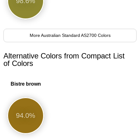
98.6%
More Australian Standard AS2700 Colors
Alternative Colors from Compact List
of Colors
Bistre brown
94.0%