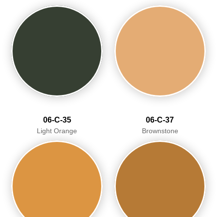
06-C-35
06-C-37
Light Orange
Brownstone