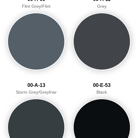
Flint Grey/Flint
Grey
00-A-13
00-E-53
Storm Grey/Greyfriar
Black