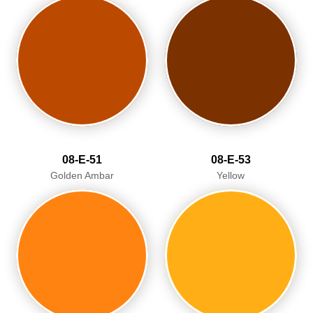
08-E-51
08-E-53
Golden Ambar
Yellow