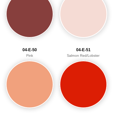
04-E-50
04-E-51
Pink
Salmon Red/Lobster