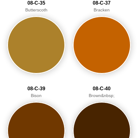
08-C-35
08-C-37
Butterscoth
Bracken
08-C-39
08-C-40
Bison
Brown&nbsp;