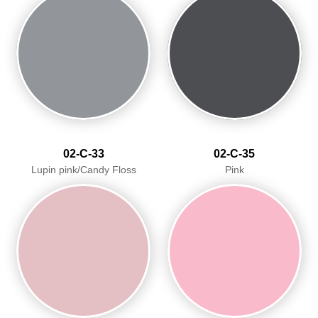
02-C-33
02-C-35
Lupin pink/Candy Floss
Pink