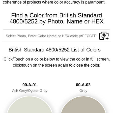
coherence of projects where color accuracy is paramount.
Find a Color from British Standard
4800/5252 by Photo, Name or HEX
British Standard 4800/5252 List of Colors
Click/Touch on a color below to view the color in full screen,
click/touch on the screen again to close the color.
00-A-01
00-A-03
Ash Grey/Oyster Grey
Grey