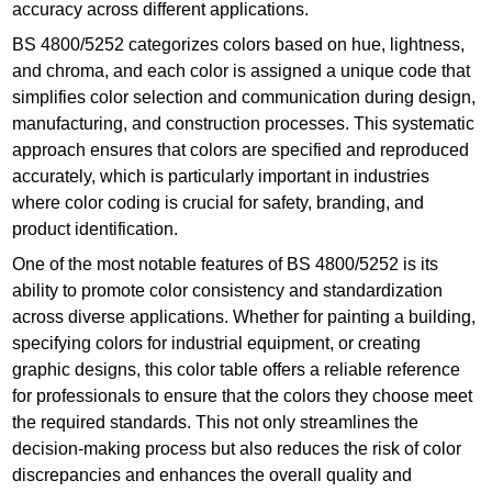
accuracy across different applications.
BS 4800/5252 categorizes colors based on hue, lightness,
and chroma, and each color is assigned a unique code that
simplifies color selection and communication during design,
manufacturing, and construction processes. This systematic
approach ensures that colors are specified and reproduced
accurately, which is particularly important in industries
where color coding is crucial for safety, branding, and
product identification.
One of the most notable features of BS 4800/5252 is its
ability to promote color consistency and standardization
across diverse applications. Whether for painting a building,
specifying colors for industrial equipment, or creating
graphic designs, this color table offers a reliable reference
for professionals to ensure that the colors they choose meet
the required standards. This not only streamlines the
decision-making process but also reduces the risk of color
discrepancies and enhances the overall quality and