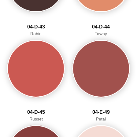
04-D-43
04-D-44
Robin
Tawny
04-D-45
04-E-49
Russet
Petal