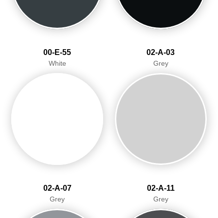
00-E-55
02-A-03
White
Grey
02-A-07
02-A-11
Grey
Grey