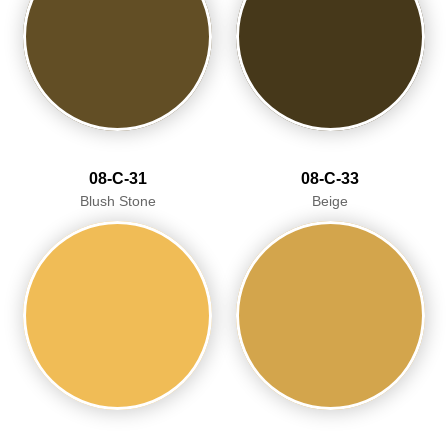
08-C-31
08-C-33
Blush Stone
Beige