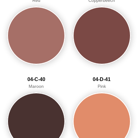
Red
Copperbeech
04-C-40
04-D-41
Maroon
Pink