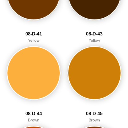
08-D-41
08-D-43
Yellow
Yellow
08-D-44
08-D-45
Brown
Brown