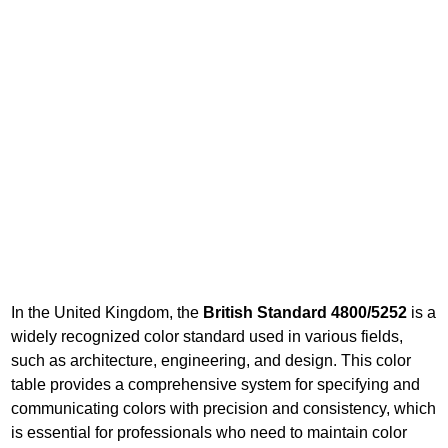
In the United Kingdom, the
British Standard 4800/5252
is a
widely recognized color standard used in various fields,
such as architecture, engineering, and design. This color
table provides a comprehensive system for specifying and
communicating colors with precision and consistency, which
is essential for professionals who need to maintain color