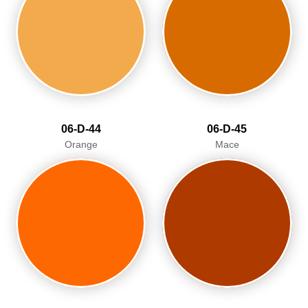
06-D-44
06-D-45
Orange
Mace