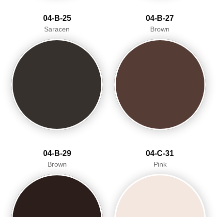
04-B-25
04-B-27
Saracen
Brown
04-B-29
04-C-31
Brown
Pink