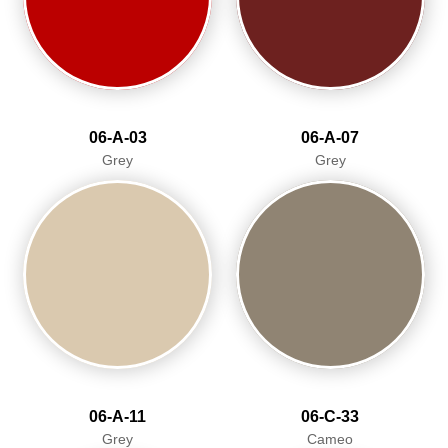
06-A-03
06-A-07
Grey
Grey
06-A-11
06-C-33
Grey
Cameo