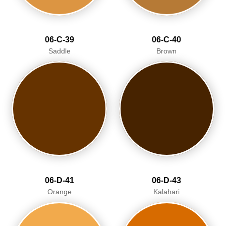
06-C-39
06-C-40
Saddle
Brown
06-D-41
06-D-43
Orange
Kalahari