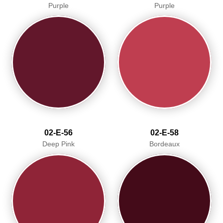
Purple
Purple
02-E-56
02-E-58
Deep Pink
Bordeaux