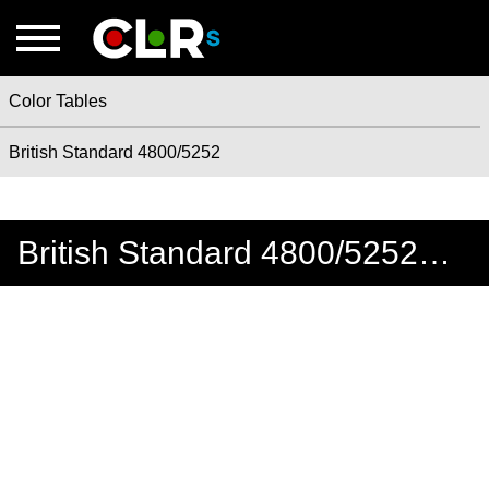
Color Tables
British Standard 4800/5252
British Standard 4800/5252