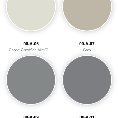
00-A-05
00-A-07
Goose Grey/Sea Mist/Goosewing
Grey
00-A-09
00-A-11