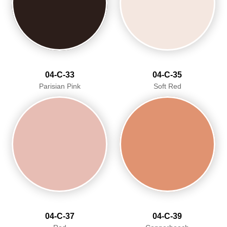
04-C-33
04-C-35
Parisian Pink
Soft Red
04-C-37
04-C-39