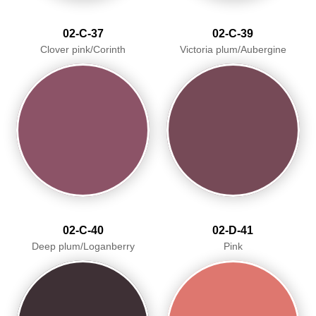
02-C-37
02-C-39
Clover pink/Corinth
Victoria plum/Aubergine
02-C-40
02-D-41
Deep plum/Loganberry
Pink