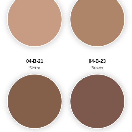
04-B-21
04-B-23
Sierra
Brown