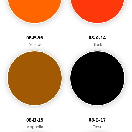
06-E-56
08-A-14
Yellow
Black
08-B-15
08-B-17
Magnolia
Fawn