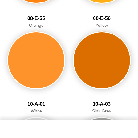
08-E-55
08-E-56
Orange
Yellow
10-A-01
10-A-03
White
Sink Grey