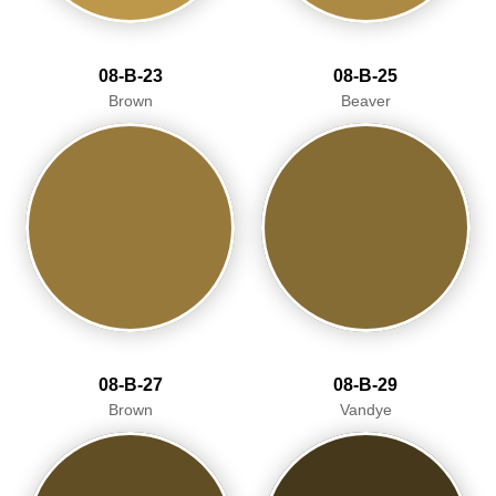
08-B-23
08-B-25
Brown
Beaver
08-B-27
08-B-29
Brown
Vandye