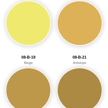
08-B-19
08-B-21
Beige
Antelope