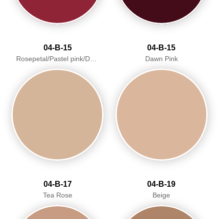
04-B-15
04-B-15
Rosepetal/Pastel pink/Dawn Pink
Dawn Pink
04-B-17
04-B-19
Tea Rose
Beige