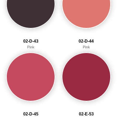
02-D-43
02-D-44
Pink
Pink
02-D-45
02-E-53