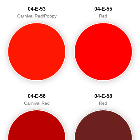
04-E-53
04-E-55
Carnival Red/Poppy
Red
04-E-56
04-E-58
Carnival Red
Red