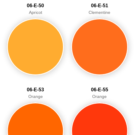
06-E-50
06-E-51
Apricot
Clementine
06-E-53
06-E-55
Orange
Orange