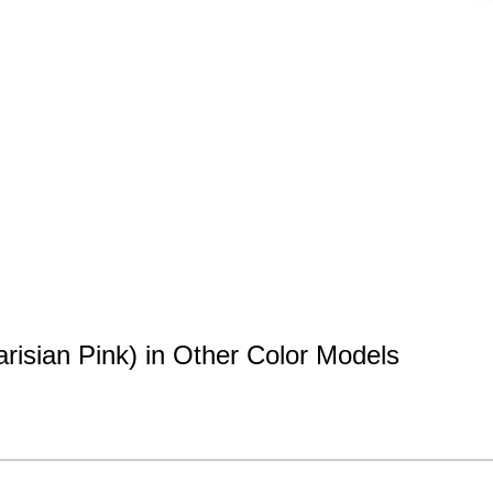
risian Pink) in Other Color Models