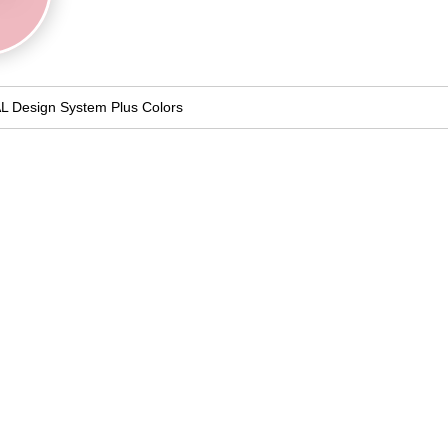
L Design System Plus Colors