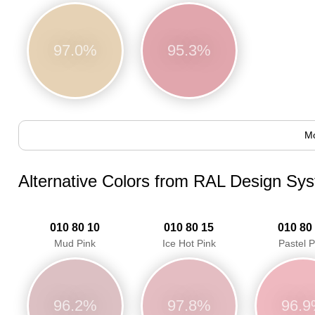
97.0%
95.3%
Mo
Alternative Colors from RAL Design Sy
010 80 10
010 80 15
010 80
Mud Pink
Ice Hot Pink
Pastel P
96.2%
97.8%
96.