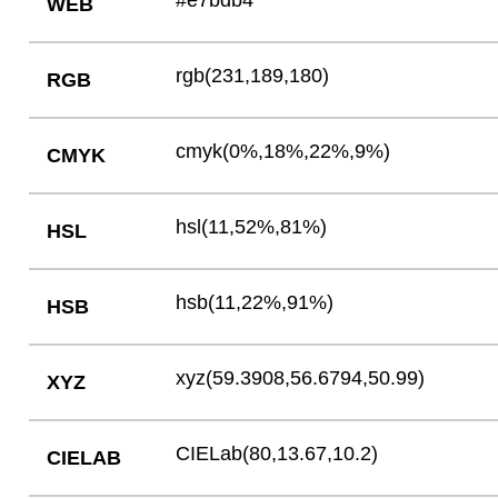
#e7bdb4
WEB
rgb(231,189,180)
RGB
cmyk(0%,18%,22%,9%)
CMYK
hsl(11,52%,81%)
HSL
hsb(11,22%,91%)
HSB
xyz(59.3908,56.6794,50.99)
XYZ
CIELab(80,13.67,10.2)
CIELAB