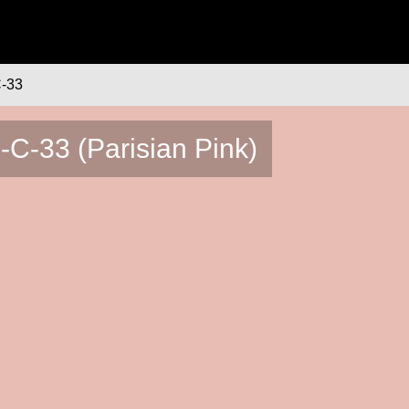
-33
-C-33 (Parisian Pink)