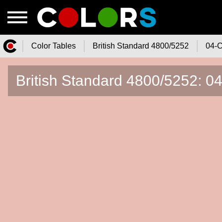
Color Tables
British Standard 4800/5252
04-C
Color.Watch - Free Online Color
British Standard 4800/5252: 04
Tables Catalog