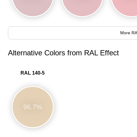
More RA
Alternative Colors from RAL Effect
RAL 140-5
96.7%