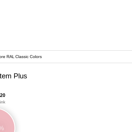
re RAL Classic Colors
stem Plus
 20
ink
9%