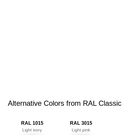
Alternative Colors from RAL Classic
RAL 1015
RAL 3015
Light ivory
Light pink