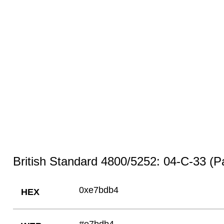
British Standard 4800/5252: 04-C-33 (Pa
0xe7bdb4
HEX