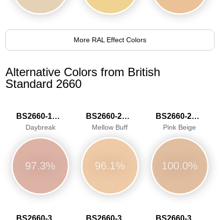
More RAL Effect Colors
Alternative Colors from British
Standard 2660
BS2660-1020
BS2660-2026
BS2660-2030
Daybreak
Mellow Buff
Pink Beige
97.3%
96.1%
100.0%
BS2660-3040
BS2660-3041
BS2660-3042