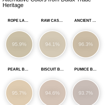
Heritage
ROPE LADDER
RAW CASHMERE
ANCIENT SANDSTONE
95.9%
94.1%
96.3%
PEARL BARLEY
BISCUIT BEIGE
PUMICE BROWN
95.7%
94.6%
93.7%