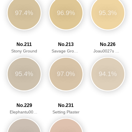
97.4%
96.9%
95.3%
No.211
No.213
No.226
Stony Ground
Savage Ground
Joau0027s White
95.4%
97.0%
94.1%
No.229
No.231
Elephantu0027s Breath
Setting Plaster