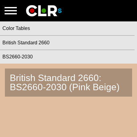
Color Tables
British Standard 2660
BS2660-2030
British Standard 2660:
BS2660-2030 (Pink Beige)