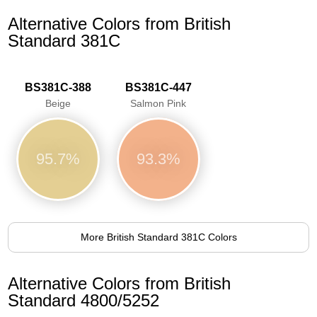
Alternative Colors from British
Standard 381C
BS381C-388
BS381C-447
Beige
Salmon Pink
95.7%
93.3%
More British Standard 381C Colors
Alternative Colors from British
Standard 4800/5252