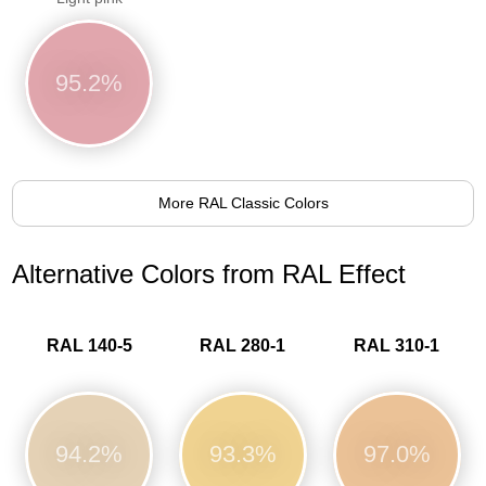
95.2%
More RAL Classic Colors
Alternative Colors from RAL Effect
RAL 140-5
RAL 280-1
RAL 310-1
94.2%
93.3%
97.0%