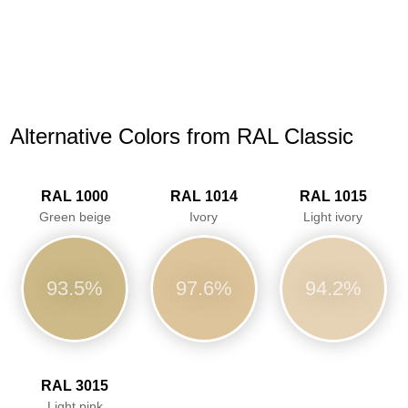
Alternative Colors from RAL Classic
RAL 1000
RAL 1014
RAL 1015
Green beige
Ivory
Light ivory
93.5%
97.6%
94.2%
RAL 3015
Light pink