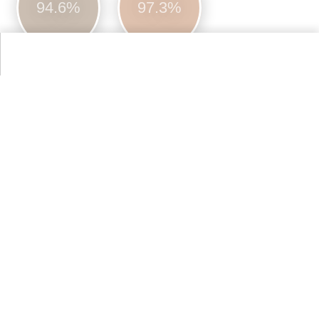
94.6%
97.3%
More Farrow & Ball Paint Colours Colors
Alternative Colors from Web Colors
Tan
93.9%