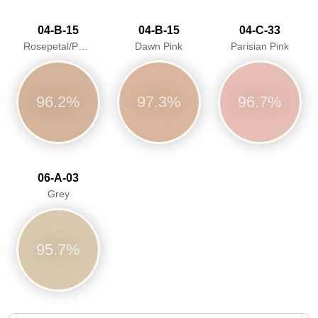
04-B-15
04-B-15
04-C-33
Rosepetal/Pastel pink/Dawn Pink
Dawn Pink
Parisian Pink
96.2%
97.3%
96.7%
06-A-03
Grey
95.7%