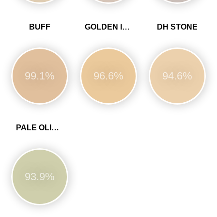
BUFF
GOLDEN IVORY
DH STONE
99.1%
96.6%
94.6%
PALE OLIVINE
93.9%