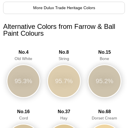
More Dulux Trade Heritage Colors
Alternative Colors from Farrow & Ball
Paint Colours
No.4
No.8
No.15
Old White
String
Bone
95.3%
95.7%
95.2%
No.16
No.37
No.68
Cord
Hay
Dorset Cream