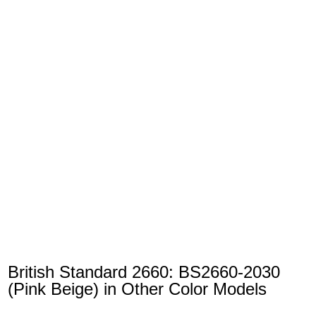
British Standard 2660: BS2660-2030
(Pink Beige) in Other Color Models