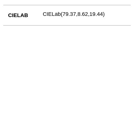
CIELab(79.37,8.62,19.44)
CIELAB