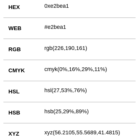
0xe2bea1
HEX
#e2bea1
WEB
rgb(226,190,161)
RGB
cmyk(0%,16%,29%,11%)
CMYK
hsl(27,53%,76%)
HSL
hsb(25,29%,89%)
HSB
xyz(56.2105,55.5689,41.4815)
XYZ