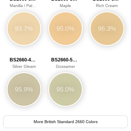
Manilla / Pale Ivory
Maple
Rich Cream
93.7%
95.0%
96.3%
BS2660-4047
BS2660-5058
Silver Gleam
Gossamer
95.9%
95.0%
More British Standard 2660 Colors