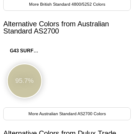
More British Standard 4800/5252 Colors
Alternative Colors from Australian
Standard AS2700
G43 SURF GREEN
95.7%
More Australian Standard AS2700 Colors
Alternative Colors from Dulux Trade