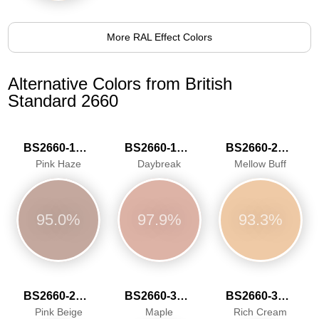
More RAL Effect Colors
Alternative Colors from British
Standard 2660
BS2660-1016
BS2660-1020
BS2660-2026
Pink Haze
Daybreak
Mellow Buff
95.0%
97.9%
93.3%
BS2660-2030
BS2660-3041
BS2660-3042
Pink Beige
Maple
Rich Cream