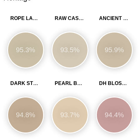
ROPE LADDER
RAW CASHMERE
ANCIENT SANDSTONE
95.3%
93.5%
95.9%
DARK STONE
PEARL BARLEY
DH BLOSSOM
94.8%
93.7%
94.4%