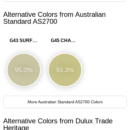
Alternative Colors from Australian
Standard AS2700
G43 SURF GREEN
G45 CHARTREUSE
95.0%
93.3%
More Australian Standard AS2700 Colors
Alternative Colors from Dulux Trade
Heritage