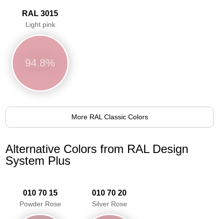
RAL 3015
Light pink
94.8%
More RAL Classic Colors
Alternative Colors from RAL Design
System Plus
010 70 15
010 70 20
Powder Rose
Silver Rose