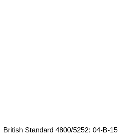
British Standard 4800/5252: 04-B-15