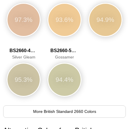
97.3%
93.6%
94.9%
BS2660-4047
BS2660-5058
Silver Gleam
Gossamer
95.3%
94.4%
More British Standard 2660 Colors