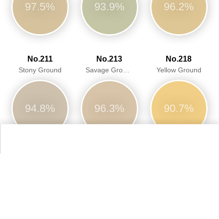
97.5%
93.9%
96.2%
No.211
No.213
No.218
Stony Ground
Savage Ground
Yellow Ground
94.8%
96.3%
90.7%
No.229
No.231
No.246
Elephantu0027s Breath
Setting Plaster
Cinder Rose
94.0%
95.3%
93.9%