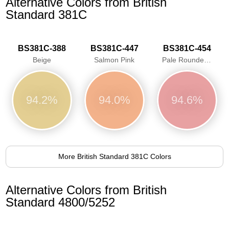
Alternative Colors from British
Standard 381C
BS381C-388
BS381C-447
BS381C-454
Beige
Salmon Pink
Pale Roundel Red
94.2%
94.0%
94.6%
More British Standard 381C Colors
Alternative Colors from British
Standard 4800/5252