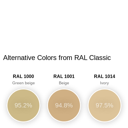
Alternative Colors from RAL Classic
RAL 1000
RAL 1001
RAL 1014
Green beige
Beige
Ivory
95.2%
94.8%
97.5%