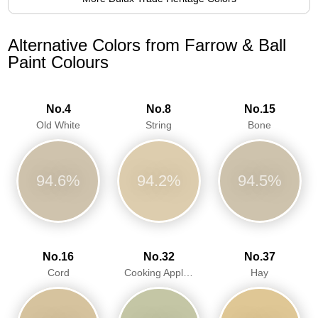
Alternative Colors from Farrow & Ball
Paint Colours
No.4
No.8
No.15
Old White
String
Bone
94.6%
94.2%
94.5%
No.16
No.32
No.37
Cord
Cooking Apple Green
Hay