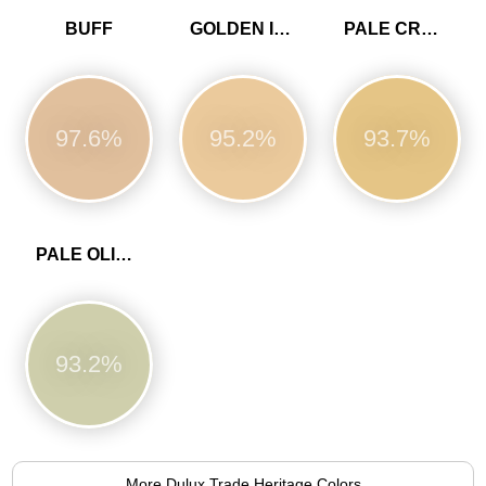
BUFF
GOLDEN IVORY
PALE CREAM
97.6%
95.2%
93.7%
PALE OLIVINE
93.2%
More Dulux Trade Heritage Colors