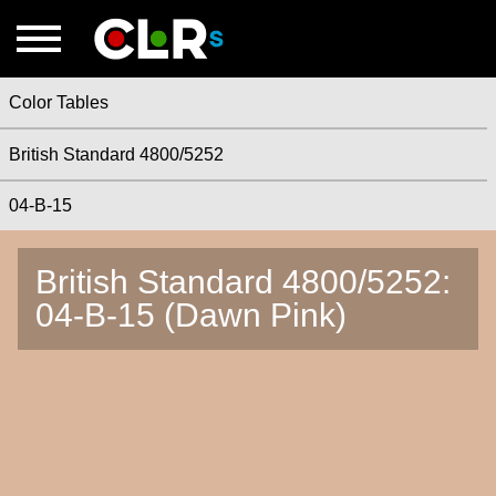
Color Tables
British Standard 4800/5252
04-B-15
British Standard 4800/5252:
04-B-15 (Dawn Pink)