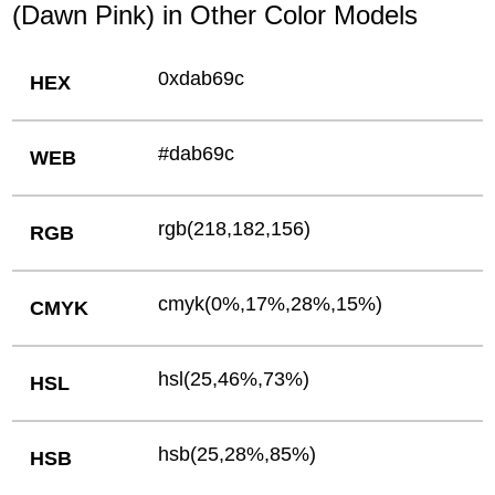
(Dawn Pink) in Other Color Models
0xdab69c
HEX
#dab69c
WEB
rgb(218,182,156)
RGB
cmyk(0%,17%,28%,15%)
CMYK
hsl(25,46%,73%)
HSL
hsb(25,28%,85%)
HSB