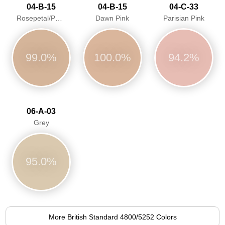
04-B-15
04-B-15
04-C-33
Rosepetal/Pastel pink/Dawn Pink
Dawn Pink
Parisian Pink
99.0%
100.0%
94.2%
06-A-03
Grey
95.0%
More British Standard 4800/5252 Colors