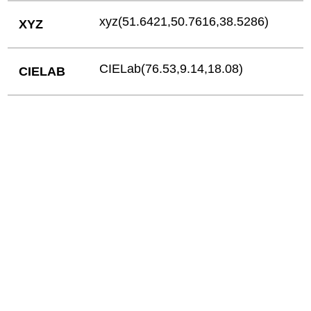
xyz(51.6421,50.7616,38.5286)
XYZ
CIELab(76.53,9.14,18.08)
CIELAB