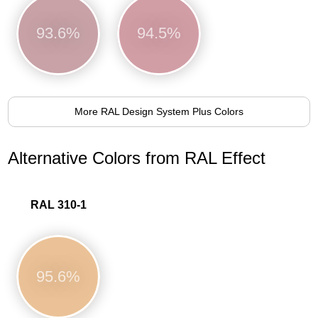
93.6%
94.5%
More RAL Design System Plus Colors
Alternative Colors from RAL Effect
RAL 310-1
95.6%