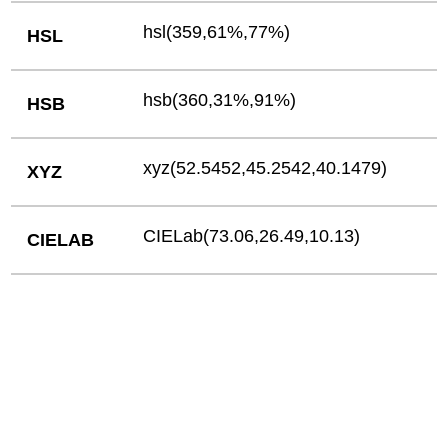
hsl(359,61%,77%)
HSL
hsb(360,31%,91%)
HSB
xyz(52.5452,45.2542,40.1479)
XYZ
CIELab(73.06,26.49,10.13)
CIELAB