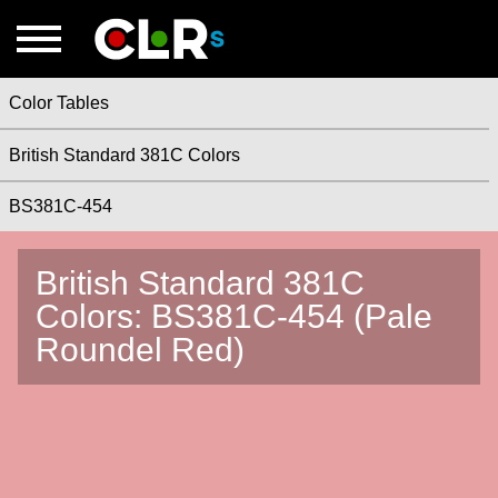
Color Tables
British Standard 381C Colors
BS381C-454
British Standard 381C
Colors: BS381C-454 (Pale
Roundel Red)