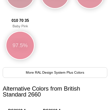
010 70 35
Baby Pink
97.5%
More RAL Design System Plus Colors
Alternative Colors from British
Standard 2660