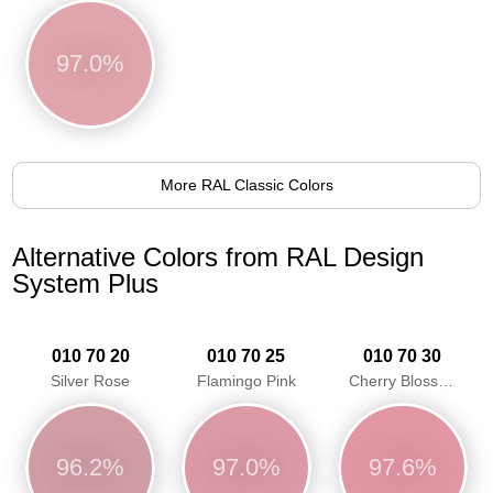
97.0%
More RAL Classic Colors
Alternative Colors from RAL Design
System Plus
010 70 20
010 70 25
010 70 30
Silver Rose
Flamingo Pink
Cherry Blossom Pink
96.2%
97.0%
97.6%