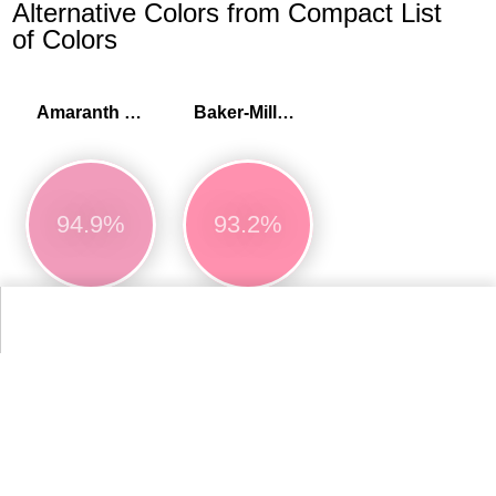
Alternative Colors from Compact List
of Colors
Amaranth pink
Baker-Miller pink
94.9%
93.2%
More Compact List of Colors Colors