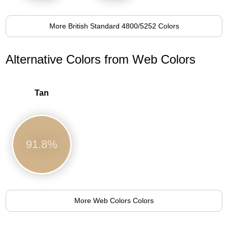
More British Standard 4800/5252 Colors
Alternative Colors from Web Colors
Tan
91.8%
More Web Colors Colors