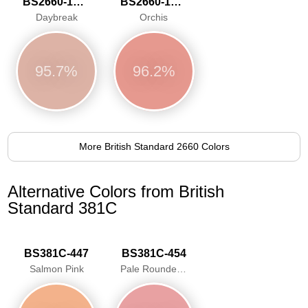
BS2660-1020
BS2660-1021
Daybreak
Orchis
95.7%
96.2%
More British Standard 2660 Colors
Alternative Colors from British
Standard 381C
BS381C-447
BS381C-454
Salmon Pink
Pale Roundel Red