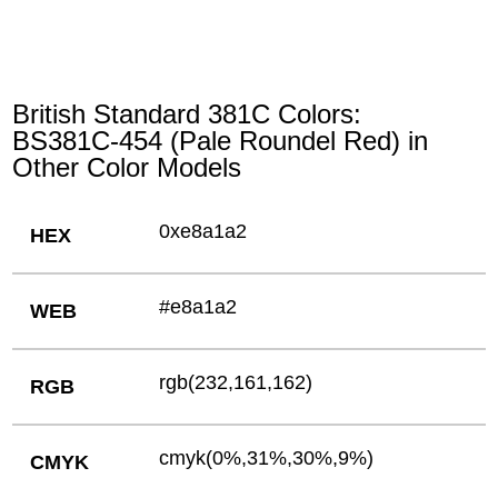
British Standard 381C Colors:
BS381C-454 (Pale Roundel Red) in
Other Color Models
0xe8a1a2
HEX
#e8a1a2
WEB
rgb(232,161,162)
RGB
cmyk(0%,31%,30%,9%)
CMYK