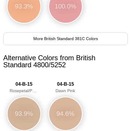
93.3%
100.0%
More British Standard 381C Colors
Alternative Colors from British
Standard 4800/5252
04-B-15
04-B-15
Rosepetal/Pastel pink/Dawn Pink
Dawn Pink
93.9%
94.6%