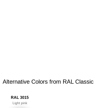
Alternative Colors from RAL Classic
RAL 3015
Light pink