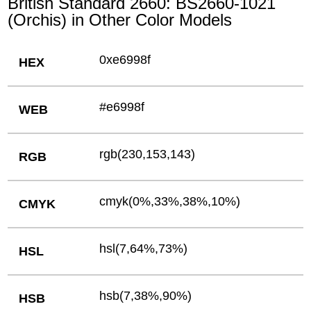
British Standard 2660: BS2660-1021
(Orchis) in Other Color Models
0xe6998f
HEX
#e6998f
WEB
rgb(230,153,143)
RGB
cmyk(0%,33%,38%,10%)
CMYK
hsl(7,64%,73%)
HSL
hsb(7,38%,90%)
HSB