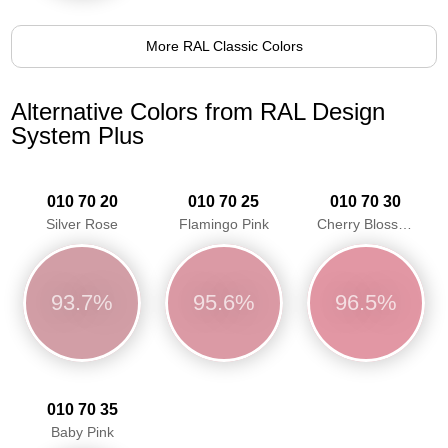
More RAL Classic Colors
Alternative Colors from RAL Design
System Plus
010 70 20
010 70 25
010 70 30
Silver Rose
Flamingo Pink
Cherry Blossom Pink
93.7%
95.6%
96.5%
010 70 35
Baby Pink