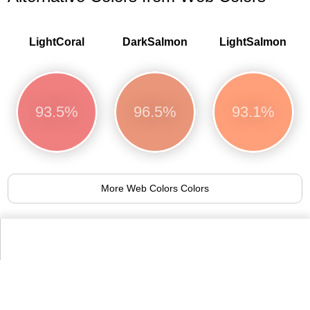
LightCoral
DarkSalmon
LightSalmon
93.5%
96.5%
93.1%
More Web Colors Colors