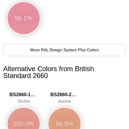
96.1%
More RAL Design System Plus Colors
Alternative Colors from British
Standard 2660
BS2660-1021
BS2660-2031
Orchis
Aurora
100.0%
96.5%