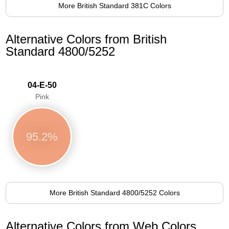
More British Standard 381C Colors
Alternative Colors from British
Standard 4800/5252
04-E-50
Pink
95.2%
More British Standard 4800/5252 Colors
Alternative Colors from Web Colors