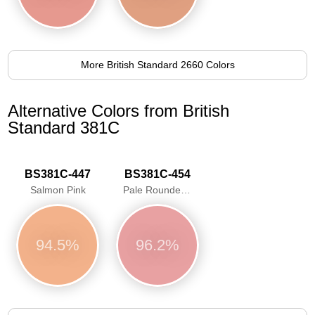
More British Standard 2660 Colors
Alternative Colors from British
Standard 381C
BS381C-447
BS381C-454
Salmon Pink
Pale Roundel Red
94.5%
96.2%