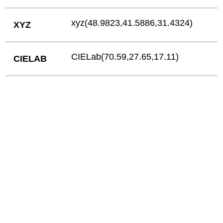
xyz(48.9823,41.5886,31.4324)
XYZ
CIELab(70.59,27.65,17.11)
CIELAB