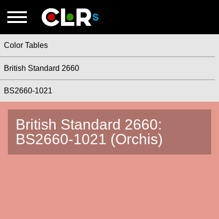
Color Tables
British Standard 2660
BS2660-1021
British Standard 2660:
BS2660-1021 (Orchis)