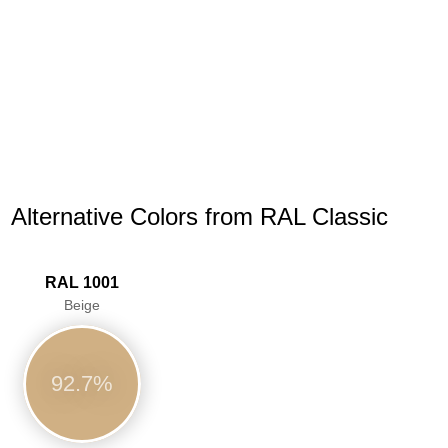
Alternative Colors from RAL Classic
RAL 1001
Beige
92.7%