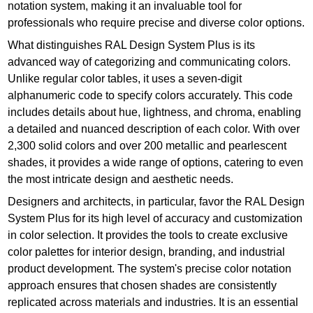
notation system, making it an invaluable tool for
professionals who require precise and diverse color options.
What distinguishes RAL Design System Plus is its
advanced way of categorizing and communicating colors.
Unlike regular color tables, it uses a seven-digit
alphanumeric code to specify colors accurately. This code
includes details about hue, lightness, and chroma, enabling
a detailed and nuanced description of each color. With over
2,300 solid colors and over 200 metallic and pearlescent
shades, it provides a wide range of options, catering to even
the most intricate design and aesthetic needs.
Designers and architects, in particular, favor the RAL Design
System Plus for its high level of accuracy and customization
in color selection. It provides the tools to create exclusive
color palettes for interior design, branding, and industrial
product development. The system's precise color notation
approach ensures that chosen shades are consistently
replicated across materials and industries. It is an essential