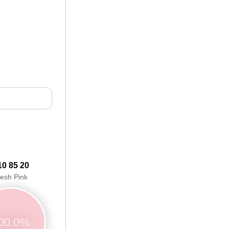
10 85 20
lesh Pink
00.0%