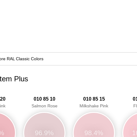
re RAL Classic Colors
stem Plus
 20
010 85 10
010 85 15
0
ink
Salmon Rose
Milkshake Pink
F
9%
96.9%
98.4%
1