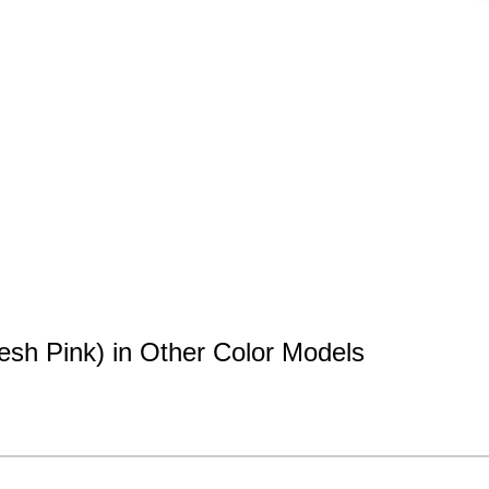
esh Pink) in Other Color Models