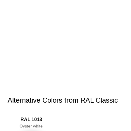
Alternative Colors from RAL Classic
RAL 1013
Oyster white