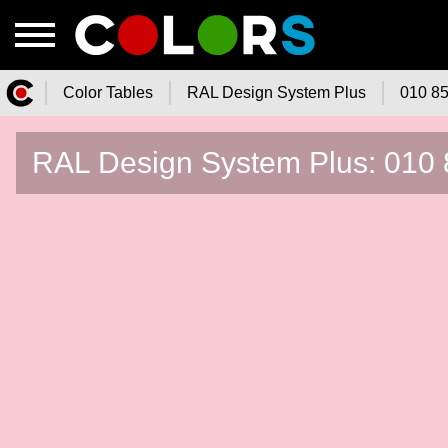
Color Tables
RAL Design System Plus
010 85
Color.Watch - Free Online Color
RAL Design System Plus: 010 8
Tables Catalog