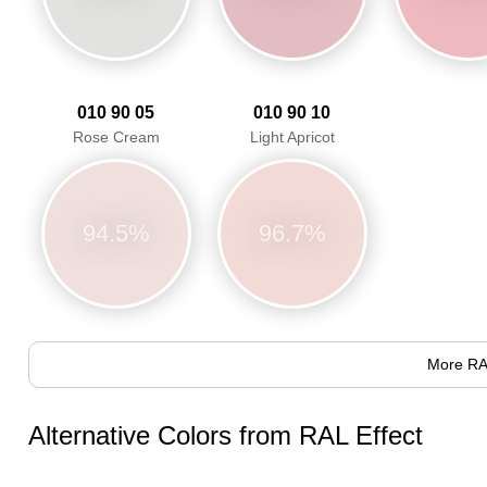
010 90 05
010 90 10
Rose Cream
Light Apricot
94.5%
96.7%
More RA
Alternative Colors from RAL Effect