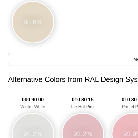
93.6%
Mo
Alternative Colors from RAL Design Sy
000 90 00
010 80 15
010 80
Winter White
Ice Hot Pink
Pastel P
92.2%
93.2%
93.