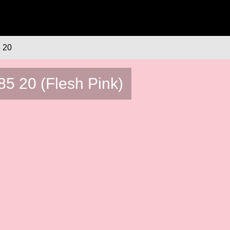
 20
5 20 (Flesh Pink)