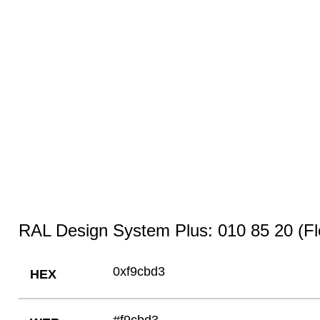
RAL Design System Plus: 010 85 20 (Fl
0xf9cbd3
HEX