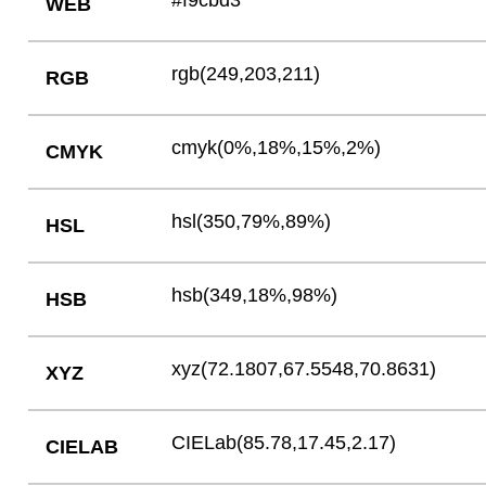
#f9cbd3
WEB
rgb(249,203,211)
RGB
cmyk(0%,18%,15%,2%)
CMYK
hsl(350,79%,89%)
HSL
hsb(349,18%,98%)
HSB
xyz(72.1807,67.5548,70.8631)
XYZ
CIELab(85.78,17.45,2.17)
CIELAB