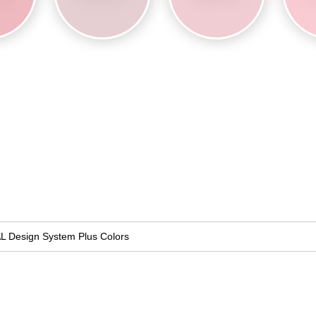
L Design System Plus Colors