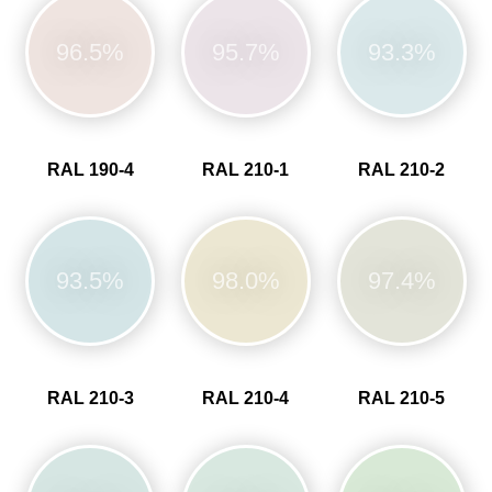
96.5%
95.7%
93.3%
RAL 190-4
RAL 210-1
RAL 210-2
93.5%
98.0%
97.4%
RAL 210-3
RAL 210-4
RAL 210-5