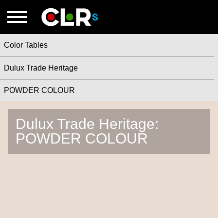
Color Tables
Dulux Trade Heritage
POWDER COLOUR
Dulux Trade Heritage:
POWDER COLOUR