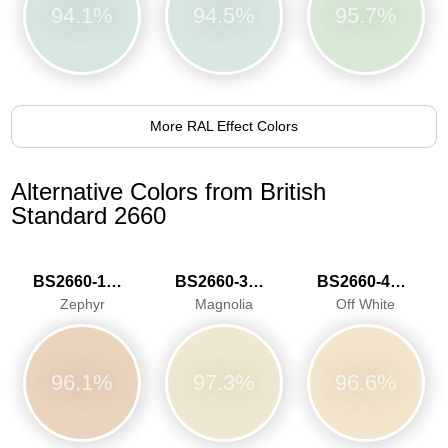
94.1%
94.5%
95.7%
More RAL Effect Colors
Alternative Colors from British
Standard 2660
BS2660-1015
BS2660-3033
BS2660-4046
Zephyr
Magnolia
Off White
96.1%
97.3%
96.6%