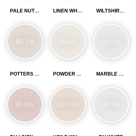
PALE NUTMEG
LINEN WHITE
WILTSHIRE WHITE
99.1%
95.9%
95.6%
POTTERS PINK
POWDER COLOUR
MARBLE WHITE
95.8%
100.0%
95.2%