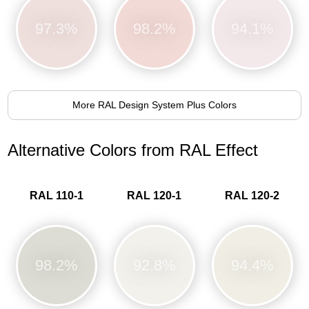
97.3%
98.2%
94.1%
More RAL Design System Plus Colors
Alternative Colors from RAL Effect
RAL 110-1
RAL 120-1
RAL 120-2
98.2%
92.8%
94.4%