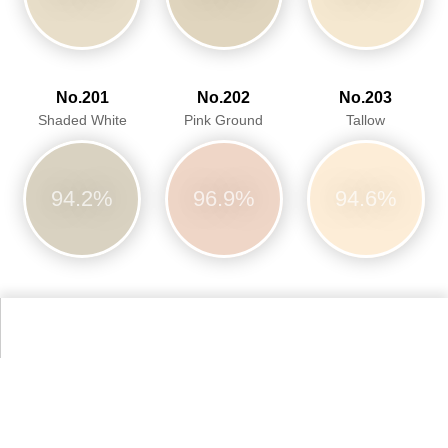
No.201
No.202
No.203
Shaded White
Pink Ground
Tallow
94.2%
96.9%
94.6%
No.204
No.228
No.230
Pale Powder
Cornforth White
Calamine
97.8%
92.5%
97.1%