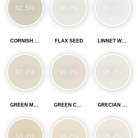
92.5%
95.8%
93.9%
CORNISH CLAY
FLAX SEED
LINNET WHITE
97.9%
99.0%
96.3%
GREEN MARL
GREEN CLAY
GRECIAN WHITE
94.9%
98.2%
96.2%