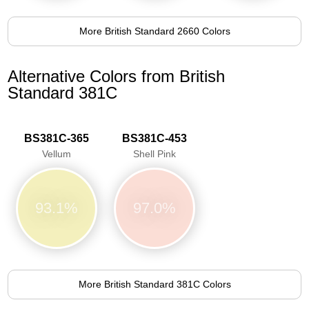
More British Standard 2660 Colors
Alternative Colors from British
Standard 381C
BS381C-365
BS381C-453
Vellum
Shell Pink
93.1%
97.0%
More British Standard 381C Colors