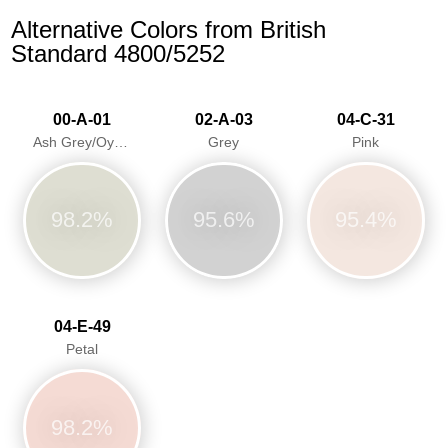
Alternative Colors from British
Standard 4800/5252
00-A-01
02-A-03
04-C-31
Ash Grey/Oyster Grey
Grey
Pink
98.2%
95.6%
95.4%
04-E-49
Petal
98.2%