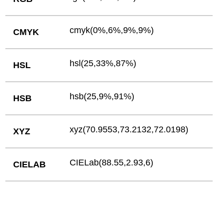
cmyk(0%,6%,9%,9%)
CMYK
hsl(25,33%,87%)
HSL
hsb(25,9%,91%)
HSB
xyz(70.9553,73.2132,72.0198)
XYZ
CIELab(88.55,2.93,6)
CIELAB