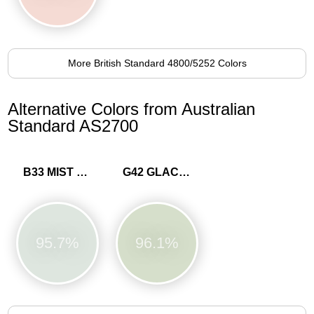
More British Standard 4800/5252 Colors
Alternative Colors from Australian
Standard AS2700
B33 MIST BLUE
G42 GLACIER
95.7%
96.1%