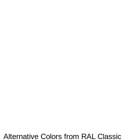
Alternative Colors from RAL Classic