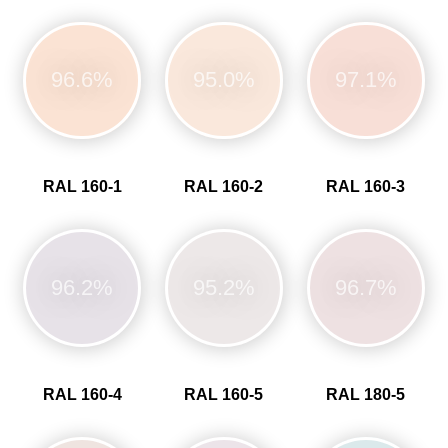
96.6%
95.0%
97.1%
RAL 160-1
RAL 160-2
RAL 160-3
96.2%
95.2%
96.7%
RAL 160-4
RAL 160-5
RAL 180-5