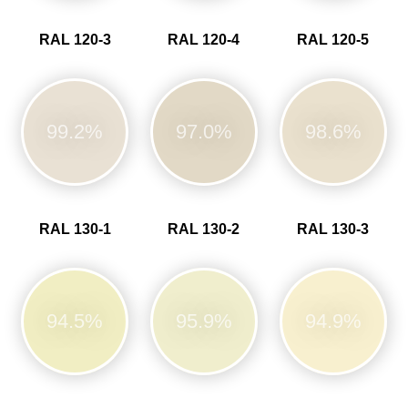
RAL 120-3
RAL 120-4
RAL 120-5
99.2%
97.0%
98.6%
RAL 130-1
RAL 130-2
RAL 130-3
94.5%
95.9%
94.9%