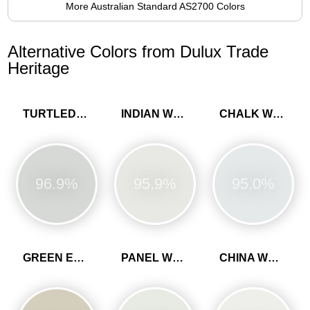
More Australian Standard AS2700 Colors
Alternative Colors from Dulux Trade
Heritage
TURTLEDOVE GREY
INDIAN WHITE
CHALK WHITE
96.9%
95.9%
95.0%
GREEN EARTH
PANEL WHITE
CHINA WHITE