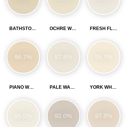
BATHSTONE BEIGE
OCHRE WHITE
FRESH FLOUR
96.7%
97.6%
95.7%
PIANO WHITE
PALE WALNUT
YORK WHITE
95.0%
92.0%
97.8%