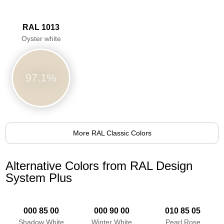
RAL 1013
Oyster white
97.1%
More RAL Classic Colors
Alternative Colors from RAL Design
System Plus
000 85 00
000 90 00
010 85 05
Shadow White
Winter White
Pearl Rose