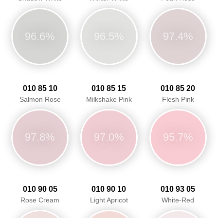
96.6%
96.5%
97.4%
010 85 10
010 85 15
010 85 20
Salmon Rose
Milkshake Pink
Flesh Pink
97.8%
97.0%
95.7%
010 90 05
010 90 10
010 93 05
Rose Cream
Light Apricot
White-Red