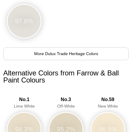
97.6%
More Dulux Trade Heritage Colors
Alternative Colors from Farrow & Ball
Paint Colours
No.1
No.3
No.59
Lime White
Off-White
New White
98.3%
95.2%
96.5%