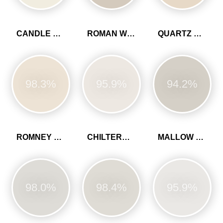
CANDLE CREAM
ROMAN WHITE
QUARTZ GREY
98.3%
95.9%
94.2%
ROMNEY WOOL
CHILTERN WHITE
MALLOW WHITE
98.0%
98.4%
95.9%