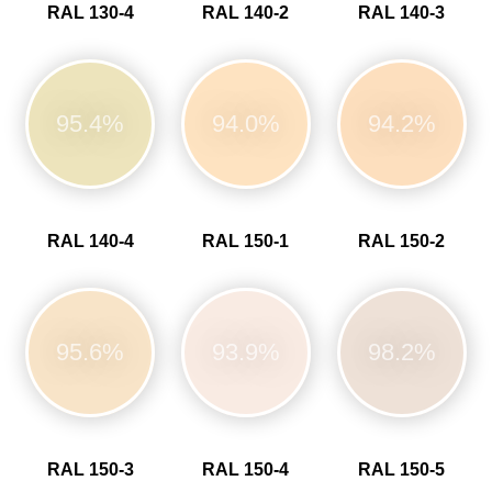
RAL 130-4
RAL 140-2
RAL 140-3
95.4%
94.0%
94.2%
RAL 140-4
RAL 150-1
RAL 150-2
95.6%
93.9%
98.2%
RAL 150-3
RAL 150-4
RAL 150-5