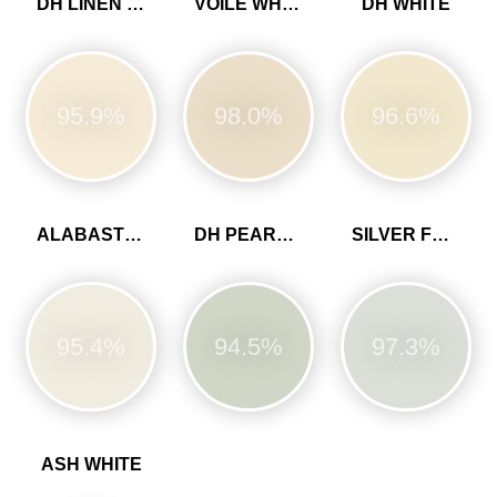
DH LINEN COLOUR
VOILE WHITE
DH WHITE
95.9%
98.0%
96.6%
ALABASTER WHITE
DH PEARL COLOUR
SILVER FERN
95.4%
94.5%
97.3%
ASH WHITE