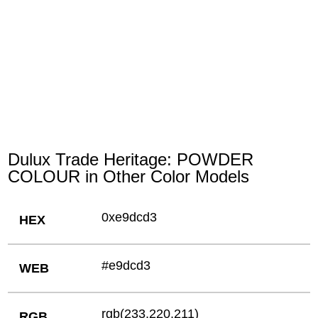
Dulux Trade Heritage: POWDER
COLOUR in Other Color Models
0xe9dcd3
HEX
#e9dcd3
WEB
rgb(233,220,211)
RGB