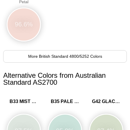
Petal
96.6%
More British Standard 4800/5252 Colors
Alternative Colors from Australian
Standard AS2700
B33 MIST BLUE
B35 PALE BLUE
G42 GLACIER