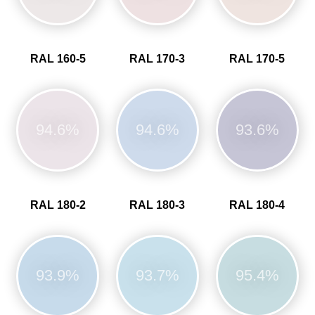
RAL 160-5
RAL 170-3
RAL 170-5
94.6%
94.6%
93.6%
RAL 180-2
RAL 180-3
RAL 180-4
93.9%
93.7%
95.4%