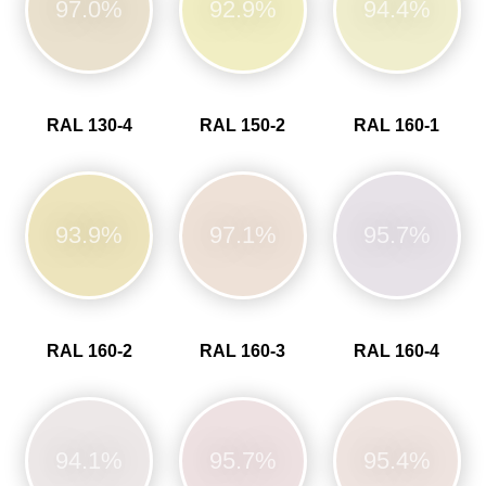
97.0%
92.9%
94.4%
RAL 130-4
RAL 150-2
RAL 160-1
93.9%
97.1%
95.7%
RAL 160-2
RAL 160-3
RAL 160-4
94.1%
95.7%
95.4%