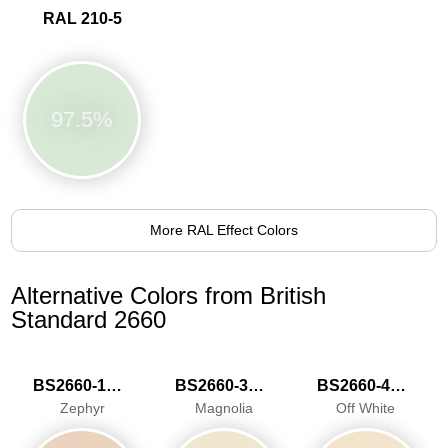
RAL 210-5
97.5%
More RAL Effect Colors
Alternative Colors from British
Standard 2660
BS2660-1015
BS2660-3033
BS2660-4046
Zephyr
Magnolia
Off White