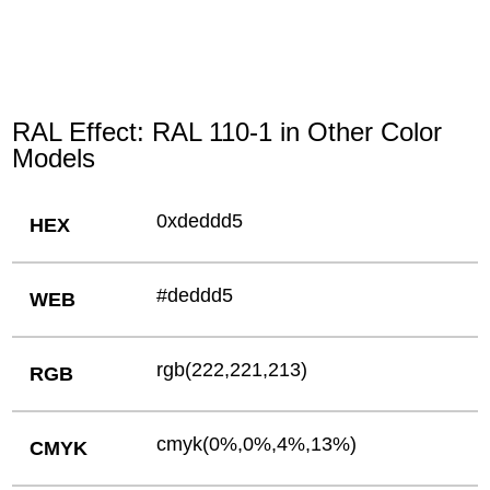
RAL Effect: RAL 110-1 in Other Color
Models
0xdeddd5
HEX
#deddd5
WEB
rgb(222,221,213)
RGB
cmyk(0%,0%,4%,13%)
CMYK