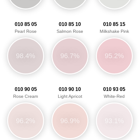
010 85 05
010 85 10
010 85 15
Pearl Rose
Salmon Rose
Milkshake Pink
98.4%
96.7%
95.2%
010 90 05
010 90 10
010 93 05
Rose Cream
Light Apricot
White-Red
96.2%
96.9%
93.1%