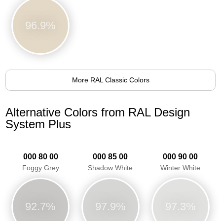
96.9%
More RAL Classic Colors
Alternative Colors from RAL Design
System Plus
000 80 00
000 85 00
000 90 00
Foggy Grey
Shadow White
Winter White
92.7%
97.9%
97.3%