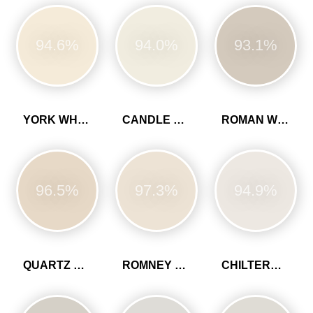
94.6%
94.0%
93.1%
YORK WHITE
CANDLE CREAM
ROMAN WHITE
96.5%
97.3%
94.9%
QUARTZ GREY
ROMNEY WOOL
CHILTERN WHITE