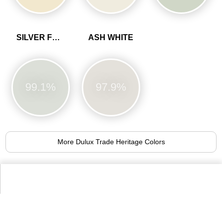
SILVER FERN
ASH WHITE
99.1%
97.9%
More Dulux Trade Heritage Colors
Alternative Colors from Farrow & Ball
Paint Colours
No.1
No.3
No.59