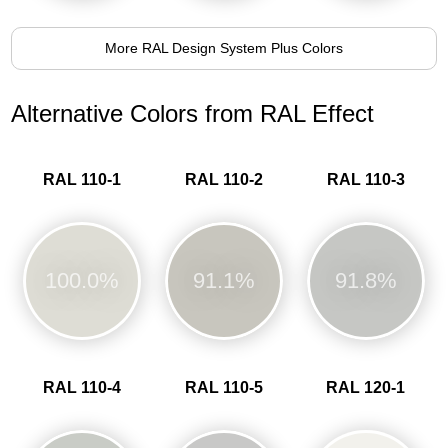
More RAL Design System Plus Colors
Alternative Colors from RAL Effect
RAL 110-1
RAL 110-2
RAL 110-3
100.0%
91.1%
91.8%
RAL 110-4
RAL 110-5
RAL 120-1