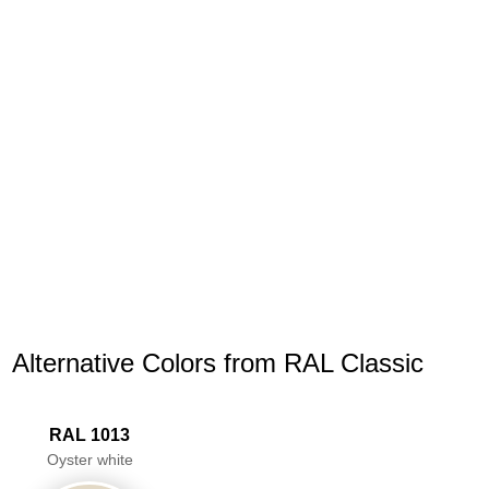
Alternative Colors from RAL Classic
RAL 1013
Oyster white