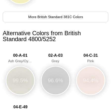
More British Standard 381C Colors
Alternative Colors from British
Standard 4800/5252
00-A-01
02-A-03
04-C-31
Ash Grey/Oyster Grey
Grey
Pink
99.5%
96.6%
94.4%
04-E-49