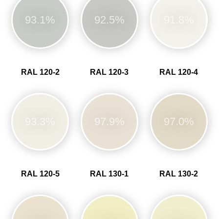
93.1%
92.5%
91.8%
RAL 120-2
RAL 120-3
RAL 120-4
93.3%
97.9%
97.0%
RAL 120-5
RAL 130-1
RAL 130-2