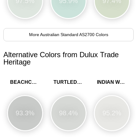
97.5%
95.9%
97.4%
More Australian Standard AS2700 Colors
Alternative Colors from Dulux Trade
Heritage
BEACHCOMB GREY
TURTLEDOVE GREY
INDIAN WHITE
93.3%
98.4%
95.2%