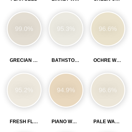
99.0%
95.3%
96.6%
GRECIAN WHITE
BATHSTONE BEIGE
OCHRE WHITE
95.2%
94.9%
96.6%
FRESH FLOUR
PIANO WHITE
PALE WALNUT