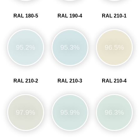
RAL 180-5
RAL 190-4
RAL 210-1
95.2%
95.3%
96.5%
RAL 210-2
RAL 210-3
RAL 210-4
97.9%
95.9%
96.3%