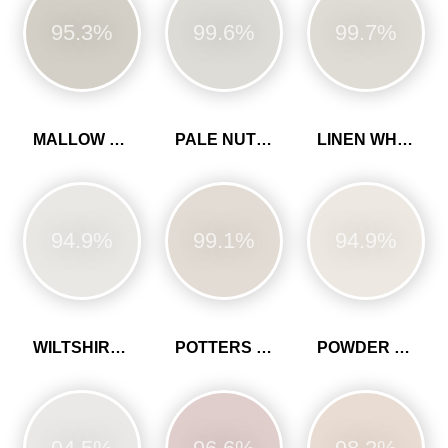
95.3%
99.6%
99.7%
MALLOW WHITE
PALE NUTMEG
LINEN WHITE
94.9%
99.1%
94.9%
WILTSHIRE WHITE
POTTERS PINK
POWDER COLOUR