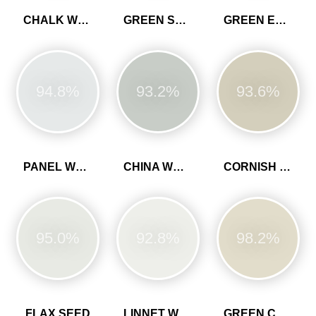
CHALK WHITE
GREEN SLATE
GREEN EARTH
94.8%
93.2%
93.6%
PANEL WHITE
CHINA WHITE
CORNISH CLAY
95.0%
92.8%
98.2%
FLAX SEED
LINNET WHITE
GREEN CLAY