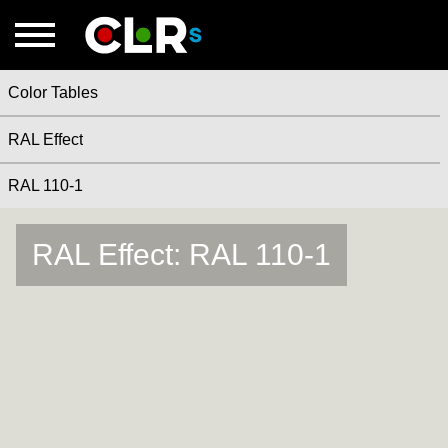
Color Tables
RAL Effect
RAL 110-1
RAL Effect: RAL 110-1