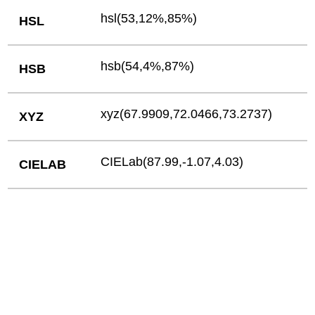
hsl(53,12%,85%)
HSL
hsb(54,4%,87%)
HSB
xyz(67.9909,72.0466,73.2737)
XYZ
CIELab(87.99,-1.07,4.03)
CIELAB