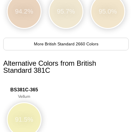
94.2%
95.7%
95.0%
More British Standard 2660 Colors
Alternative Colors from British
Standard 381C
BS381C-365
Vellum
91.5%