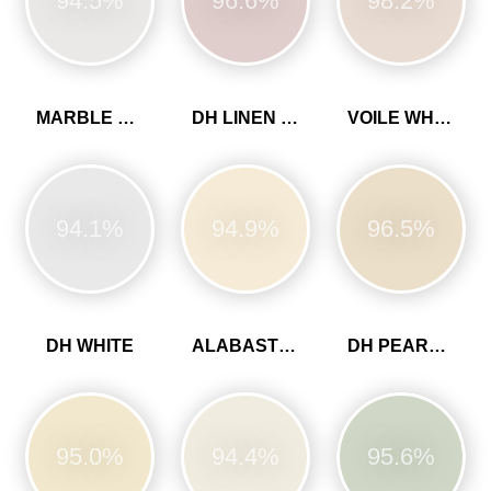
94.5%
96.6%
98.2%
MARBLE WHITE
DH LINEN COLOUR
VOILE WHITE
94.1%
94.9%
96.5%
DH WHITE
ALABASTER WHITE
DH PEARL COLOUR
95.0%
94.4%
95.6%