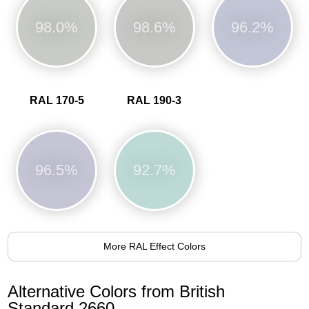
98.0%
98.6%
96.2%
RAL 170-5
RAL 190-3
96.5%
92.7%
More RAL Effect Colors
Alternative Colors from British
Standard 2660