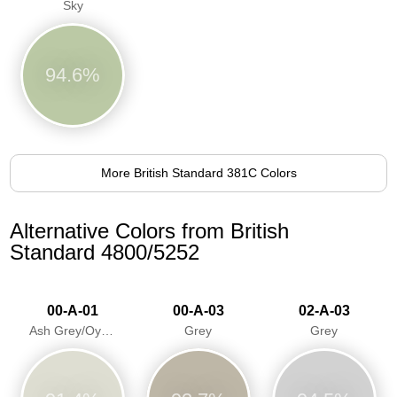
Sky
94.6%
More British Standard 381C Colors
Alternative Colors from British
Standard 4800/5252
00-A-01
00-A-03
02-A-03
Ash Grey/Oyster Grey
Grey
Grey