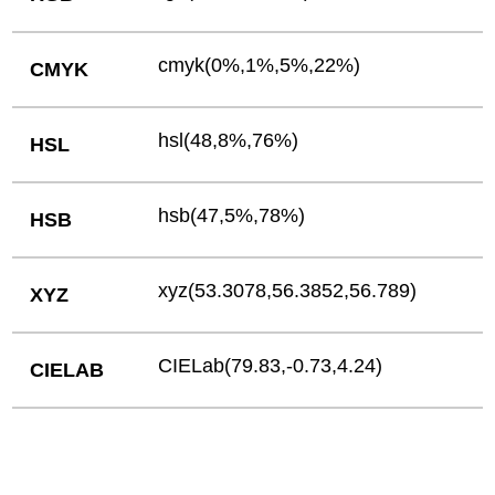
cmyk(0%,1%,5%,22%)
CMYK
hsl(48,8%,76%)
HSL
hsb(47,5%,78%)
HSB
xyz(53.3078,56.3852,56.789)
XYZ
CIELab(79.83,-0.73,4.24)
CIELAB