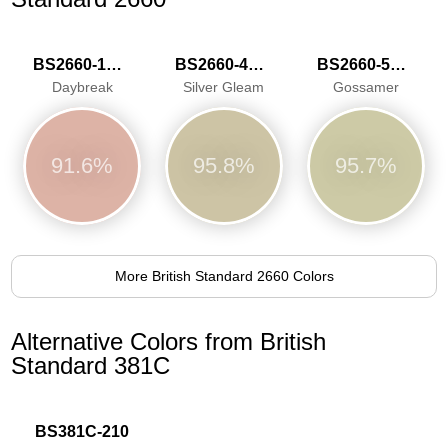
BS2660-1020
BS2660-4047
BS2660-5058
Daybreak
Silver Gleam
Gossamer
91.6%
95.8%
95.7%
More British Standard 2660 Colors
Alternative Colors from British
Standard 381C
BS381C-210