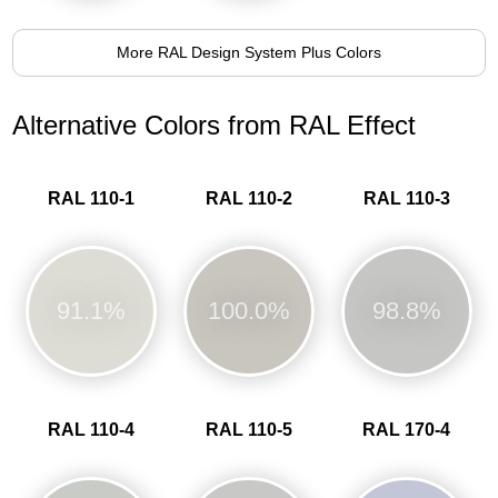
More RAL Design System Plus Colors
Alternative Colors from RAL Effect
RAL 110-1
RAL 110-2
RAL 110-3
91.1%
100.0%
98.8%
RAL 110-4
RAL 110-5
RAL 170-4