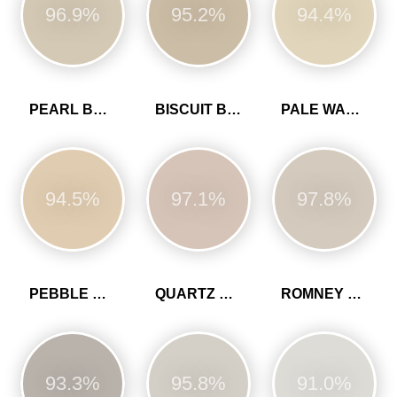
96.9%
95.2%
94.4%
PEARL BARLEY
BISCUIT BEIGE
PALE WALNUT
94.5%
97.1%
97.8%
PEBBLE GREY
QUARTZ GREY
ROMNEY WOOL
93.3%
95.8%
91.0%