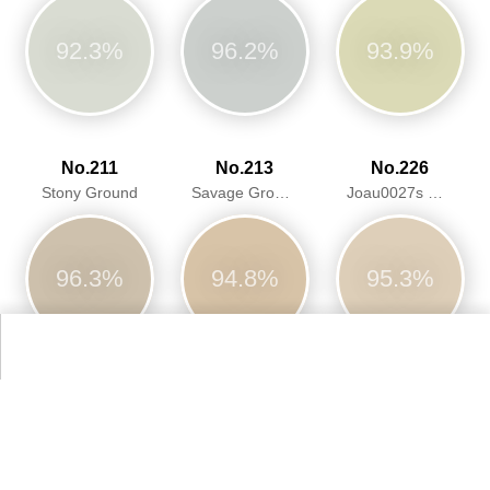
92.3%
96.2%
93.9%
No.211
No.213
No.226
Stony Ground
Savage Ground
Joau0027s White
96.3%
94.8%
95.3%
No.228
No.229
No.231
Cornforth White
Elephantu0027s Breath
Setting Plaster