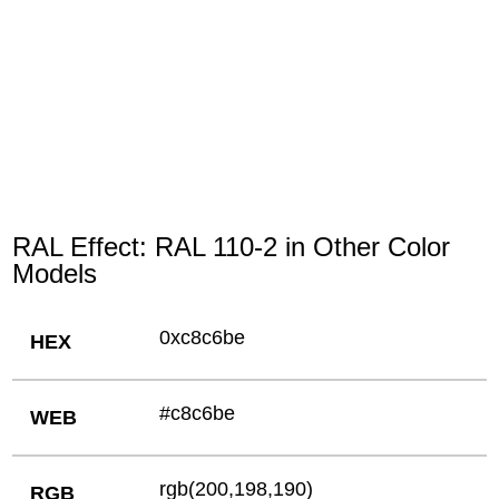
RAL Effect: RAL 110-2 in Other Color
Models
0xc8c6be
HEX
#c8c6be
WEB
rgb(200,198,190)
RGB