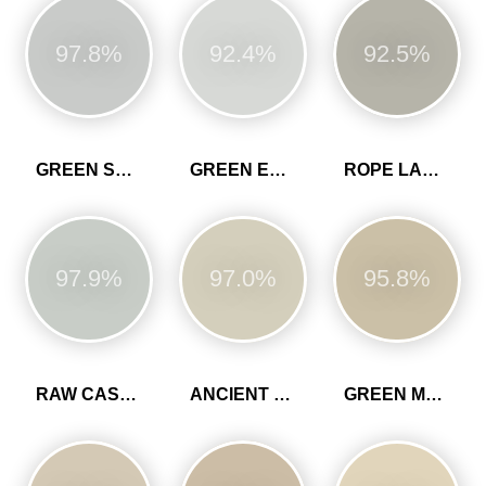
97.8%
92.4%
92.5%
GREEN SLATE
GREEN EARTH
ROPE LADDER
97.9%
97.0%
95.8%
RAW CASHMERE
ANCIENT SANDSTONE
GREEN MARL