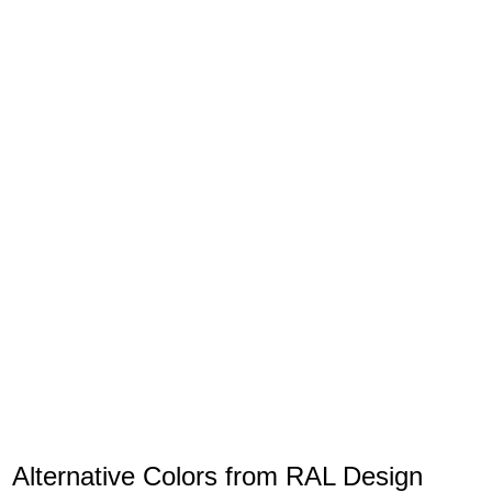
Alternative Colors from RAL Design