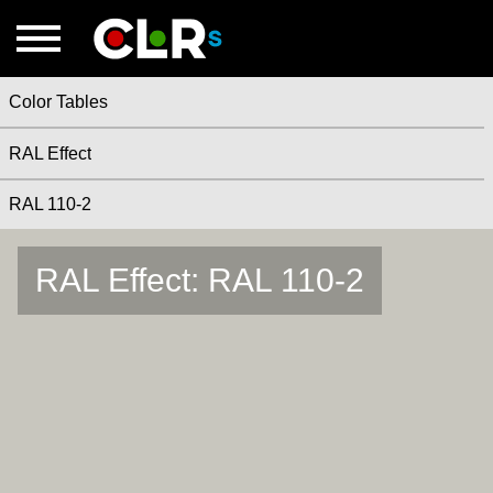
Color Tables
RAL Effect
RAL 110-2
RAL Effect: RAL 110-2