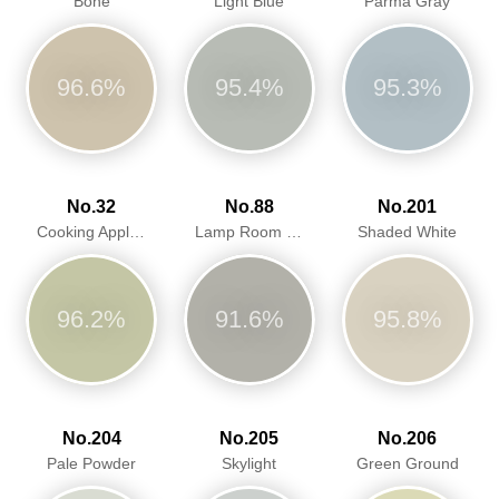
Bone
Light Blue
Parma Gray
96.6%
95.4%
95.3%
No.32
No.88
No.201
Cooking Apple Green
Lamp Room Gray
Shaded White
96.2%
91.6%
95.8%
No.204
No.205
No.206
Pale Powder
Skylight
Green Ground