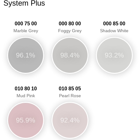
System Plus
000 75 00
000 80 00
000 85 00
Marble Grey
Foggy Grey
Shadow White
96.1%
98.4%
93.2%
010 80 10
010 85 05
Mud Pink
Pearl Rose
95.9%
92.4%