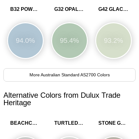
B32 POWDER BLUE
G32 OPALINE
G42 GLACIER
94.0%
95.4%
93.2%
More Australian Standard AS2700 Colors
Alternative Colors from Dulux Trade
Heritage
BEACHCOMB GREY
TURTLEDOVE GREY
STONE GREEN