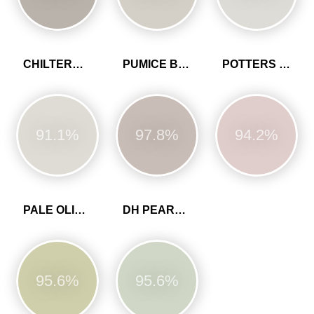
CHILTERN WHITE
PUMICE BROWN
POTTERS PINK
91.1%
97.8%
94.2%
PALE OLIVINE
DH PEARL COLOUR
95.6%
95.6%