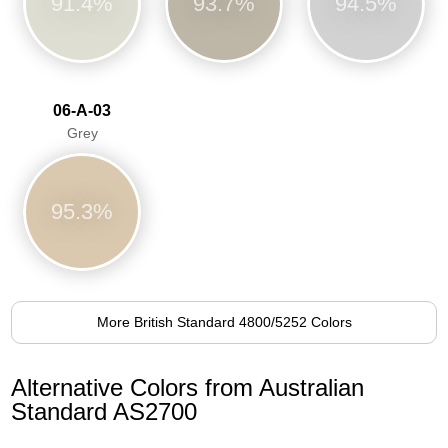
91.4%
93.7%
94.5%
06-A-03
Grey
95.3%
More British Standard 4800/5252 Colors
Alternative Colors from Australian
Standard AS2700