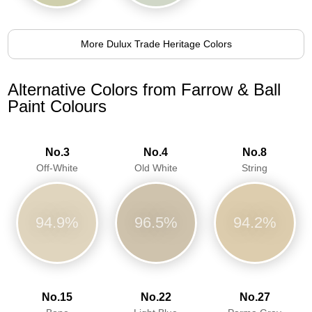
More Dulux Trade Heritage Colors
Alternative Colors from Farrow & Ball
Paint Colours
No.3
No.4
No.8
Off-White
Old White
String
94.9%
96.5%
94.2%
No.15
No.22
No.27