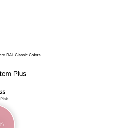
re RAL Classic Colors
stem Plus
 25
 Pink
3%