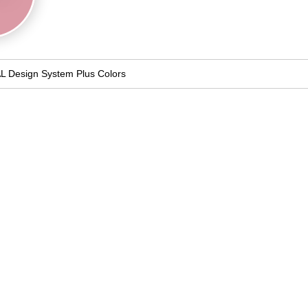
L Design System Plus Colors