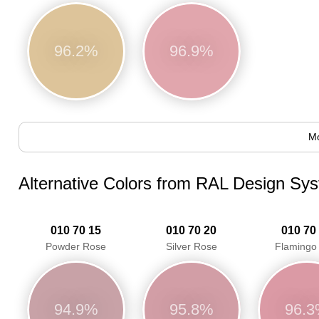
96.2%
96.9%
Mo
Alternative Colors from RAL Design Sy
010 70 15
010 70 20
010 70
Powder Rose
Silver Rose
Flamingo
94.9%
95.8%
96.