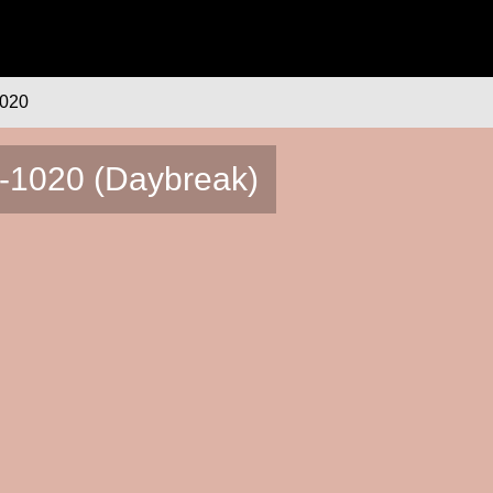
020
0-1020 (Daybreak)