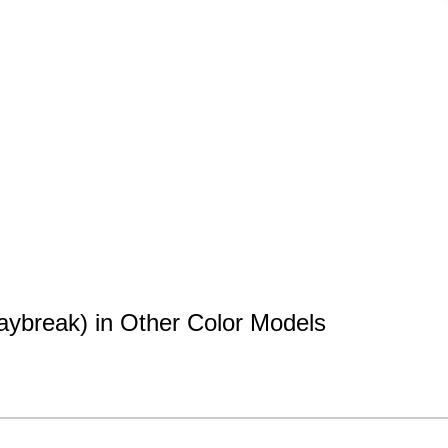
aybreak) in Other Color Models