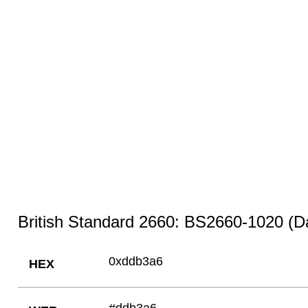
British Standard 2660: BS2660-1020 (D
0xddb3a6
HEX