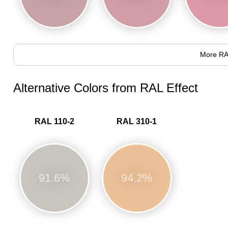
More RA
Alternative Colors from RAL Effect
RAL 110-2
RAL 310-1
91.6%
94.2%