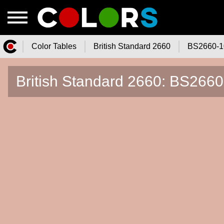
Color Tables
British Standard 2660
BS2660-1
Color.Watch - Free Online Color
British Standard 2660: BS266
Tables Catalog