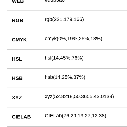
#ddb3a6
WEB
rgb(221,179,166)
RGB
cmyk(0%,19%,25%,13%)
CMYK
hsl(14,45%,76%)
HSL
hsb(14,25%,87%)
HSB
xyz(52.8218,50.3655,43.0139)
XYZ
CIELab(76.29,13.27,12.38)
CIELAB