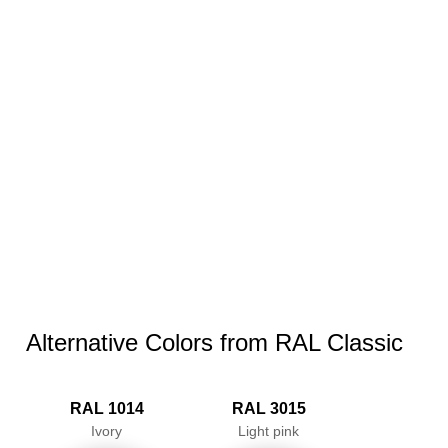
Alternative Colors from RAL Classic
RAL 1014
RAL 3015
Ivory
Light pink