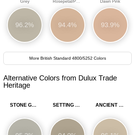
Grey
Rosepetal/Pastel pink/Dawn Pink
Dawn Pink
96.2%
94.4%
93.9%
More British Standard 4800/5252 Colors
Alternative Colors from Dulux Trade
Heritage
STONE GREEN
SETTING STONE
ANCIENT SANDSTONE