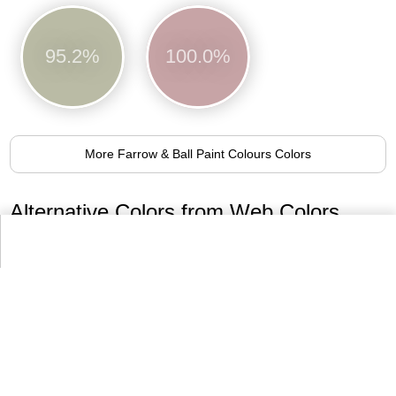
95.2%
100.0%
More Farrow & Ball Paint Colours Colors
Alternative Colors from Web Colors
RosyBrown
92.8%