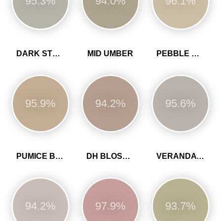
95.3%
94.0%
96.1%
DARK STONE
MID UMBER
PEBBLE GREY
95.9%
94.2%
95.6%
PUMICE BROWN
DH BLOSSOM
VERANDA GREEN
94.2%
97.9%
93.7%