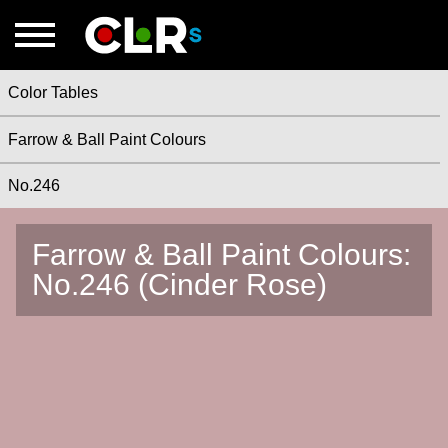
Color Tables
Farrow & Ball Paint Colours
No.246
Farrow & Ball Paint Colours:
No.246 (Cinder Rose)