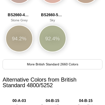
BS2660-4048
BS2660-5059
Stone Grey
Sky
94.2%
92.4%
More British Standard 2660 Colors
Alternative Colors from British
Standard 4800/5252
00-A-03
04-B-15
04-B-15