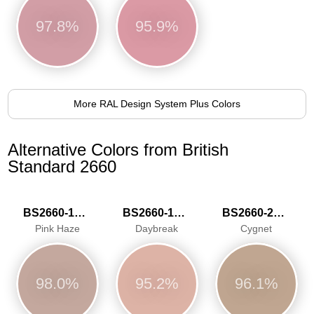
97.8%
95.9%
More RAL Design System Plus Colors
Alternative Colors from British
Standard 2660
BS2660-1016
BS2660-1020
BS2660-2027
Pink Haze
Daybreak
Cygnet
98.0%
95.2%
96.1%