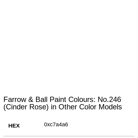
Farrow & Ball Paint Colours: No.246
(Cinder Rose) in Other Color Models
0xc7a4a6
HEX