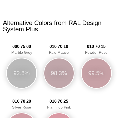
Alternative Colors from RAL Design
System Plus
000 75 00
010 70 10
010 70 15
Marble Grey
Pale Mauve
Powder Rose
92.8%
98.3%
99.5%
010 70 20
010 70 25
Silver Rose
Flamingo Pink