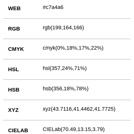
#c7a4a6
WEB
rgb(199,164,166)
RGB
cmyk(0%,18%,17%,22%)
CMYK
hsl(357,24%,71%)
HSL
hsb(356,18%,78%)
HSB
xyz(43.7116,41.4462,41.7725)
XYZ
CIELab(70.49,13.15,3.79)
CIELAB