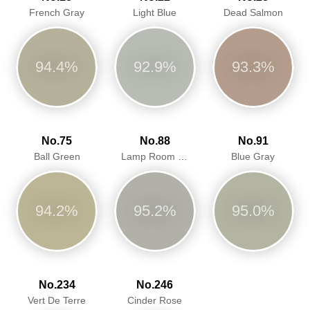
French Gray
Light Blue
Dead Salmon
94.4%
92.9%
93.3%
No.75
No.88
No.91
Ball Green
Lamp Room Gray
Blue Gray
94.2%
95.2%
95.0%
No.234
No.246
Vert De Terre
Cinder Rose