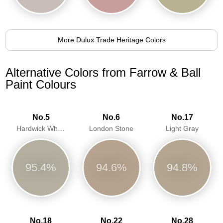
More Dulux Trade Heritage Colors
Alternative Colors from Farrow & Ball
Paint Colours
No.5
No.6
No.17
Hardwick White
London Stone
Light Gray
95.4%
94.6%
94.8%
No.18
No.22
No.28