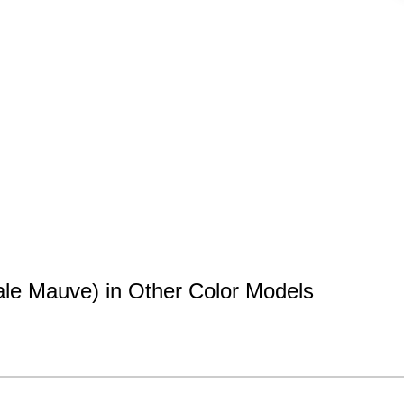
le Mauve) in Other Color Models