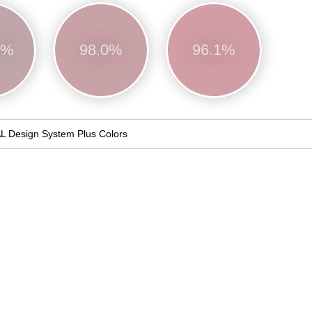
0%
98.0%
96.1%
L Design System Plus Colors