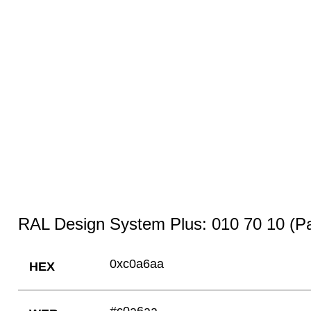
RAL Design System Plus: 010 70 10 (Pa
0xc0a6aa
HEX