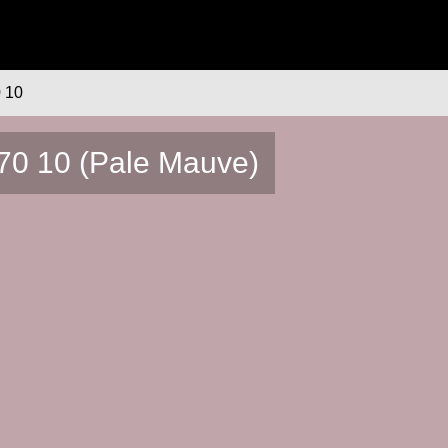
 10
70 10 (Pale Mauve)