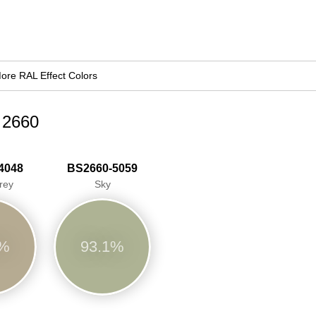
ore RAL Effect Colors
d 2660
4048
BS2660-5059
rey
Sky
9%
93.1%