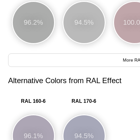
96.2%
94.5%
100.
More RA
Alternative Colors from RAL Effect
RAL 160-6
RAL 170-6
96.1%
94.5%