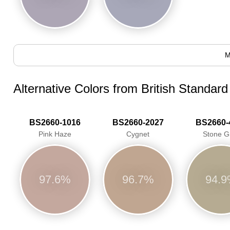
M
Alternative Colors from British Standar
BS2660-1016
BS2660-2027
BS2660-
Pink Haze
Cygnet
Stone G
97.6%
96.7%
94.