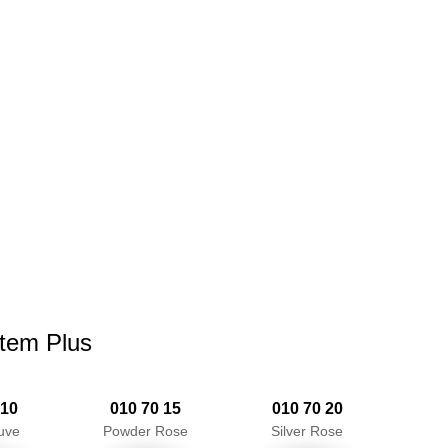
stem Plus
 10
010 70 15
010 70 20
uve
Powder Rose
Silver Rose