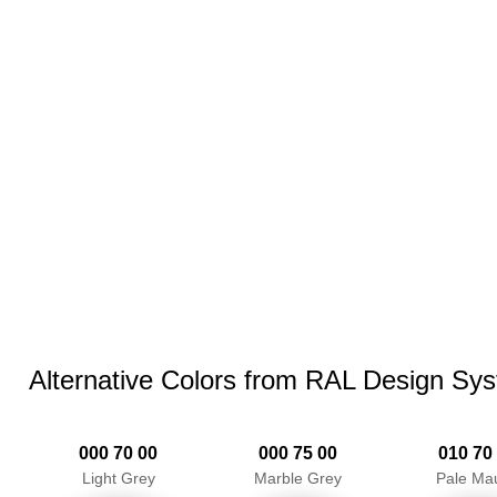
Alternative Colors from RAL Design Sy
000 70 00
000 75 00
010 70
Light Grey
Marble Grey
Pale Ma