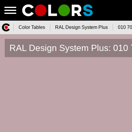
Color Tables
RAL Design System Plus
010 70
Color.Watch - Free Online Color
RAL Design System Plus: 010 
Tables Catalog