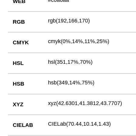
#c0a6aa
WEB
rgb(192,166,170)
RGB
cmyk(0%,14%,11%,25%)
CMYK
hsl(351,17%,70%)
HSL
hsb(349,14%,75%)
HSB
xyz(42.6301,41.3812,43.7707)
XYZ
CIELab(70.44,10.14,1.43)
CIELAB