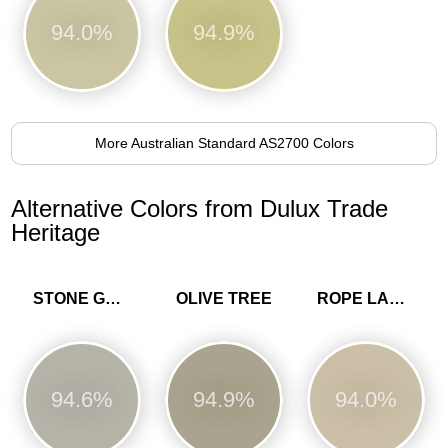
94.0%
94.9%
More Australian Standard AS2700 Colors
Alternative Colors from Dulux Trade
Heritage
STONE GREEN
OLIVE TREE
ROPE LADDER
94.6%
94.9%
94.0%