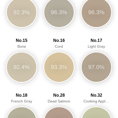
92.3%
96.3%
96.3%
No.15
No.16
No.17
Bone
Cord
Light Gray
92.4%
93.3%
97.0%
No.18
No.28
No.32
French Gray
Dead Salmon
Cooking Apple Green