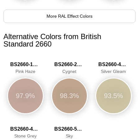
More RAL Effect Colors
Alternative Colors from British
Standard 2660
BS2660-1016
BS2660-2027
BS2660-4047
Pink Haze
Cygnet
Silver Gleam
97.9%
98.3%
93.5%
BS2660-4048
BS2660-5059
Stone Grey
Sky