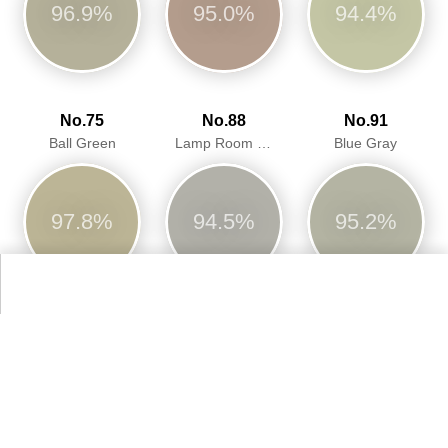
96.9%
95.0%
94.4%
No.75
No.88
No.91
Ball Green
Lamp Room Gray
Blue Gray
97.8%
94.5%
95.2%
No.211
No.213
No.234
Stony Ground
Savage Ground
Vert De Terre
92.7%
91.6%
94.8%