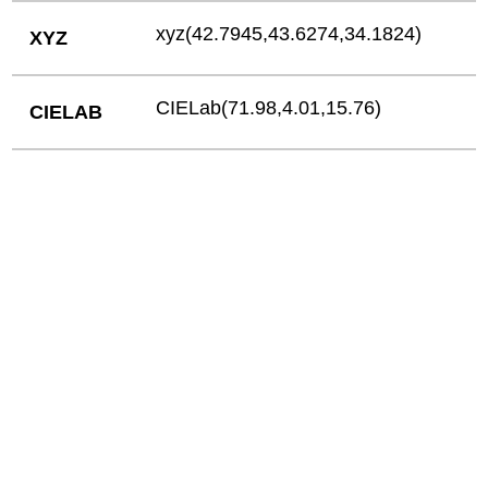
xyz(42.7945,43.6274,34.1824)
XYZ
CIELab(71.98,4.01,15.76)
CIELAB