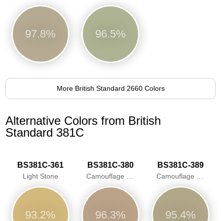
97.8%
96.5%
More British Standard 2660 Colors
Alternative Colors from British
Standard 381C
BS381C-361
BS381C-380
BS381C-389
Light Stone
Camouflage Desert Sand
Camouflage Beige
93.2%
96.3%
95.4%