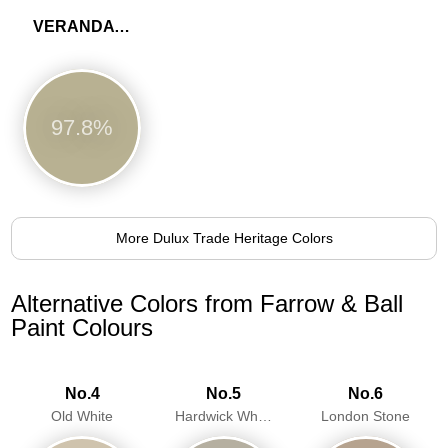
VERANDA GREEN
97.8%
More Dulux Trade Heritage Colors
Alternative Colors from Farrow & Ball
Paint Colours
No.4
No.5
No.6
Old White
Hardwick White
London Stone