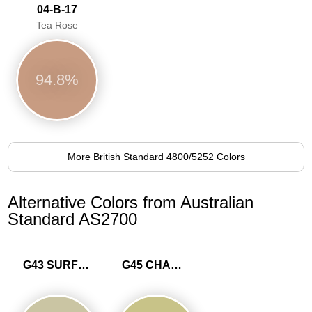
04-B-17
Tea Rose
94.8%
More British Standard 4800/5252 Colors
Alternative Colors from Australian
Standard AS2700
G43 SURF GREEN
G45 CHARTREUSE