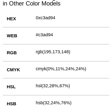
in Other Color Models
0xc3ad94
HEX
#c3ad94
WEB
rgb(195,173,148)
RGB
cmyk(0%,11%,24%,24%)
CMYK
hsl(32,28%,67%)
HSL
hsb(32,24%,76%)
HSB