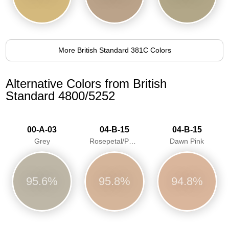
More British Standard 381C Colors
Alternative Colors from British
Standard 4800/5252
00-A-03
04-B-15
04-B-15
Grey
Rosepetal/Pastel pink/Dawn Pink
Dawn Pink
95.6%
95.8%
94.8%