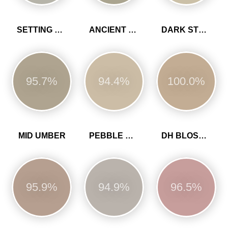
SETTING STONE
ANCIENT SANDSTONE
DARK STONE
95.7%
94.4%
100.0%
MID UMBER
PEBBLE GREY
DH BLOSSOM
95.9%
94.9%
96.5%