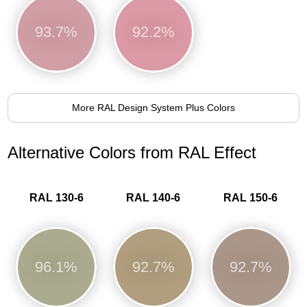
93.7%
92.2%
More RAL Design System Plus Colors
Alternative Colors from RAL Effect
RAL 130-6
RAL 140-6
RAL 150-6
96.1%
92.7%
92.7%