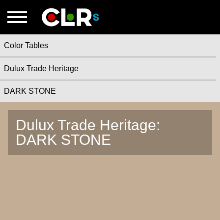
Color Tables
Dulux Trade Heritage
DARK STONE
Dulux Trade Heritage:
DARK STONE