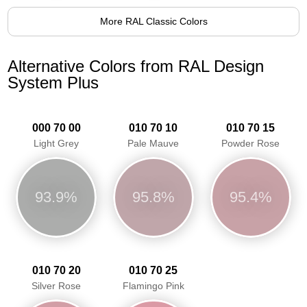
More RAL Classic Colors
Alternative Colors from RAL Design
System Plus
000 70 00
010 70 10
010 70 15
Light Grey
Pale Mauve
Powder Rose
93.9%
95.8%
95.4%
010 70 20
010 70 25
Silver Rose
Flamingo Pink