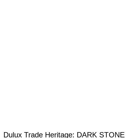
Dulux Trade Heritage: DARK STONE