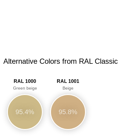
Alternative Colors from RAL Classic
RAL 1000
RAL 1001
Green beige
Beige
95.4%
95.8%