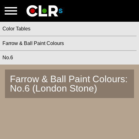
Color Tables
Farrow & Ball Paint Colours
No.6
Farrow & Ball Paint Colours:
No.6 (London Stone)