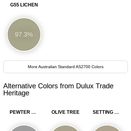
G55 LICHEN
97.3%
More Australian Standard AS2700 Colors
Alternative Colors from Dulux Trade
Heritage
PEWTER PLATE
OLIVE TREE
SETTING STONE