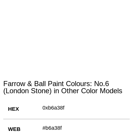
Farrow & Ball Paint Colours: No.6
(London Stone) in Other Color Models
0xb6a38f
HEX
#b6a38f
WEB