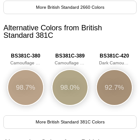
More British Standard 2660 Colors
Alternative Colors from British
Standard 381C
BS381C-380
BS381C-389
BS381C-420
Camouflage Desert Sand
Camouflage Beige
Dark Camouflage Desert Sand
98.7%
98.0%
92.7%
More British Standard 381C Colors