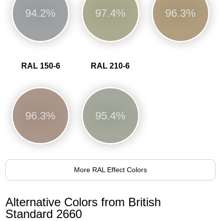
94.2%
97.4%
96.3%
RAL 150-6
RAL 210-6
96.3%
95.4%
More RAL Effect Colors
Alternative Colors from British
Standard 2660