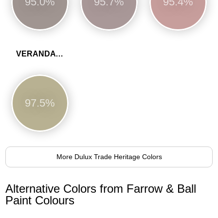
95.0%
95.7%
95.4%
VERANDA GREEN
97.5%
More Dulux Trade Heritage Colors
Alternative Colors from Farrow & Ball
Paint Colours