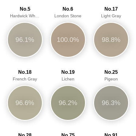
No.5
No.6
No.17
Hardwick White
London Stone
Light Gray
96.1%
100.0%
98.8%
No.18
No.19
No.25
French Gray
Lichen
Pigeon
96.6%
96.2%
96.3%
No.28
No.75
No.91