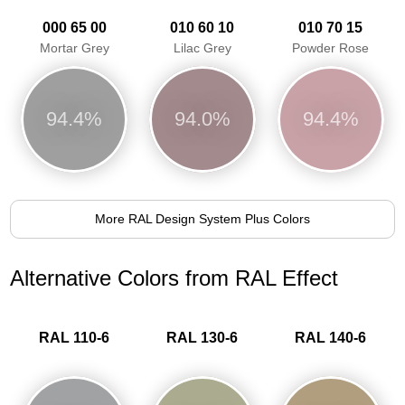
000 65 00
010 60 10
010 70 15
Mortar Grey
Lilac Grey
Powder Rose
94.4%
94.0%
94.4%
More RAL Design System Plus Colors
Alternative Colors from RAL Effect
RAL 110-6
RAL 130-6
RAL 140-6