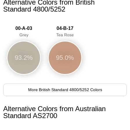
Alternative Colors from British
Standard 4800/5252
00-A-03
04-B-17
Grey
Tea Rose
93.2%
95.0%
More British Standard 4800/5252 Colors
Alternative Colors from Australian
Standard AS2700