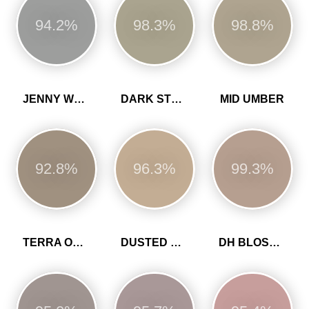
94.2%
98.3%
98.8%
JENNY WREN
DARK STONE
MID UMBER
92.8%
96.3%
99.3%
TERRA OMBRA
DUSTED HEATHER
DH BLOSSOM