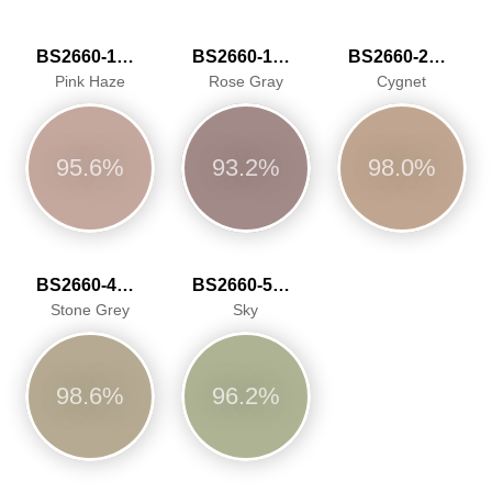
BS2660-1016
BS2660-1017
BS2660-2027
Pink Haze
Rose Gray
Cygnet
95.6%
93.2%
98.0%
BS2660-4048
BS2660-5059
Stone Grey
Sky
98.6%
96.2%