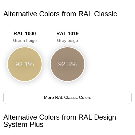
Alternative Colors from RAL Classic
RAL 1000
RAL 1019
Green beige
Grey beige
93.1%
92.3%
More RAL Classic Colors
Alternative Colors from RAL Design
System Plus