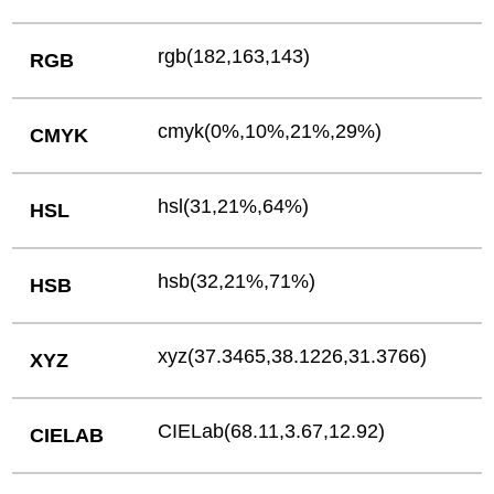
rgb(182,163,143)
RGB
cmyk(0%,10%,21%,29%)
CMYK
hsl(31,21%,64%)
HSL
hsb(32,21%,71%)
HSB
xyz(37.3465,38.1226,31.3766)
XYZ
CIELab(68.11,3.67,12.92)
CIELAB