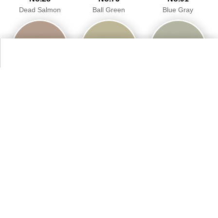
Dead Salmon
Ball Green
Blue Gray
98.7%
95.9%
94.9%
No.234
No.243
No.246
Vert De Terre
Charleston Gray
Cinder Rose
93.5%
94.1%
94.6%
More Farrow & Ball Paint Colours Colors