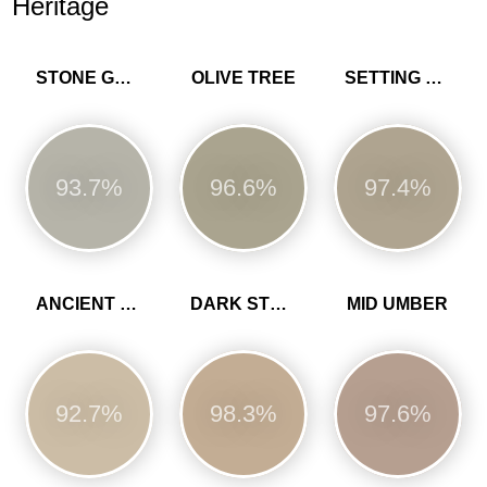
Heritage
STONE GREEN
OLIVE TREE
SETTING STONE
93.7%
96.6%
97.4%
ANCIENT SANDSTONE
DARK STONE
MID UMBER
92.7%
98.3%
97.6%