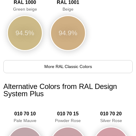
RAL 1000
RAL 1001
Green beige
Beige
94.5%
94.9%
More RAL Classic Colors
Alternative Colors from RAL Design
System Plus
010 70 10
010 70 15
010 70 20
Pale Mauve
Powder Rose
Silver Rose