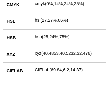
cmyk(0%,14%,24%,25%)
CMYK
hsl(27,27%,66%)
HSL
hsb(25,24%,75%)
HSB
xyz(40.4853,40.5232,32.476)
XYZ
CIELab(69.84,6.2,14.37)
CIELAB