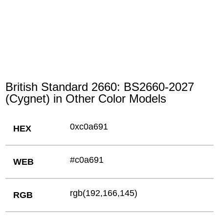
British Standard 2660: BS2660-2027
(Cygnet) in Other Color Models
0xc0a691
HEX
#c0a691
WEB
rgb(192,166,145)
RGB