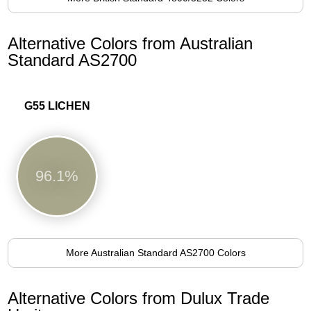
Alternative Colors from Australian
Standard AS2700
G55 LICHEN
96.1%
More Australian Standard AS2700 Colors
Alternative Colors from Dulux Trade