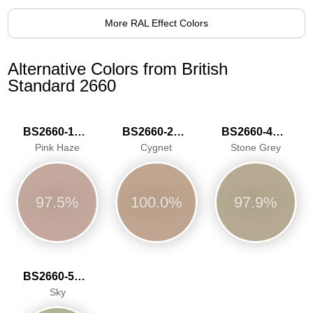
More RAL Effect Colors
Alternative Colors from British
Standard 2660
BS2660-1016
BS2660-2027
BS2660-4048
Pink Haze
Cygnet
Stone Grey
97.5%
100.0%
97.9%
BS2660-5059
Sky