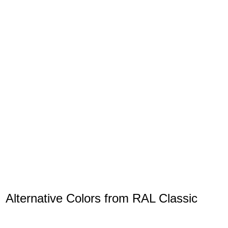
Alternative Colors from RAL Classic