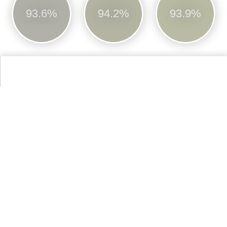
93.6%
94.2%
93.9%
No.246
No.251
Cinder Rose
Churlish Green
96.1%
94.1%
More Farrow & Ball Paint Colours Colors
Alternative Colors from Web Colors