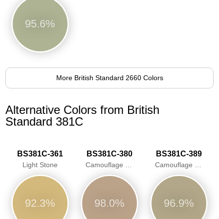
95.6%
More British Standard 2660 Colors
Alternative Colors from British
Standard 381C
BS381C-361
BS381C-380
BS381C-389
Light Stone
Camouflage Desert Sand
Camouflage Beige
92.3%
98.0%
96.9%