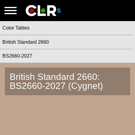
Color Tables
British Standard 2660
BS2660-2027
British Standard 2660:
BS2660-2027 (Cygnet)