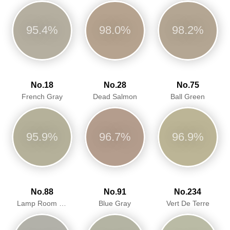
95.4%
98.0%
98.2%
No.18
No.28
No.75
French Gray
Dead Salmon
Ball Green
95.9%
96.7%
96.9%
No.88
No.91
No.234
Lamp Room Gray
Blue Gray
Vert De Terre