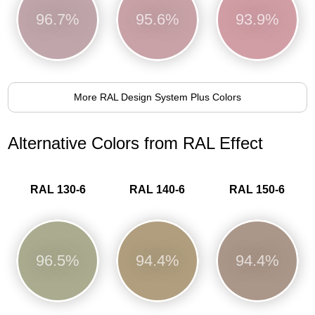
96.7%
95.6%
93.9%
More RAL Design System Plus Colors
Alternative Colors from RAL Effect
RAL 130-6
RAL 140-6
RAL 150-6
96.5%
94.4%
94.4%