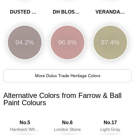
DUSTED HEATHER
DH BLOSSOM
VERANDA GREEN
94.2%
96.6%
97.4%
More Dulux Trade Heritage Colors
Alternative Colors from Farrow & Ball
Paint Colours
No.5
No.6
No.17
Hardwick White
London Stone
Light Gray