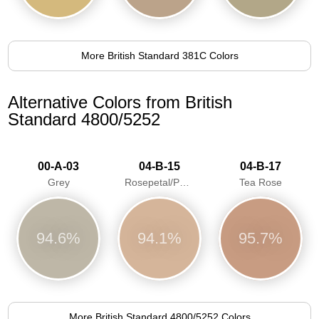
More British Standard 381C Colors
Alternative Colors from British
Standard 4800/5252
00-A-03
04-B-15
04-B-17
Grey
Rosepetal/Pastel pink/Dawn Pink
Tea Rose
94.6%
94.1%
95.7%
More British Standard 4800/5252 Colors