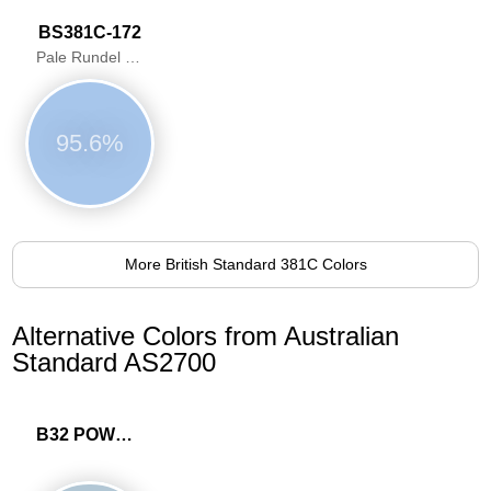
BS381C-172
Pale Rundel Blue
95.6%
More British Standard 381C Colors
Alternative Colors from Australian
Standard AS2700
B32 POWDER BLUE