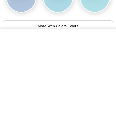
More Web Colors Colors
Alternative Colors from Compact List
of Colors
Beau blue
94.8%