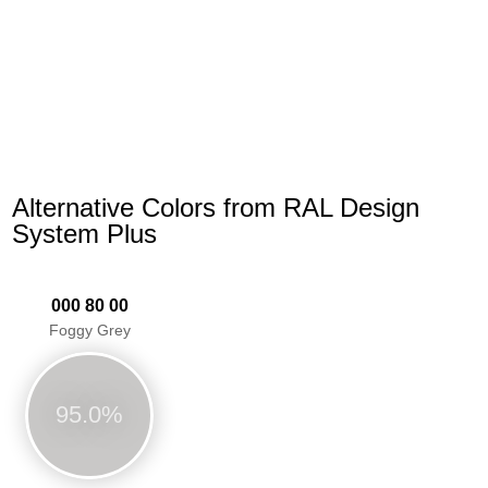
Alternative Colors from RAL Design
System Plus
000 80 00
Foggy Grey
95.0%