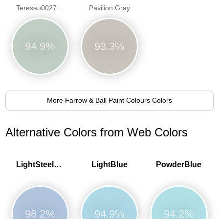
Teresau0027s Green
Pavilion Gray
94.9%
93.3%
More Farrow & Ball Paint Colours Colors
Alternative Colors from Web Colors
LightSteelBlue
LightBlue
PowderBlue
98.2%
94.9%
94.2%