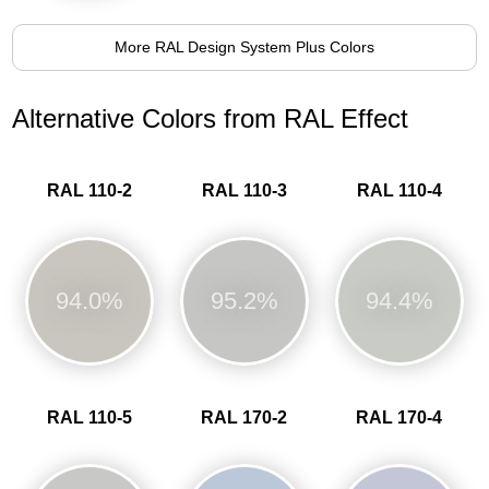
More RAL Design System Plus Colors
Alternative Colors from RAL Effect
RAL 110-2
RAL 110-3
RAL 110-4
94.0%
95.2%
94.4%
RAL 110-5
RAL 170-2
RAL 170-4