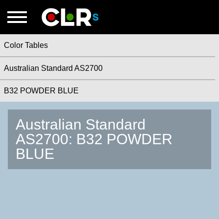
Color Tables
Australian Standard AS2700
B32 POWDER BLUE
Australian Standard
AS2700: B32 POWDER
BLUE