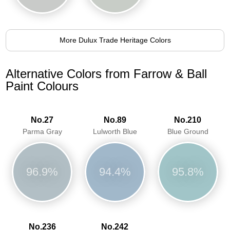
More Dulux Trade Heritage Colors
Alternative Colors from Farrow & Ball
Paint Colours
No.27
No.89
No.210
Parma Gray
Lulworth Blue
Blue Ground
96.9%
94.4%
95.8%
No.236
No.242