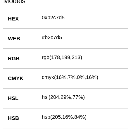
Models
0xb2c7d5
HEX
#b2c7d5
WEB
rgb(178,199,213)
RGB
cmyk(16%,7%,0%,16%)
CMYK
hsl(204,29%,77%)
HSL
hsb(205,16%,84%)
HSB