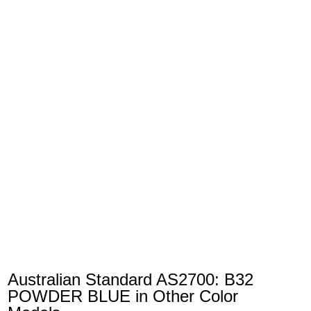
Australian Standard AS2700: B32
POWDER BLUE in Other Color