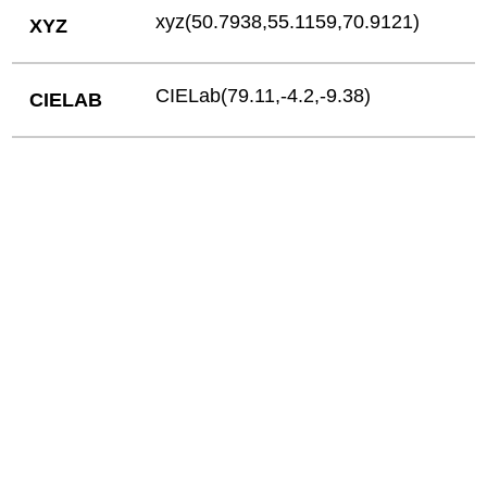
xyz(50.7938,55.1159,70.9121)
XYZ
CIELab(79.11,-4.2,-9.38)
CIELAB