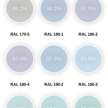
95.2%
98.2%
97.5%
RAL 170-5
RAL 180-1
RAL 180-2
97.0%
97.3%
91.8%
RAL 180-4
RAL 190-2
RAL 190-3