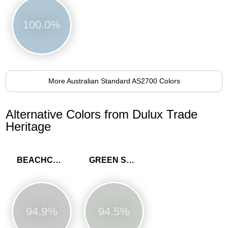
100.0%
More Australian Standard AS2700 Colors
Alternative Colors from Dulux Trade
Heritage
BEACHCOMB GREY
GREEN SLATE
94.9%
94.5%