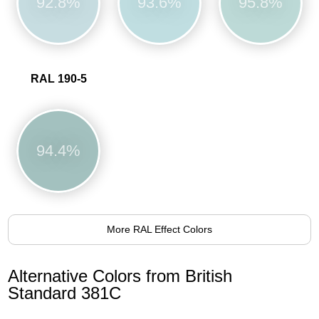
92.8%
93.6%
95.8%
RAL 190-5
94.4%
More RAL Effect Colors
Alternative Colors from British
Standard 381C