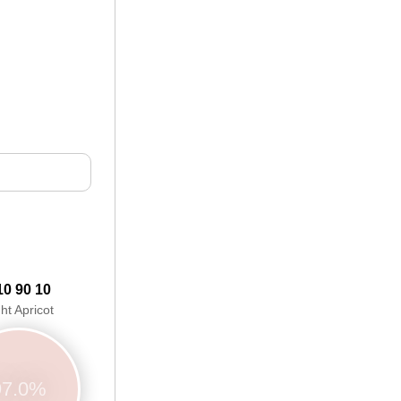
10 90 10
ght Apricot
97.0%