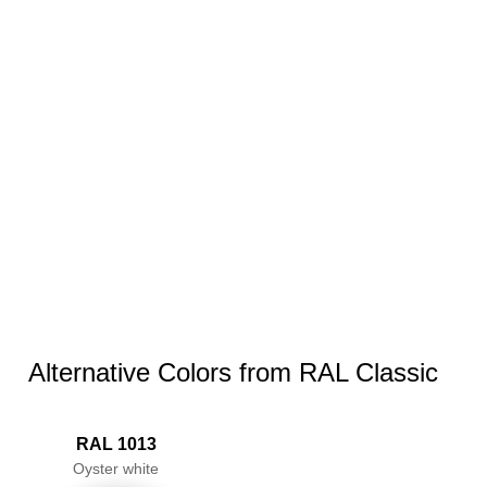
Alternative Colors from RAL Classic
RAL 1013
Oyster white