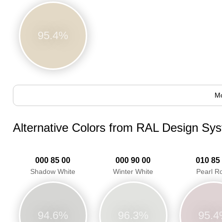
95.4%
Mo
Alternative Colors from RAL Design Sy
000 85 00
000 90 00
010 85
Shadow White
Winter White
Pearl R
94.6%
96.3%
95.