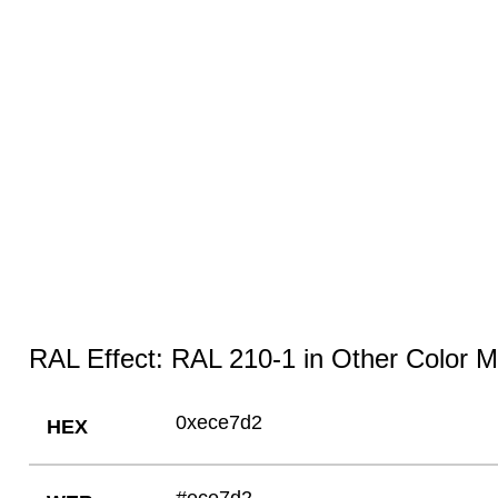
RAL Effect: RAL 210-1 in Other Color 
0xece7d2
HEX