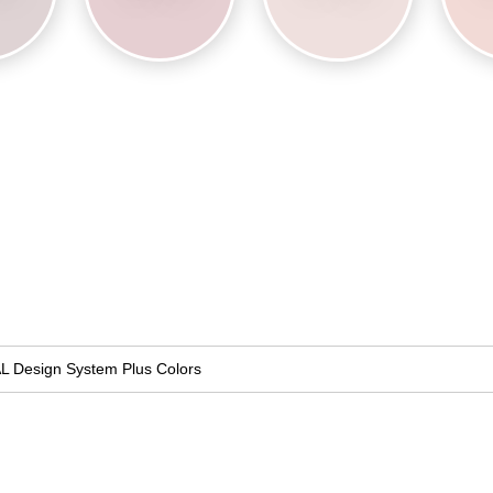
L Design System Plus Colors