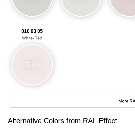
010 93 05
White-Red
95.8%
More RA
Alternative Colors from RAL Effect