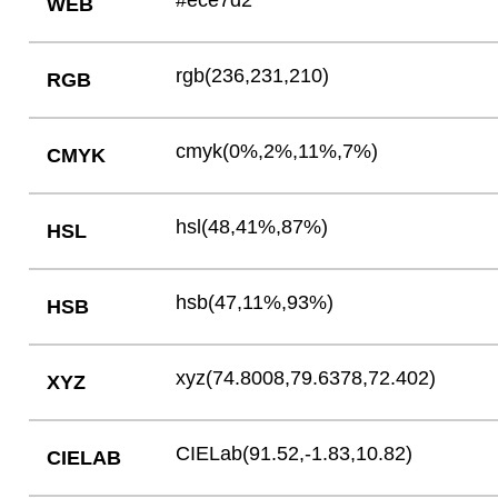
#ece7d2
WEB
rgb(236,231,210)
RGB
cmyk(0%,2%,11%,7%)
CMYK
hsl(48,41%,87%)
HSL
hsb(47,11%,93%)
HSB
xyz(74.8008,79.6378,72.402)
XYZ
CIELab(91.52,-1.83,10.82)
CIELAB