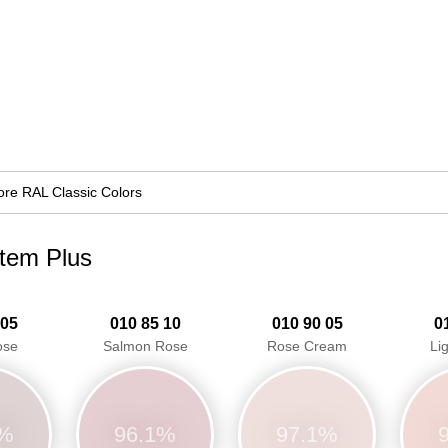
re RAL Classic Colors
stem Plus
 05
010 85 10
010 90 05
0
ose
Salmon Rose
Rose Cream
Li
4%
96.1%
97.1%