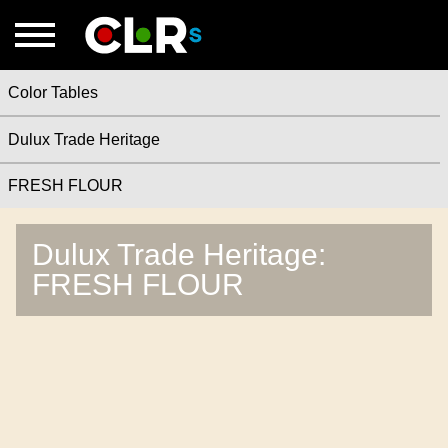
Color Tables
Dulux Trade Heritage
FRESH FLOUR
Dulux Trade Heritage:
FRESH FLOUR