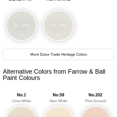
95.0%
96.2%
More Dulux Trade Heritage Colors
Alternative Colors from Farrow & Ball
Paint Colours
No.1
No.59
No.202
Lime White
New White
Pink Ground