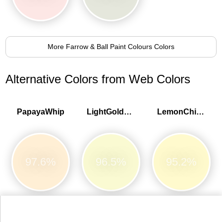
More Farrow & Ball Paint Colours Colors
Alternative Colors from Web Colors
PapayaWhip
LightGoldenrodYellow
LemonChiffon
97.6%
96.5%
95.2%
LightYellow
Bisque
BlanchedAlmond