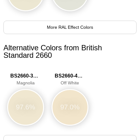
More RAL Effect Colors
Alternative Colors from British
Standard 2660
BS2660-3033
BS2660-4046
Magnolia
Off White
97.6%
97.0%