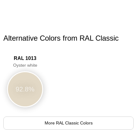
Alternative Colors from RAL Classic
RAL 1013
Oyster white
92.8%
More RAL Classic Colors