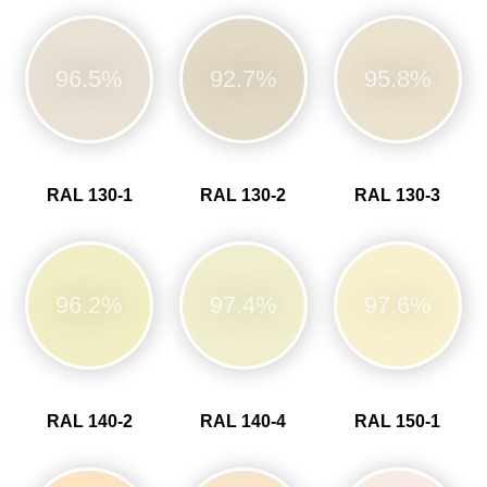
96.5%
92.7%
95.8%
RAL 130-1
RAL 130-2
RAL 130-3
96.2%
97.4%
97.6%
RAL 140-2
RAL 140-4
RAL 150-1