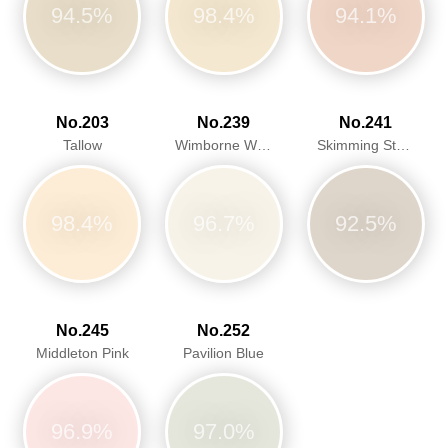
94.5%
98.4%
94.1%
No.203
No.239
No.241
Tallow
Wimborne White
Skimming Stone
98.4%
96.7%
92.5%
No.245
No.252
Middleton Pink
Pavilion Blue
96.9%
97.0%