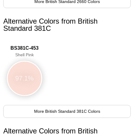
More British Standard 2660 Colors
Alternative Colors from British
Standard 381C
BS381C-453
Shell Pink
97.1%
More British Standard 381C Colors
Alternative Colors from British