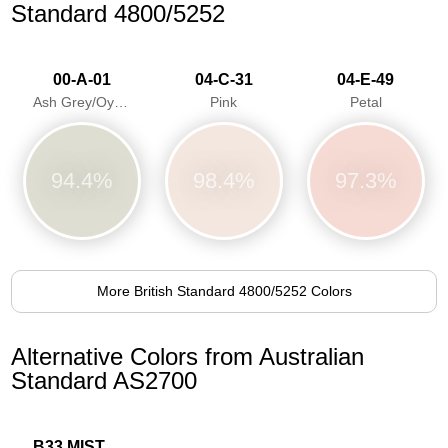
Standard 4800/5252
00-A-01
04-C-31
04-E-49
Ash Grey/Oyster Grey
Pink
Petal
94.4%
98.4%
97.3%
More British Standard 4800/5252 Colors
Alternative Colors from Australian
Standard AS2700
B33 MIST BLUE