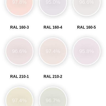
97.8%
95.0%
96.6%
RAL 160-3
RAL 160-4
RAL 160-5
96.6%
97.4%
95.8%
RAL 210-1
RAL 210-2
97.4%
96.7%