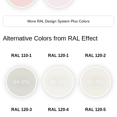
More RAL Design System Plus Colors
Alternative Colors from RAL Effect
RAL 110-1
RAL 120-1
RAL 120-2
94.6%
96.3%
97.4%
RAL 120-3
RAL 120-4
RAL 120-5