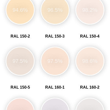
94.6%
96.5%
98.2%
RAL 150-2
RAL 150-3
RAL 150-4
97.5%
97.5%
98.6%
RAL 150-5
RAL 160-1
RAL 160-2