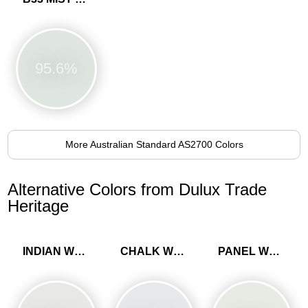
95.6%
More Australian Standard AS2700 Colors
Alternative Colors from Dulux Trade
Heritage
INDIAN WHITE
CHALK WHITE
PANEL WHITE