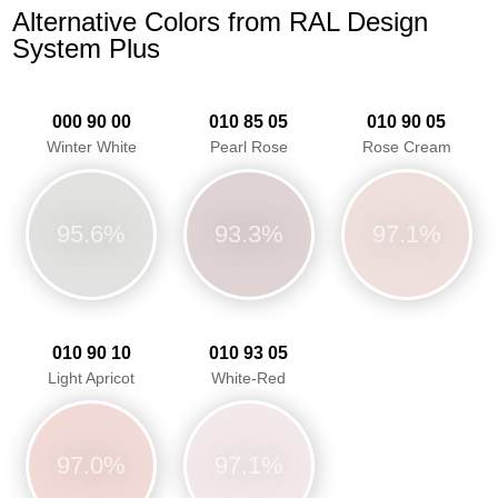
Alternative Colors from RAL Design
System Plus
000 90 00
010 85 05
010 90 05
Winter White
Pearl Rose
Rose Cream
95.6%
93.3%
97.1%
010 90 10
010 93 05
Light Apricot
White-Red
97.0%
97.1%