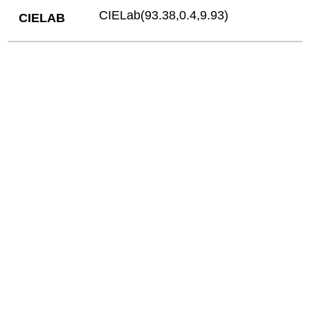
CIELab(93.38,0.4,9.93)
CIELAB