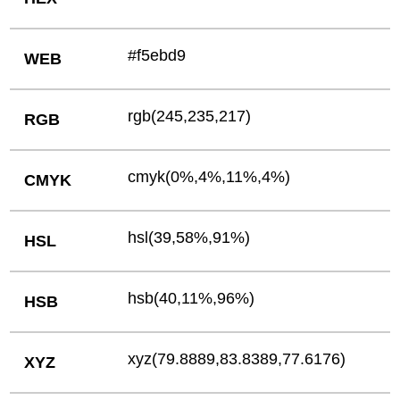
#f5ebd9
WEB
rgb(245,235,217)
RGB
cmyk(0%,4%,11%,4%)
CMYK
hsl(39,58%,91%)
HSL
hsb(40,11%,96%)
HSB
xyz(79.8889,83.8389,77.6176)
XYZ