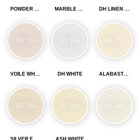
POWDER COLOUR
MARBLE WHITE
DH LINEN COLOUR
95.7%
96.1%
99.7%
VOILE WHITE
DH WHITE
ALABASTER WHITE
95.3%
97.8%
98.4%
SILVER FERN
ASH WHITE