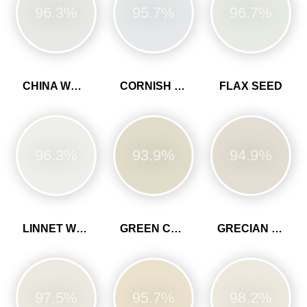
96.3%
95.7%
96.7%
CHINA WHITE
CORNISH CLAY
FLAX SEED
96.3%
93.9%
94.9%
LINNET WHITE
GREEN CLAY
GRECIAN WHITE
97.5%
95.7%
98.2%