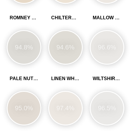
ROMNEY WOOL
CHILTERN WHITE
MALLOW WHITE
94.8%
94.6%
96.6%
PALE NUTMEG
LINEN WHITE
WILTSHIRE WHITE
95.0%
97.4%
96.5%