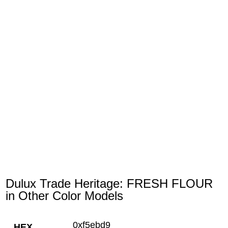
Dulux Trade Heritage: FRESH FLOUR
in Other Color Models
0xf5ebd9
HEX