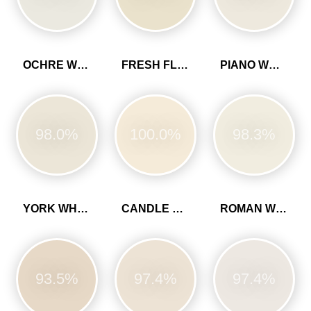
OCHRE WHITE
FRESH FLOUR
PIANO WHITE
98.0%
100.0%
98.3%
YORK WHITE
CANDLE CREAM
ROMAN WHITE
93.5%
97.4%
97.4%