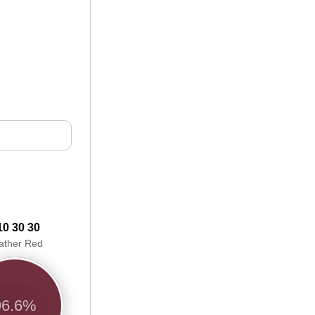
10 30 30
ather Red
96.6%