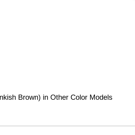
nkish Brown) in Other Color Models