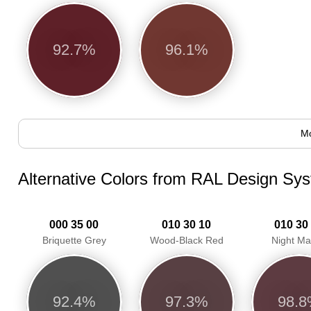
92.7%
96.1%
Mo
Alternative Colors from RAL Design Sy
000 35 00
010 30 10
010 30
Briquette Grey
Wood-Black Red
Night M
92.4%
97.3%
98.