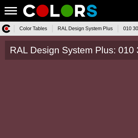
Color Tables
RAL Design System Plus
010 30
Color.Watch - Free Online Color
RAL Design System Plus: 010 
Tables Catalog