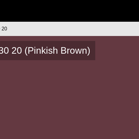
 20
30 20 (Pinkish Brown)