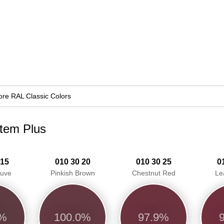
re RAL Classic Colors
stem Plus
 15
010 30 20
010 30 25
0
auve
Pinkish Brown
Chestnut Red
Le
8%
100.0%
97.9%