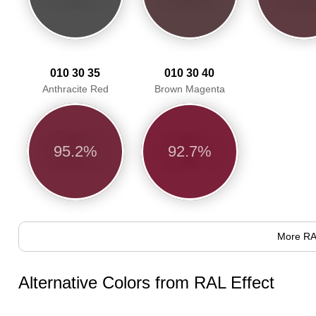
010 30 35
010 30 40
Anthracite Red
Brown Magenta
95.2%
92.7%
More RA
Alternative Colors from RAL Effect