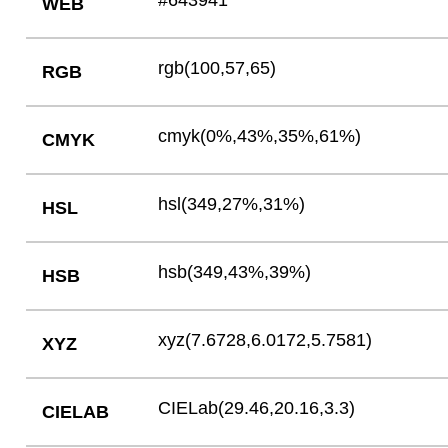
#643941
WEB
rgb(100,57,65)
RGB
cmyk(0%,43%,35%,61%)
CMYK
hsl(349,27%,31%)
HSL
hsb(349,43%,39%)
HSB
xyz(7.6728,6.0172,5.7581)
XYZ
CIELab(29.46,20.16,3.3)
CIELAB