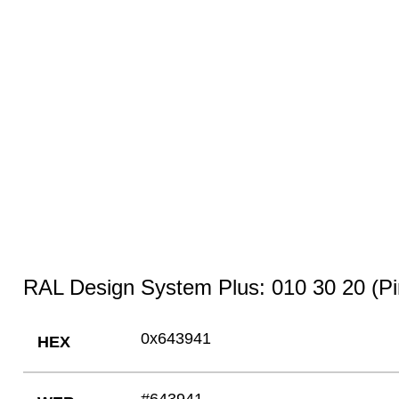
RAL Design System Plus: 010 30 20 (Pi
0x643941
HEX