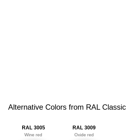
Alternative Colors from RAL Classic
RAL 3005
RAL 3009
Wine red
Oxide red