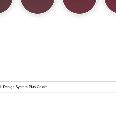
L Design System Plus Colors