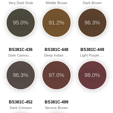
Very Dark Drab
Middle Brown
Dark Brown
95.0%
91.2%
96.3%
BS381C-436
BS381C-448
BS381C-449
Dark Camouflage Brown
Deep Indian Red
Light Purple Brown
96.3%
97.0%
98.0%
BS381C-452
BS381C-499
Dark Crimson
Service Brown