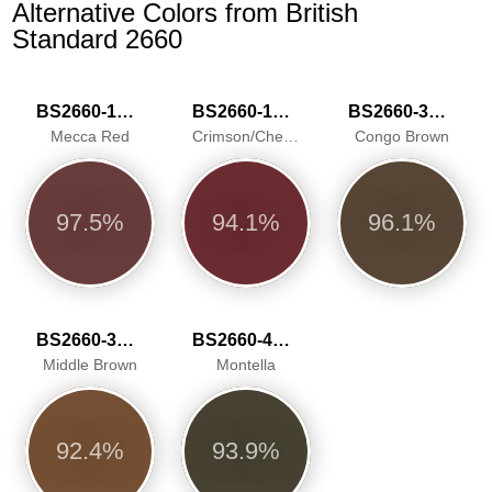
Alternative Colors from British
Standard 2660
BS2660-1018
BS2660-1025
BS2660-3038
Mecca Red
Crimson/Cherry
Congo Brown
97.5%
94.1%
96.1%
BS2660-3045
BS2660-4051
Middle Brown
Montella
92.4%
93.9%