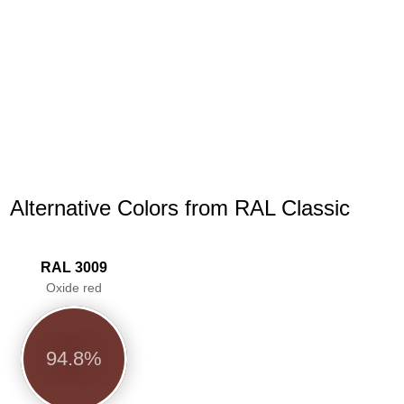
Alternative Colors from RAL Classic
RAL 3009
Oxide red
94.8%