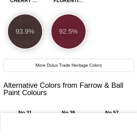
CHERRY TRUFFLE
FLORENTINE RED
93.9%
92.5%
More Dulux Trade Heritage Colors
Alternative Colors from Farrow & Ball
Paint Colours
No.31
No.36
No.57
Railings
Mahogany
Off-Black