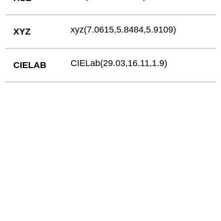
xyz(7.0615,5.8484,5.9109)
XYZ
CIELab(29.03,16.11,1.9)
CIELAB