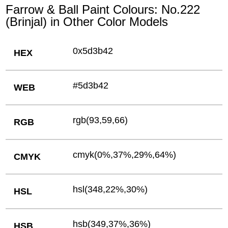
Farrow & Ball Paint Colours: No.222
(Brinjal) in Other Color Models
0x5d3b42
HEX
#5d3b42
WEB
rgb(93,59,66)
RGB
cmyk(0%,37%,29%,64%)
CMYK
hsl(348,22%,30%)
HSL
hsb(349,37%,36%)
HSB