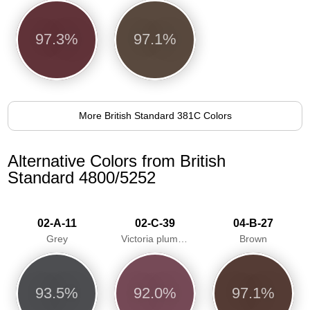
97.3%
97.1%
More British Standard 381C Colors
Alternative Colors from British
Standard 4800/5252
02-A-11
02-C-39
04-B-27
Grey
Victoria plum/Aubergine
Brown
93.5%
92.0%
97.1%