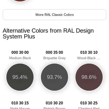
More RAL Classic Colors
Alternative Colors from RAL Design
System Plus
000 30 00
000 35 00
010 30 10
Medium Black
Briquette Grey
Wood-Black Red
95.4%
93.7%
98.6%
010 30 15
010 30 20
010 30 25
Night Mauve
Pinkish Brown
Chestnut Red