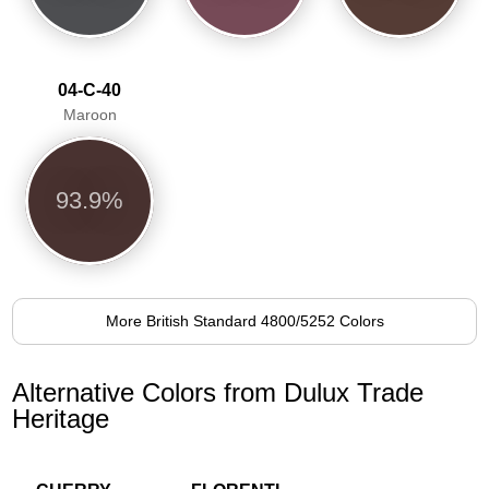
04-C-40
Maroon
93.9%
More British Standard 4800/5252 Colors
Alternative Colors from Dulux Trade
Heritage