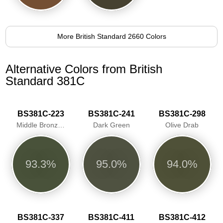
More British Standard 2660 Colors
Alternative Colors from British
Standard 381C
BS381C-223
BS381C-241
BS381C-298
Middle Bronze Green
Dark Green
Olive Drab
93.3%
95.0%
94.0%
BS381C-337
BS381C-411
BS381C-412