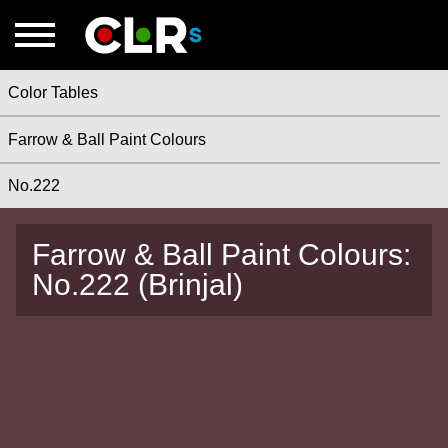
Color Tables
Farrow & Ball Paint Colours
No.222
Farrow & Ball Paint Colours:
No.222 (Brinjal)