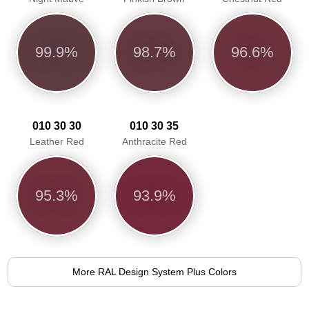
99.9%
98.7%
96.6%
010 30 30
010 30 35
Leather Red
Anthracite Red
95.3%
93.9%
More RAL Design System Plus Colors