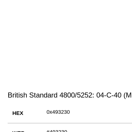
British Standard 4800/5252: 04-C-40 (M
0x493230
HEX