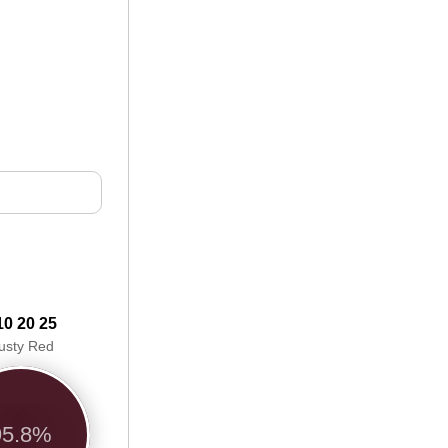
10 20 25
usty Red
95.8%