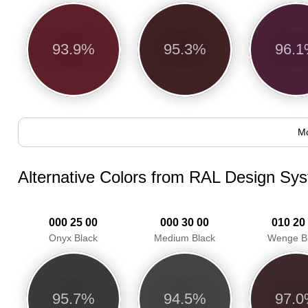
93.9%
95.3%
96.
Mo
Alternative Colors from RAL Design Sy
000 25 00
000 30 00
010 20
Onyx Black
Medium Black
Wenge B
95.7%
94.5%
97.