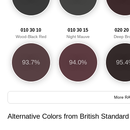
010 30 10
010 30 15
020 20
Wood-Black Red
Night Mauve
Deep Br
93.7%
94.0%
95.
More RA
Alternative Colors from British Standar