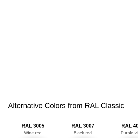
Alternative Colors from RAL Classic
RAL 3005
RAL 3007
RAL 4
Wine red
Black red
Purple vi