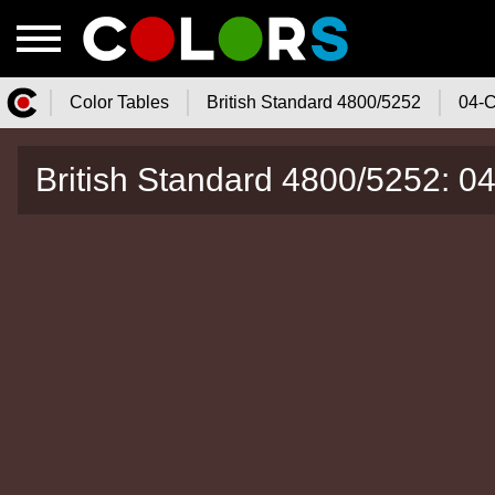
Color Tables
British Standard 4800/5252
04-C
Color.Watch - Free Online Color
British Standard 4800/5252: 0
Tables Catalog