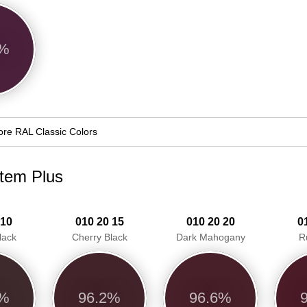
1%
re RAL Classic Colors
stem Plus
 10
010 20 15
010 20 20
0
lack
Cherry Black
Dark Mahogany
R
0%
96.2%
96.6%