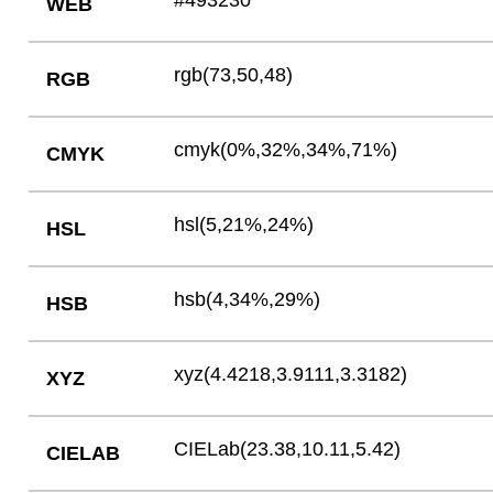
#493230
WEB
rgb(73,50,48)
RGB
cmyk(0%,32%,34%,71%)
CMYK
hsl(5,21%,24%)
HSL
hsb(4,34%,29%)
HSB
xyz(4.4218,3.9111,3.3182)
XYZ
CIELab(23.38,10.11,5.42)
CIELAB