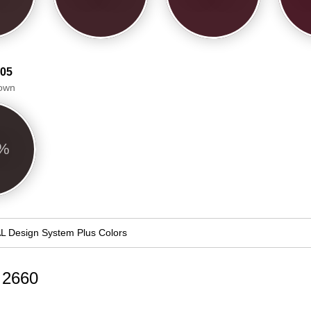
 05
own
4%
L Design System Plus Colors
d 2660