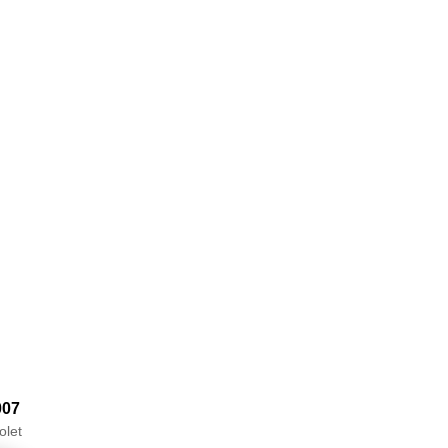
007
olet