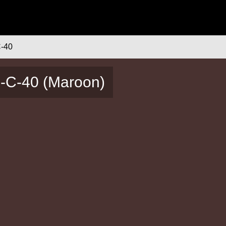
-40
4-C-40 (Maroon)