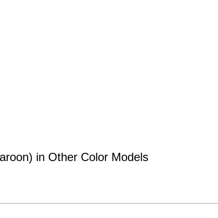
aroon) in Other Color Models