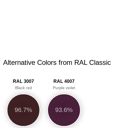
Alternative Colors from RAL Classic
RAL 3007
RAL 4007
Black red
Purple violet
96.7%
93.6%