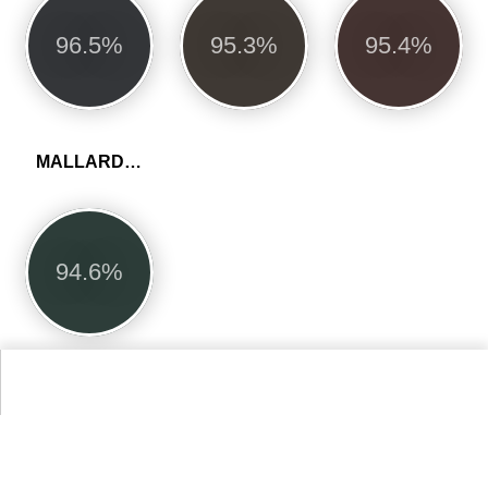
96.5%
95.3%
95.4%
MALLARD GREEN
94.6%
More Dulux Trade Heritage Colors
Alternative Colors from Compact List