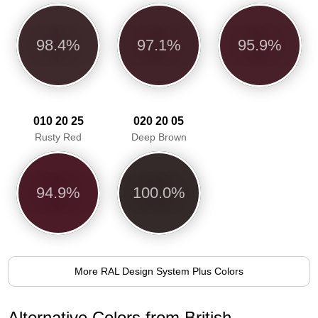
98.4%
97.1%
95.9%
010 20 25
020 20 05
Rusty Red
Deep Brown
94.9%
100.0%
More RAL Design System Plus Colors
Alternative Colors from British