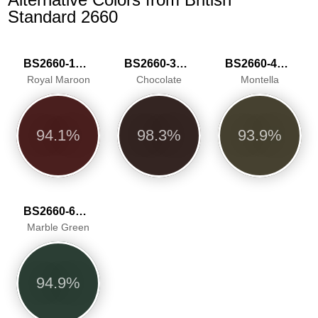
Standard 2660
BS2660-1019
BS2660-3039
BS2660-4051
Royal Maroon
Chocolate
Montella
94.1%
98.3%
93.9%
BS2660-6068
Marble Green
94.9%