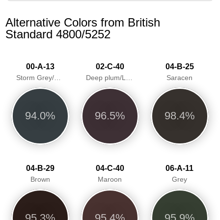
Alternative Colors from British
Standard 4800/5252
00-A-13
02-C-40
04-B-25
Storm Grey/Greyfriar
Deep plum/Loganberry
Saracen
94.0%
96.5%
98.4%
04-B-29
04-C-40
06-A-11
Brown
Maroon
Grey
95.3%
95.4%
95.9%