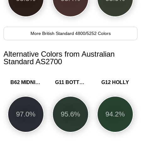
More British Standard 4800/5252 Colors
Alternative Colors from Australian
Standard AS2700
B62 MIDNIGHT BLUE
G11 BOTTLE GREEN
G12 HOLLY
97.0%
95.6%
94.2%