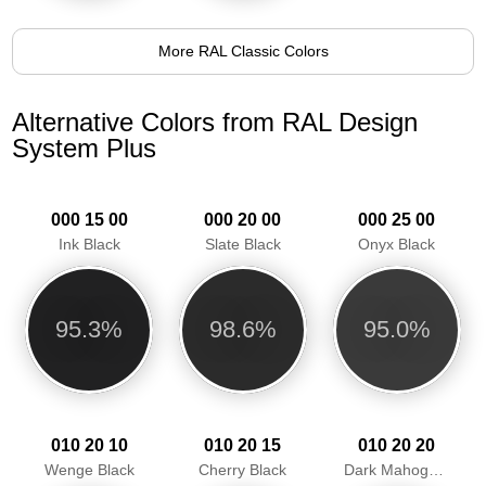
More RAL Classic Colors
Alternative Colors from RAL Design
System Plus
000 15 00
000 20 00
000 25 00
Ink Black
Slate Black
Onyx Black
95.3%
98.6%
95.0%
010 20 10
010 20 15
010 20 20
Wenge Black
Cherry Black
Dark Mahogany