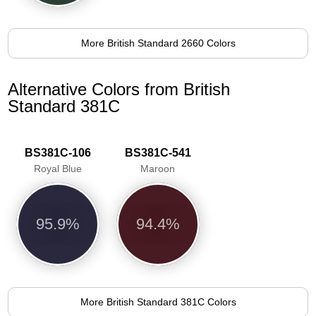
More British Standard 2660 Colors
Alternative Colors from British
Standard 381C
BS381C-106
BS381C-541
Royal Blue
Maroon
95.9%
94.4%
More British Standard 381C Colors