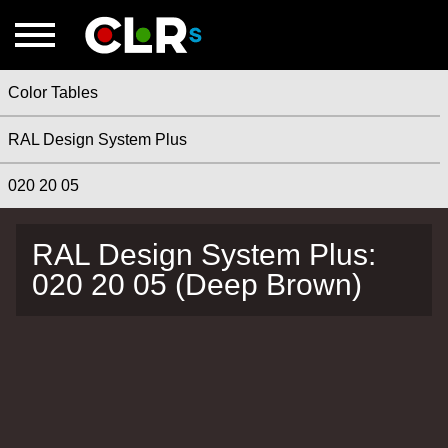
Color Tables
RAL Design System Plus
020 20 05
RAL Design System Plus:
020 20 05 (Deep Brown)