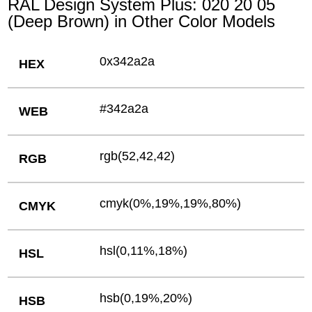
RAL Design System Plus: 020 20 05
(Deep Brown) in Other Color Models
0x342a2a
HEX
#342a2a
WEB
rgb(52,42,42)
RGB
cmyk(0%,19%,19%,80%)
CMYK
hsl(0,11%,18%)
HSL
hsb(0,19%,20%)
HSB