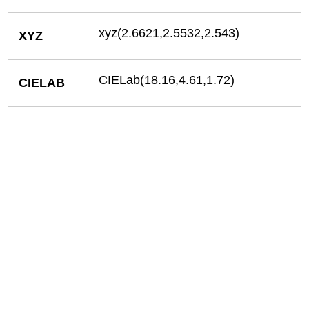
xyz(2.6621,2.5532,2.543)
XYZ
CIELab(18.16,4.61,1.72)
CIELAB