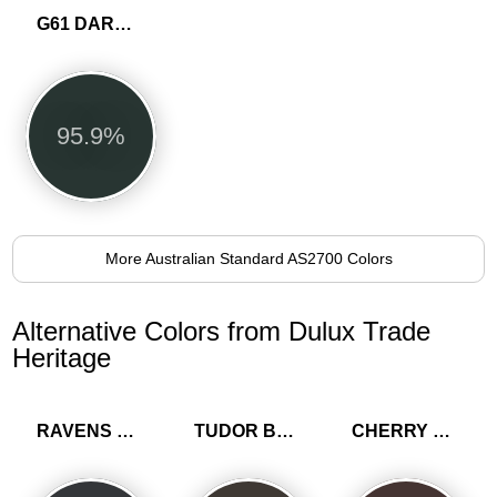
G61 DARK GREEN
95.9%
More Australian Standard AS2700 Colors
Alternative Colors from Dulux Trade
Heritage
RAVENS FLIGHT
TUDOR BROWN
CHERRY TRUFFLE