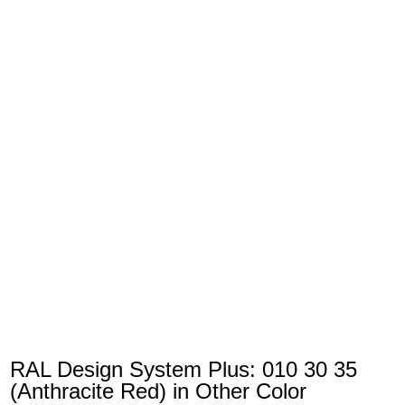
RAL Design System Plus: 010 30 35
(Anthracite Red) in Other Color