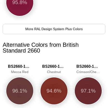
95.8%
More RAL Design System Plus Colors
Alternative Colors from British
Standard 2660
BS2660-1018
BS2660-1024
BS2660-1025
Mecca Red
Chestnut
Crimson/Cherry
96.1%
94.6%
97.1%