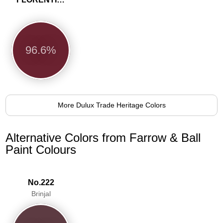
96.6%
More Dulux Trade Heritage Colors
Alternative Colors from Farrow & Ball
Paint Colours
No.222
Brinjal