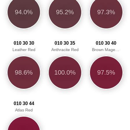
94.0%
95.2%
97.3%
010 30 30
010 30 35
010 30 40
Leather Red
Anthracite Red
Brown Magenta
98.6%
100.0%
97.5%
010 30 44
Atlas Red