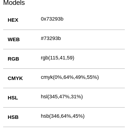
Models
0x73293b
HEX
#73293b
WEB
rgb(115,41,59)
RGB
cmyk(0%,64%,49%,55%)
CMYK
hsl(345,47%,31%)
HSL
hsb(346,64%,45%)
HSB