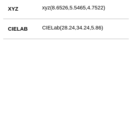
xyz(8.6526,5.5465,4.7522)
XYZ
CIELab(28.24,34.24,5.86)
CIELAB