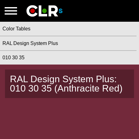
Color Tables
RAL Design System Plus
010 30 35
RAL Design System Plus:
010 30 35 (Anthracite Red)