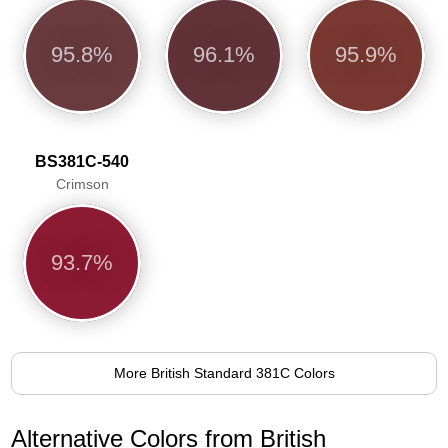
95.8%
96.1%
95.9%
BS381C-540
Crimson
93.7%
More British Standard 381C Colors
Alternative Colors from British