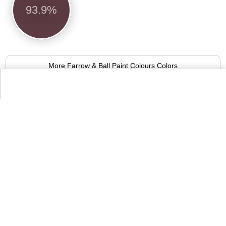
93.9%
More Farrow & Ball Paint Colours Colors
Alternative Colors from Compact List
of Colors
Antique ruby
94.1%