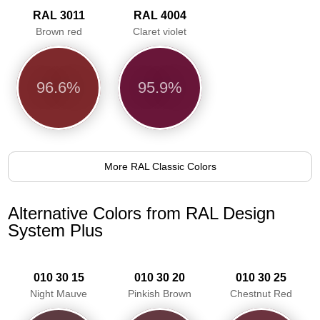
RAL 3011
RAL 4004
Brown red
Claret violet
96.6%
95.9%
More RAL Classic Colors
Alternative Colors from RAL Design
System Plus
010 30 15
010 30 20
010 30 25
Night Mauve
Pinkish Brown
Chestnut Red