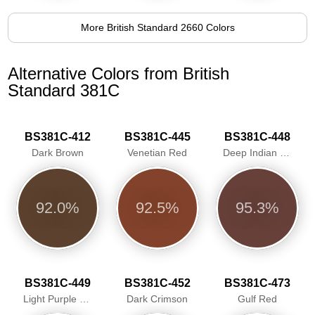
More British Standard 2660 Colors
Alternative Colors from British
Standard 381C
BS381C-412
BS381C-445
BS381C-448
Dark Brown
Venetian Red
Deep Indian Red
92.0%
92.5%
95.3%
BS381C-449
BS381C-452
BS381C-473
Light Purple Brown
Dark Crimson
Gulf Red