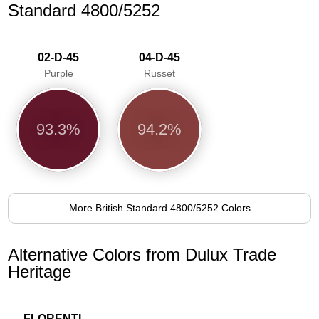
Standard 4800/5252
02-D-45
04-D-45
Purple
Russet
93.3%
94.2%
More British Standard 4800/5252 Colors
Alternative Colors from Dulux Trade
Heritage
FLORENTINE RED