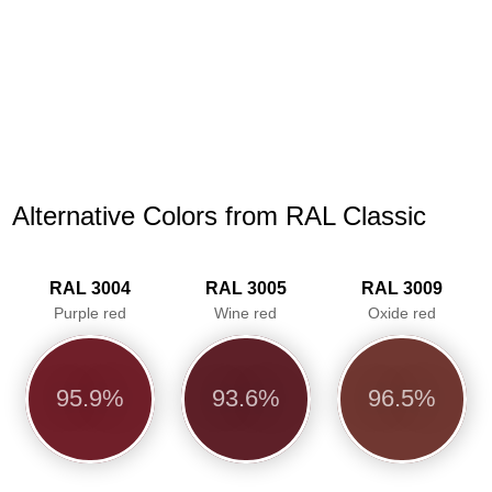
Alternative Colors from RAL Classic
RAL 3004
RAL 3005
RAL 3009
Purple red
Wine red
Oxide red
95.9%
93.6%
96.5%