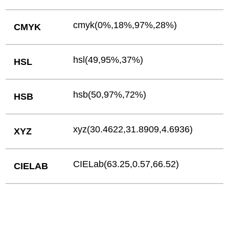
cmyk(0%,18%,97%,28%)
CMYK
hsl(49,95%,37%)
HSL
hsb(50,97%,72%)
HSB
xyz(30.4622,31.8909,4.6936)
XYZ
CIELab(63.25,0.57,66.52)
CIELAB