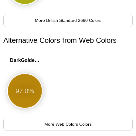
More British Standard 2660 Colors
Alternative Colors from Web Colors
DarkGoldenrod
97.0%
More Web Colors Colors