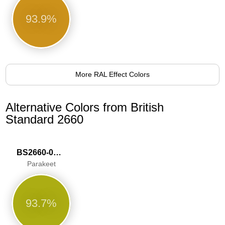
93.9%
More RAL Effect Colors
Alternative Colors from British
Standard 2660
BS2660-0009
Parakeet
93.7%