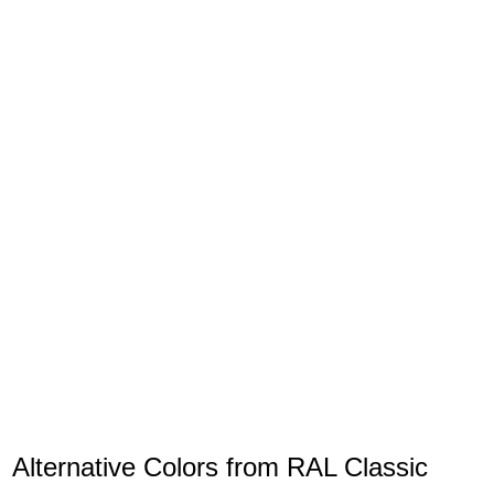
Alternative Colors from RAL Classic