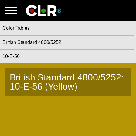
Color Tables
British Standard 4800/5252
10-E-56
British Standard 4800/5252:
10-E-56 (Yellow)