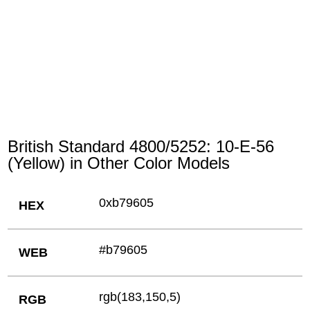
British Standard 4800/5252: 10-E-56
(Yellow) in Other Color Models
0xb79605
HEX
#b79605
WEB
rgb(183,150,5)
RGB