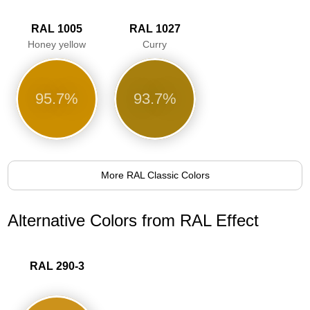
RAL 1005
RAL 1027
Honey yellow
Curry
95.7%
93.7%
More RAL Classic Colors
Alternative Colors from RAL Effect
RAL 290-3