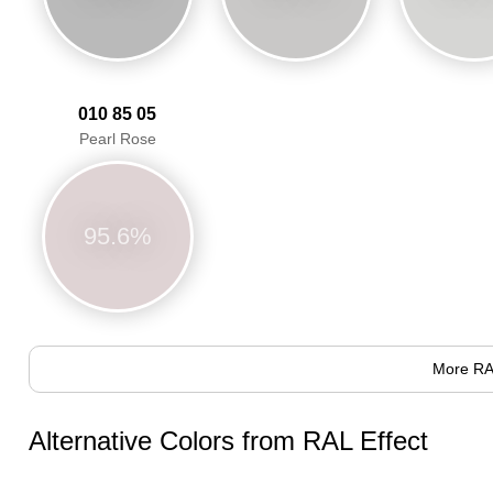
010 85 05
Pearl Rose
95.6%
More RA
Alternative Colors from RAL Effect