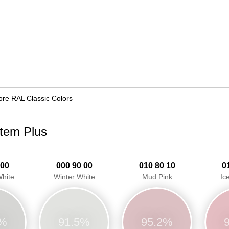
re RAL Classic Colors
stem Plus
 00
000 90 00
010 80 10
0
hite
Winter White
Mud Pink
Ic
3%
91.5%
95.2%