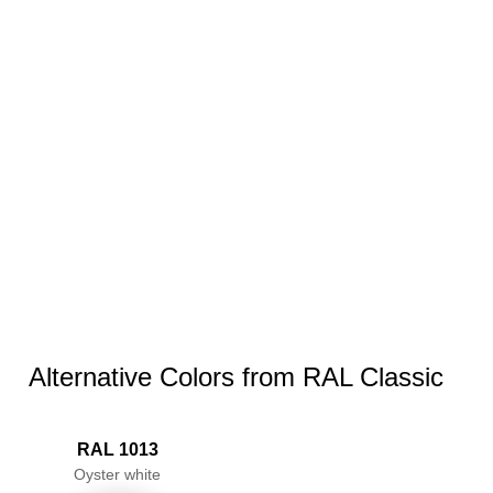
Alternative Colors from RAL Classic
RAL 1013
Oyster white