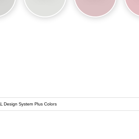
L Design System Plus Colors