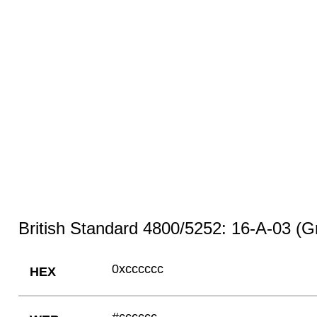
British Standard 4800/5252: 16-A-03 (G
0xcccccc
HEX