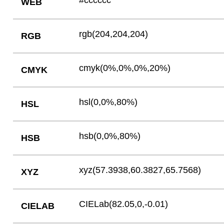
#cccccc
WEB
rgb(204,204,204)
RGB
cmyk(0%,0%,0%,20%)
CMYK
hsl(0,0%,80%)
HSL
hsb(0,0%,80%)
HSB
xyz(57.3938,60.3827,65.7568)
XYZ
CIELab(82.05,0,-0.01)
CIELAB