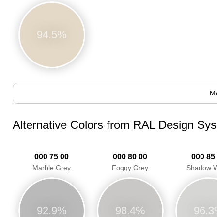
94.5%
Mo
Alternative Colors from RAL Design Sy
000 75 00
000 80 00
000 85
Marble Grey
Foggy Grey
Shadow W
92.9%
98.4%
96.