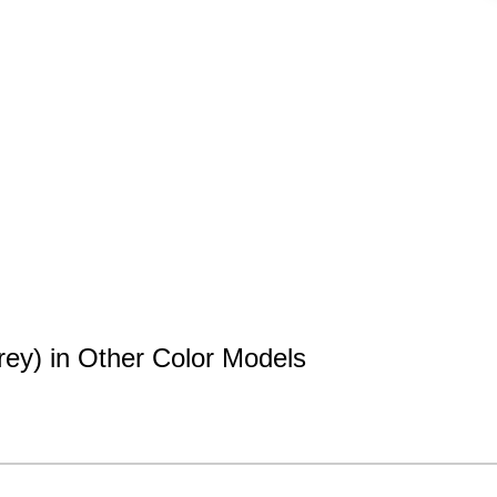
rey) in Other Color Models