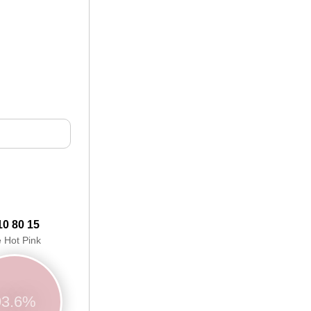
10 80 15
e Hot Pink
93.6%