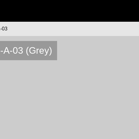
-03
6-A-03 (Grey)