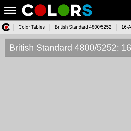
Color Tables
British Standard 4800/5252
16-A
Color.Watch - Free Online Color
British Standard 4800/5252: 1
Tables Catalog