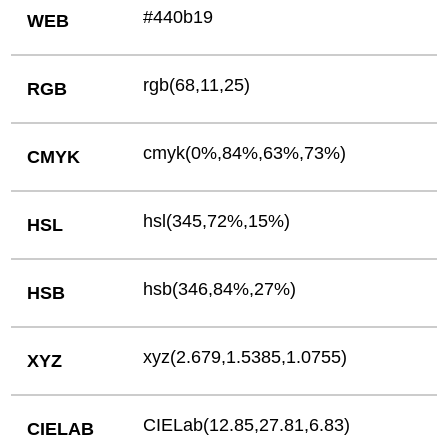
#440b19
WEB
rgb(68,11,25)
RGB
cmyk(0%,84%,63%,73%)
CMYK
hsl(345,72%,15%)
HSL
hsb(346,84%,27%)
HSB
xyz(2.679,1.5385,1.0755)
XYZ
CIELab(12.85,27.81,6.83)
CIELAB