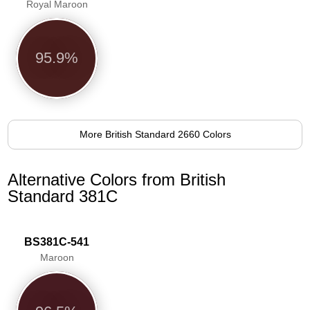
Royal Maroon
95.9%
More British Standard 2660 Colors
Alternative Colors from British
Standard 381C
BS381C-541
Maroon