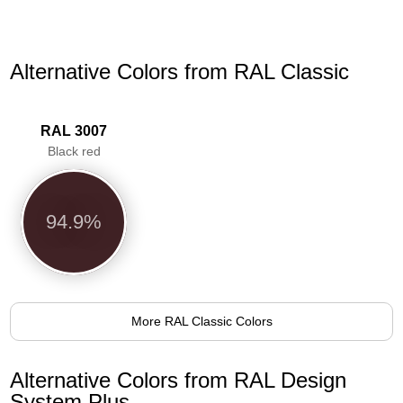
Alternative Colors from RAL Classic
RAL 3007
Black red
94.9%
More RAL Classic Colors
Alternative Colors from RAL Design
System Plus