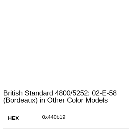
British Standard 4800/5252: 02-E-58
(Bordeaux) in Other Color Models
0x440b19
HEX