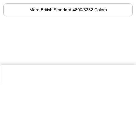
More British Standard 4800/5252 Colors