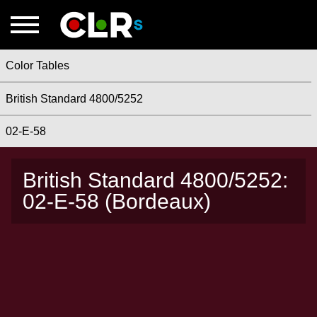
Color Tables
British Standard 4800/5252
02-E-58
British Standard 4800/5252:
02-E-58 (Bordeaux)