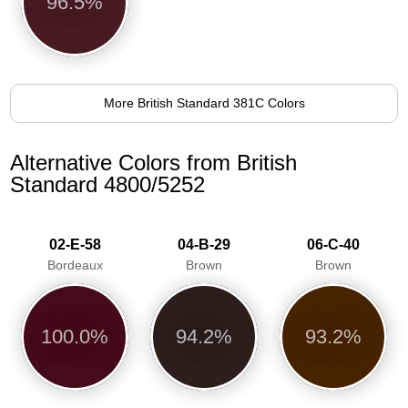
96.5%
More British Standard 381C Colors
Alternative Colors from British
Standard 4800/5252
02-E-58
04-B-29
06-C-40
Bordeaux
Brown
Brown
100.0%
94.2%
93.2%