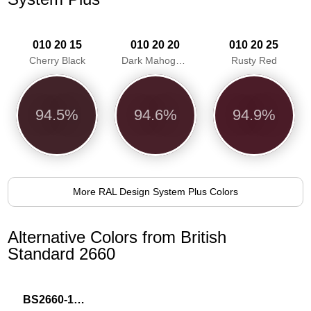
010 20 15
010 20 20
010 20 25
Cherry Black
Dark Mahogany
Rusty Red
94.5%
94.6%
94.9%
More RAL Design System Plus Colors
Alternative Colors from British
Standard 2660
BS2660-1019