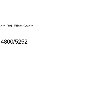
ore RAL Effect Colors
d 4800/5252