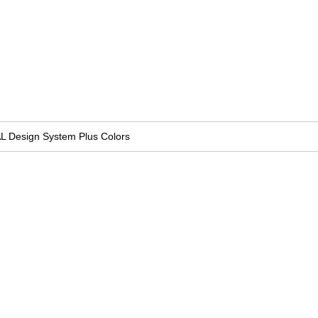
L Design System Plus Colors