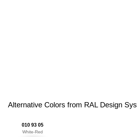
Alternative Colors from RAL Design Sy
010 93 05
White-Red