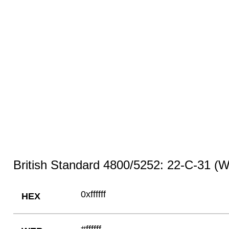
British Standard 4800/5252: 22-C-31 (W
0xffffff
HEX