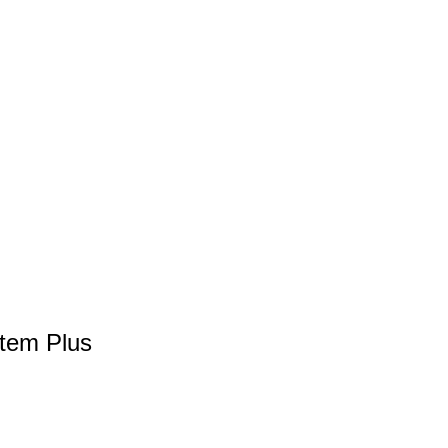
stem Plus