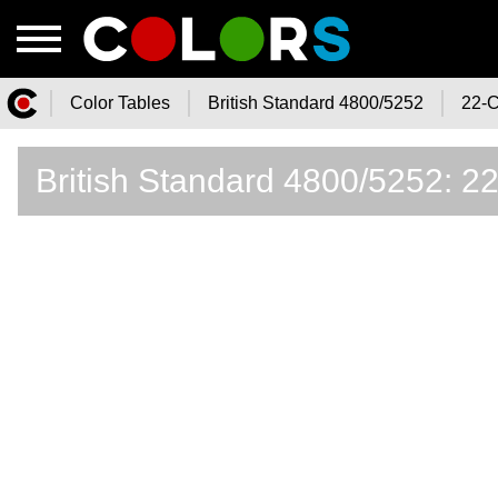
Color Tables
British Standard 4800/5252
22-C
Color.Watch - Free Online Color
British Standard 4800/5252: 2
Tables Catalog