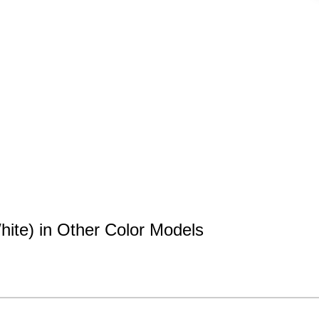
hite) in Other Color Models