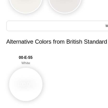
M
Alternative Colors from British Standar
00-E-55
White
100.0%