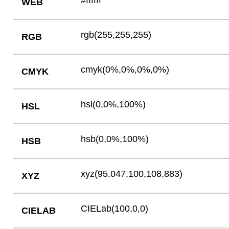
#ffffff
WEB
rgb(255,255,255)
RGB
cmyk(0%,0%,0%,0%)
CMYK
hsl(0,0%,100%)
HSL
hsb(0,0%,100%)
HSB
xyz(95.047,100,108.883)
XYZ
CIELab(100,0,0)
CIELAB