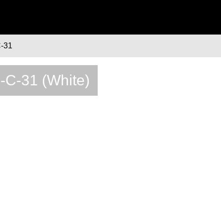
-31
2-C-31 (White)