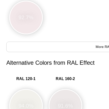
92.7%
More RA
Alternative Colors from RAL Effect
RAL 120-1
RAL 160-2
94.0%
91.6%