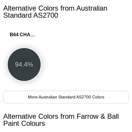
Alternative Colors from Australian
Standard AS2700
B64 CHARCOAL
94.4%
More Australian Standard AS2700 Colors
Alternative Colors from Farrow & Ball
Paint Colours