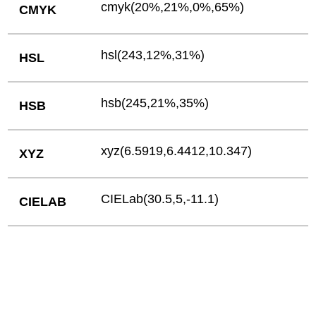
cmyk(20%,21%,0%,65%)
CMYK
hsl(243,12%,31%)
HSL
hsb(245,21%,35%)
HSB
xyz(6.5919,6.4412,10.347)
XYZ
CIELab(30.5,5,-11.1)
CIELAB