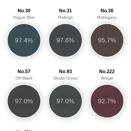
No.30
No.31
No.36
Hague Blue
Railings
Mahogany
97.4%
97.6%
95.7%
No.57
No.93
No.222
Off-Black
Studio Green
Brinjal
97.0%
97.0%
92.7%