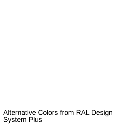
Alternative Colors from RAL Design
System Plus