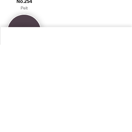
No.254
Pelt
96.5%
More Farrow & Ball Paint Colours Colors