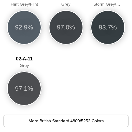
Flint Grey/Flint
Grey
Storm Grey/Greyfriar
92.9%
97.0%
93.7%
02-A-11
Grey
97.1%
More British Standard 4800/5252 Colors