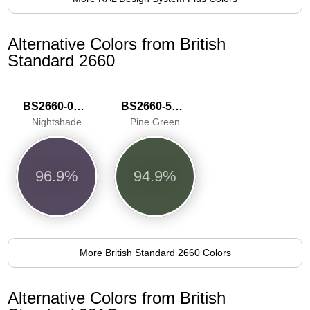
Alternative Colors from British
Standard 2660
BS2660-0014
BS2660-5061
Nightshade
Pine Green
96.9%
94.9%
More British Standard 2660 Colors
Alternative Colors from British