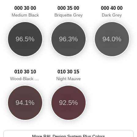
000 30 00
000 35 00
000 40 00
Medium Black
Briquette Grey
Dark Grey
96.5%
96.3%
94.0%
010 30 10
010 30 15
Wood-Black Red
Night Mauve
94.1%
92.5%
More RAL Design System Plus Colors