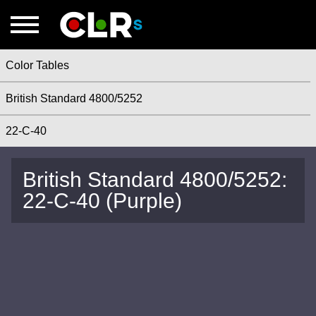
Color Tables
British Standard 4800/5252
22-C-40
British Standard 4800/5252:
22-C-40 (Purple)