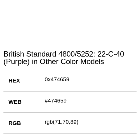
British Standard 4800/5252: 22-C-40
(Purple) in Other Color Models
0x474659
HEX
#474659
WEB
rgb(71,70,89)
RGB