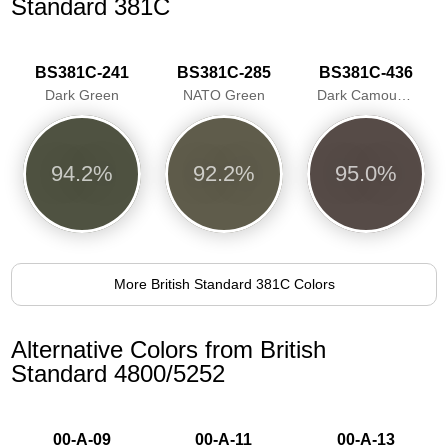
Standard 381C
BS381C-241
BS381C-285
BS381C-436
Dark Green
NATO Green
Dark Camouflage Brown
94.2%
92.2%
95.0%
More British Standard 381C Colors
Alternative Colors from British
Standard 4800/5252
00-A-09
00-A-11
00-A-13