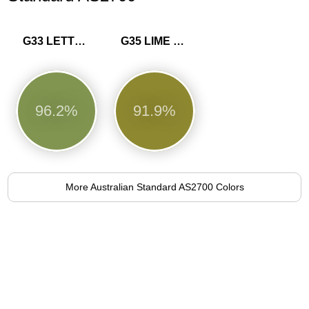
G33 LETTUCE
G35 LIME GREEN
96.2%
91.9%
More Australian Standard AS2700 Colors