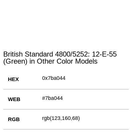
British Standard 4800/5252: 12-E-55
(Green) in Other Color Models
0x7ba044
HEX
#7ba044
WEB
rgb(123,160,68)
RGB