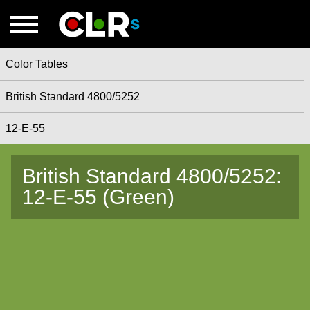
Color Tables
British Standard 4800/5252
12-E-55
British Standard 4800/5252:
12-E-55 (Green)