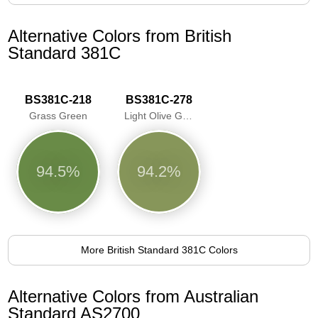
Alternative Colors from British
Standard 381C
BS381C-218
BS381C-278
Grass Green
Light Olive Green
94.5%
94.2%
More British Standard 381C Colors
Alternative Colors from Australian
Standard AS2700