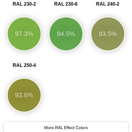
RAL 230-2
RAL 230-6
RAL 240-2
97.3%
94.5%
93.5%
RAL 250-4
93.6%
More RAL Effect Colors