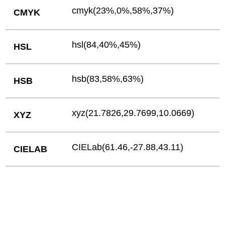
cmyk(23%,0%,58%,37%)
CMYK
hsl(84,40%,45%)
HSL
hsb(83,58%,63%)
HSB
xyz(21.7826,29.7699,10.0669)
XYZ
CIELab(61.46,-27.88,43.11)
CIELAB