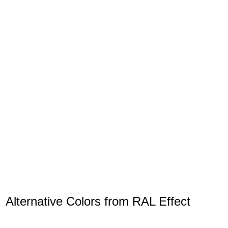
Alternative Colors from RAL Effect