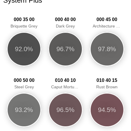
System Plus
000 35 00
000 40 00
000 45 00
Briquette Grey
Dark Grey
Architecture Grey
92.0%
96.7%
97.8%
000 50 00
010 40 10
010 40 15
Steel Grey
Caput Mortuum Grey Red
Rust Brown
93.2%
96.5%
94.5%