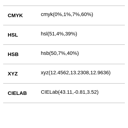
cmyk(0%,1%,7%,60%)
CMYK
hsl(51,4%,39%)
HSL
hsb(50,7%,40%)
HSB
xyz(12.4562,13.2308,12.9636)
XYZ
CIELab(43.11,-0.81,3.52)
CIELAB