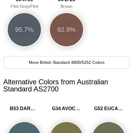
Flint Grey/Flint
Brown
95.7%
92.9%
More British Standard 4800/5252 Colors
Alternative Colors from Australian
Standard AS2700
B53 DARK GREY BLUE
G34 AVOCADO
G52 EUCALYPTUS