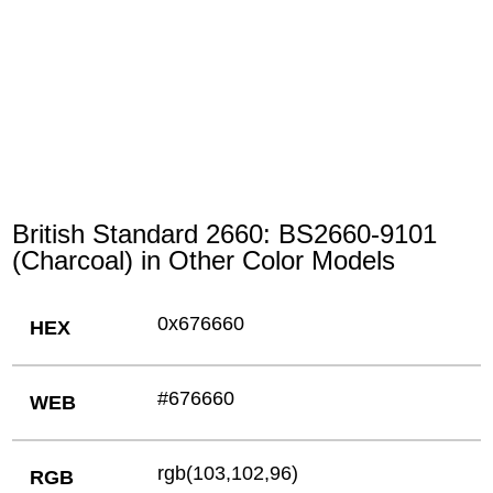
British Standard 2660: BS2660-9101
(Charcoal) in Other Color Models
0x676660
HEX
#676660
WEB
rgb(103,102,96)
RGB