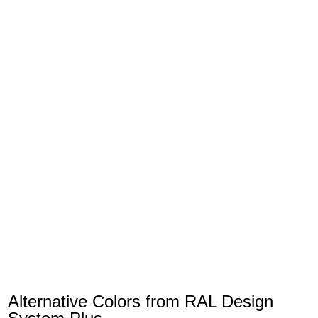
Alternative Colors from RAL Design