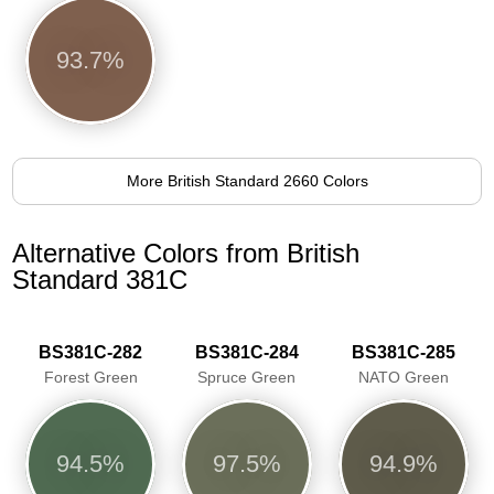
93.7%
More British Standard 2660 Colors
Alternative Colors from British
Standard 381C
BS381C-282
BS381C-284
BS381C-285
Forest Green
Spruce Green
NATO Green
94.5%
97.5%
94.9%