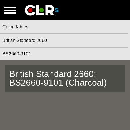
Color Tables
British Standard 2660
BS2660-9101
British Standard 2660:
BS2660-9101 (Charcoal)