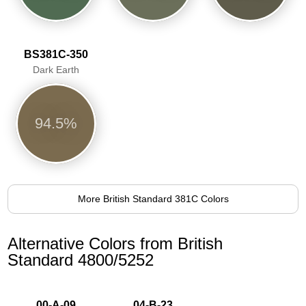
BS381C-350
Dark Earth
94.5%
More British Standard 381C Colors
Alternative Colors from British
Standard 4800/5252
00-A-09
04-B-23