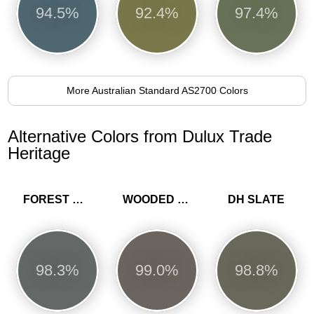
94.5%
92.4%
97.4%
More Australian Standard AS2700 Colors
Alternative Colors from Dulux Trade
Heritage
FOREST GREY
WOODED WALK
DH SLATE
98.3%
99.0%
98.8%