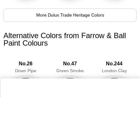
More Dulux Trade Heritage Colors
Alternative Colors from Farrow & Ball
Paint Colours
No.26
No.47
No.244
Down Pipe
Green Smoke
London Clay
98.8%
93.5%
97.0%
More Farrow & Ball Paint Colours Colors