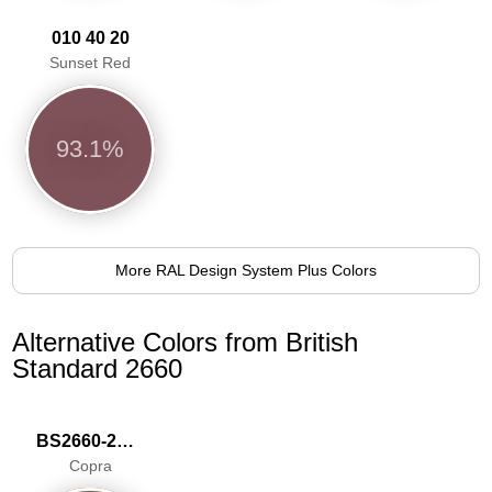
010 40 20
Sunset Red
93.1%
More RAL Design System Plus Colors
Alternative Colors from British
Standard 2660
BS2660-2029
Copra