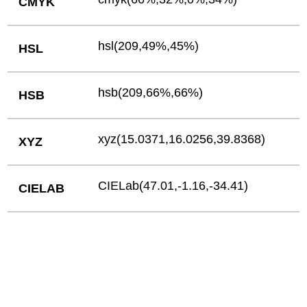
CMYK
hsl(209,49%,45%)
HSL
hsb(209,66%,66%)
HSB
xyz(15.0371,16.0256,39.8368)
XYZ
CIELab(47.01,-1.16,-34.41)
CIELAB