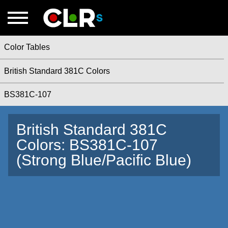
Color Tables
British Standard 381C Colors
BS381C-107
British Standard 381C
Colors: BS381C-107
(Strong Blue/Pacific Blue)