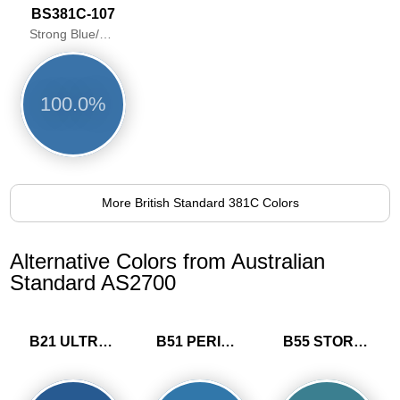
BS381C-107
Strong Blue/Pacific Blue
100.0%
More British Standard 381C Colors
Alternative Colors from Australian
Standard AS2700
B21 ULTRAMARINE
B51 PERIWINKLE
B55 STORM BLUE