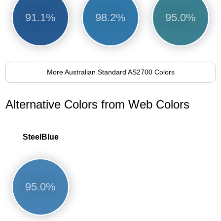
91.1%
98.2%
95.0%
More Australian Standard AS2700 Colors
Alternative Colors from Web Colors
SteelBlue
95.0%