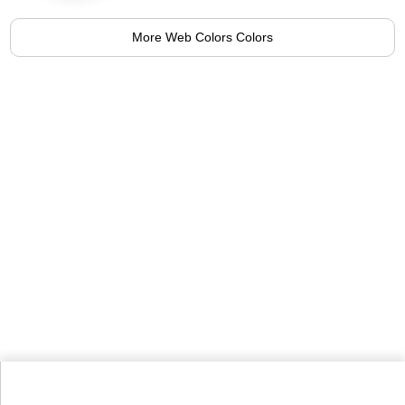
More Web Colors Colors