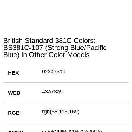
British Standard 381C Colors:
BS381C-107 (Strong Blue/Pacific
Blue) in Other Color Models
0x3a73a9
HEX
#3a73a9
WEB
rgb(58,115,169)
RGB
cmyk(66%,32%,0%,34%)