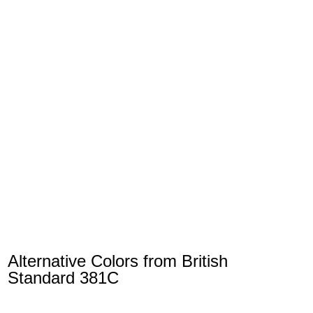
Alternative Colors from British
Standard 381C