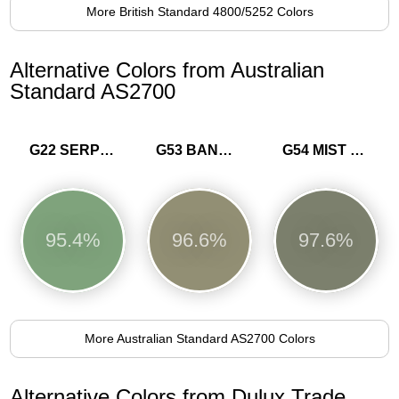
More British Standard 4800/5252 Colors
Alternative Colors from Australian
Standard AS2700
G22 SERPENTINE
G53 BANKSIA
G54 MIST GREEN
95.4%
96.6%
97.6%
More Australian Standard AS2700 Colors
Alternative Colors from Dulux Trade