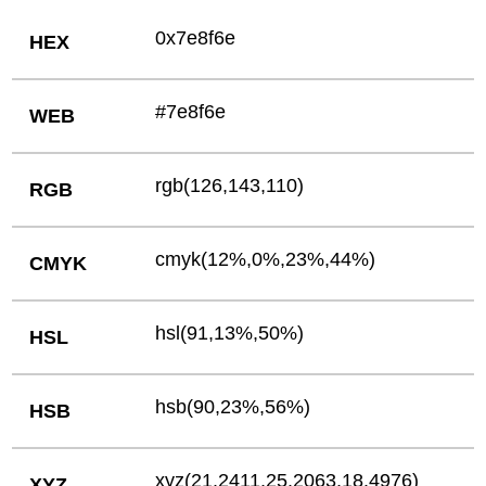
0x7e8f6e
HEX
#7e8f6e
WEB
rgb(126,143,110)
RGB
cmyk(12%,0%,23%,44%)
CMYK
hsl(91,13%,50%)
HSL
hsb(90,23%,56%)
HSB
xyz(21.2411,25.2063,18.4976)
XYZ