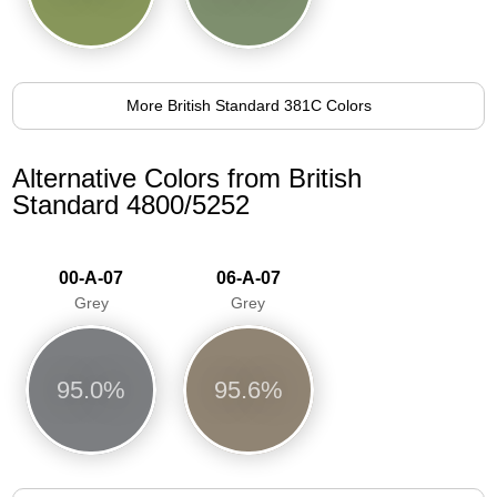
More British Standard 381C Colors
Alternative Colors from British
Standard 4800/5252
00-A-07
06-A-07
Grey
Grey
95.0%
95.6%