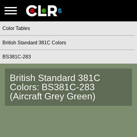
Color Tables
British Standard 381C Colors
BS381C-283
British Standard 381C
Colors: BS381C-283
(Aircraft Grey Green)