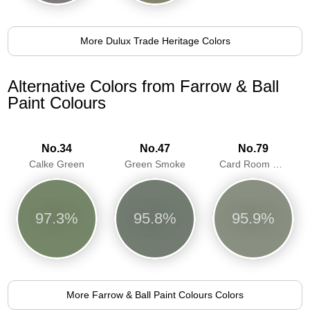
More Dulux Trade Heritage Colors
Alternative Colors from Farrow & Ball
Paint Colours
No.34
No.47
No.79
Calke Green
Green Smoke
Card Room Green
97.3%
95.8%
95.9%
More Farrow & Ball Paint Colours Colors