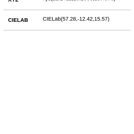
CIELab(57.28,-12.42,15.57)
CIELAB