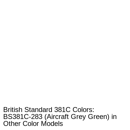
British Standard 381C Colors:
BS381C-283 (Aircraft Grey Green) in
Other Color Models