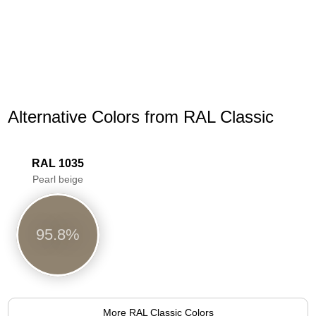
Alternative Colors from RAL Classic
RAL 1035
Pearl beige
95.8%
More RAL Classic Colors