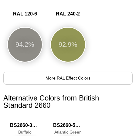
RAL 120-6
RAL 240-2
94.2%
92.9%
More RAL Effect Colors
Alternative Colors from British
Standard 2660
BS2660-3037
BS2660-5067
Buffalo
Atlantic Green