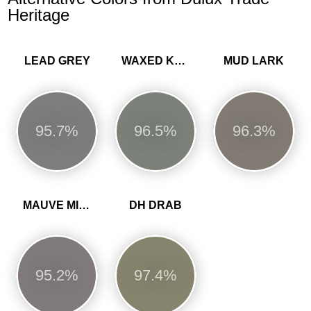
Heritage
LEAD GREY
WAXED KHAKI
MUD LARK
95.7%
96.5%
96.3%
MAUVE MIST
DH DRAB
95.2%
97.4%