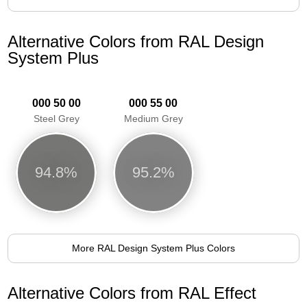
Alternative Colors from RAL Design
System Plus
000 50 00
000 55 00
Steel Grey
Medium Grey
94.8%
95.2%
More RAL Design System Plus Colors
Alternative Colors from RAL Effect