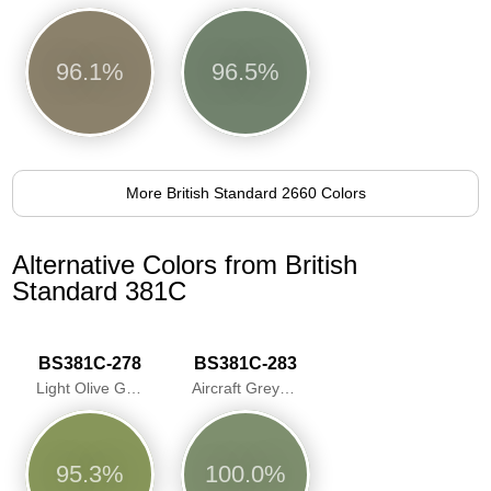
96.1%
96.5%
More British Standard 2660 Colors
Alternative Colors from British
Standard 381C
BS381C-278
BS381C-283
Light Olive Green
Aircraft Grey Green
95.3%
100.0%