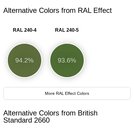
Alternative Colors from RAL Effect
RAL 240-4
RAL 240-5
94.2%
93.6%
More RAL Effect Colors
Alternative Colors from British
Standard 2660