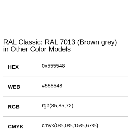
RAL Classic: RAL 7013 (Brown grey)
in Other Color Models
0x555548
HEX
#555548
WEB
rgb(85,85,72)
RGB
cmyk(0%,0%,15%,67%)
CMYK