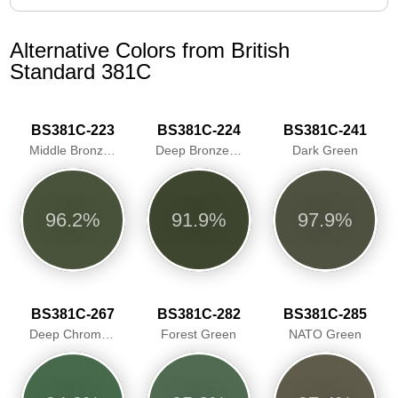
Alternative Colors from British
Standard 381C
BS381C-223
BS381C-224
BS381C-241
Middle Bronze Green
Deep Bronze Green
Dark Green
96.2%
91.9%
97.9%
BS381C-267
BS381C-282
BS381C-285
Deep Chrome Green/Traffic Green
Forest Green
NATO Green