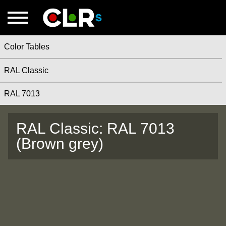
Color Tables
RAL Classic
RAL 7013
RAL Classic: RAL 7013
(Brown grey)