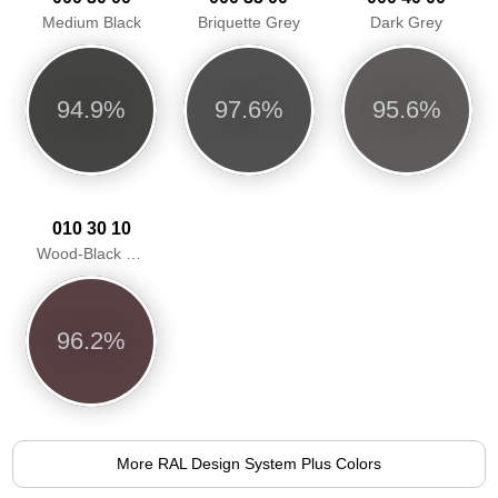
Medium Black
Briquette Grey
Dark Grey
94.9%
97.6%
95.6%
010 30 10
Wood-Black Red
96.2%
More RAL Design System Plus Colors