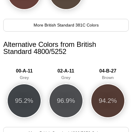
More British Standard 381C Colors
Alternative Colors from British
Standard 4800/5252
00-A-11
02-A-11
04-B-27
Grey
Grey
Brown
95.2%
96.9%
94.2%