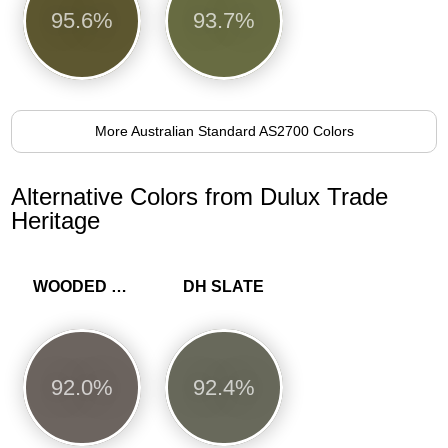
95.6%
93.7%
More Australian Standard AS2700 Colors
Alternative Colors from Dulux Trade
Heritage
WOODED WALK
DH SLATE
92.0%
92.4%