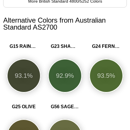
More British Standard 4800/5252 Colors
Alternative Colors from Australian
Standard AS2700
G15 RAINFOREST GREEN
G23 SHAMROCK
G24 FERN GREEN
93.1%
92.9%
93.5%
G25 OLIVE
G56 SAGE GREEN