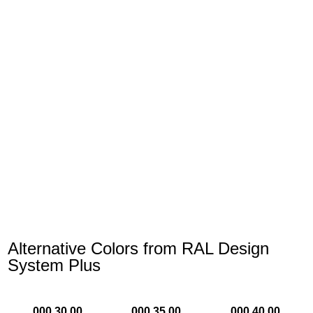
Alternative Colors from RAL Design
System Plus
000 30 00
000 35 00
000 40 00