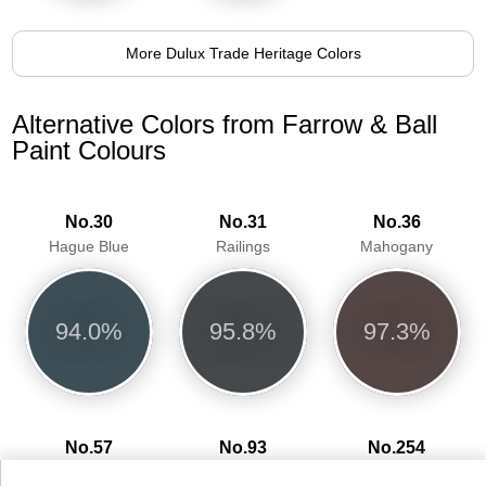
More Dulux Trade Heritage Colors
Alternative Colors from Farrow & Ball
Paint Colours
No.30
No.31
No.36
Hague Blue
Railings
Mahogany
94.0%
95.8%
97.3%
No.57
No.93
No.254
Off-Black
Studio Green
Pelt