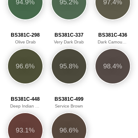
94.9%
95.2%
97.4%
BS381C-298
BS381C-337
BS381C-436
Olive Drab
Very Dark Drab
Dark Camouflage Brown
96.6%
95.8%
98.4%
BS381C-448
BS381C-499
Deep Indian Red
Service Brown
93.1%
96.6%