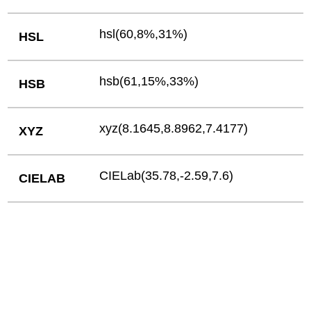
hsl(60,8%,31%)
HSL
hsb(61,15%,33%)
HSB
xyz(8.1645,8.8962,7.4177)
XYZ
CIELab(35.78,-2.59,7.6)
CIELAB