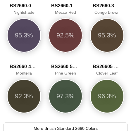
BS2660-0014
BS2660-1018
BS2660-3038
Nightshade
Mecca Red
Congo Brown
95.3%
92.5%
95.3%
BS2660-4051
BS2660-5061
BS26605-5065
Montella
Pine Green
Clover Leaf
92.3%
97.3%
96.3%
More British Standard 2660 Colors