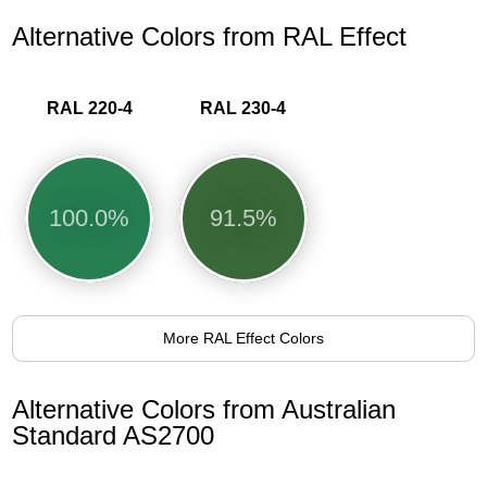
Alternative Colors from RAL Effect
RAL 220-4
RAL 230-4
100.0%
91.5%
More RAL Effect Colors
Alternative Colors from Australian
Standard AS2700