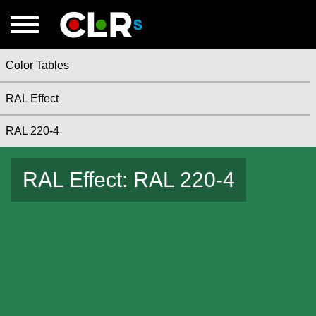
Color Tables
RAL Effect
RAL 220-4
RAL Effect: RAL 220-4