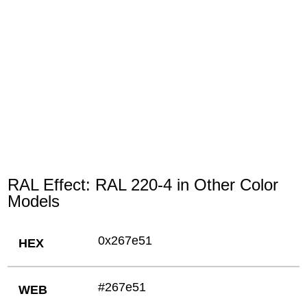
RAL Effect: RAL 220-4 in Other Color
Models
0x267e51
HEX
#267e51
WEB