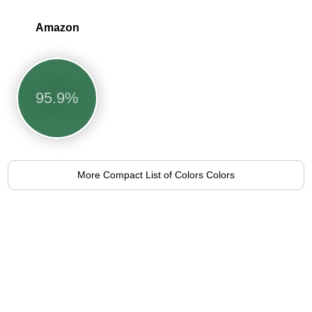
Amazon
95.9%
More Compact List of Colors Colors