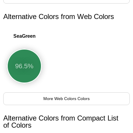
Alternative Colors from Web Colors
SeaGreen
96.5%
More Web Colors Colors
Alternative Colors from Compact List
of Colors