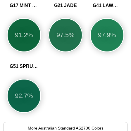
G17 MINT GREEN
G21 JADE
G41 LAWN GREEN
91.2%
97.5%
97.9%
G51 SPRUCE
92.7%
More Australian Standard AS2700 Colors