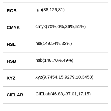
rgb(38,126,81)
RGB
cmyk(70%,0%,36%,51%)
CMYK
hsl(149,54%,32%)
HSL
hsb(148,70%,49%)
HSB
xyz(9.7454,15.9279,10.3453)
XYZ
CIELab(46.88,-37.01,17.15)
CIELAB