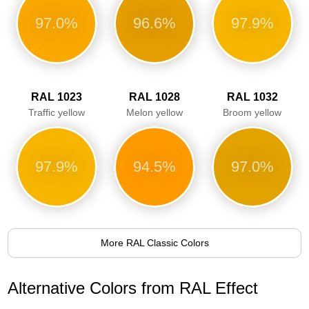
97.0%
96.6%
97.9%
RAL 1023
RAL 1028
RAL 1032
Traffic yellow
Melon yellow
Broom yellow
97.9%
94.5%
97.0%
More RAL Classic Colors
Alternative Colors from RAL Effect