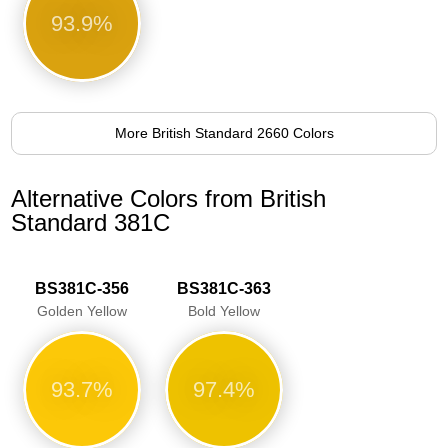
93.9%
More British Standard 2660 Colors
Alternative Colors from British
Standard 381C
BS381C-356
BS381C-363
Golden Yellow
Bold Yellow
93.7%
97.4%