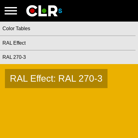
Color Tables
RAL Effect
RAL 270-3
RAL Effect: RAL 270-3