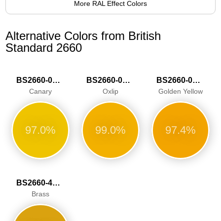
More RAL Effect Colors
Alternative Colors from British
Standard 2660
BS2660-0001
BS2660-0002
BS2660-0003
Canary
Oxlip
Golden Yellow
97.0%
99.0%
97.4%
BS2660-4057
Brass