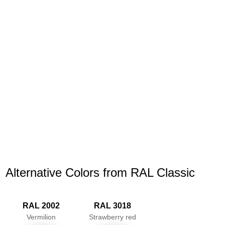
Alternative Colors from RAL Classic
RAL 2002
RAL 3018
Vermilion
Strawberry red