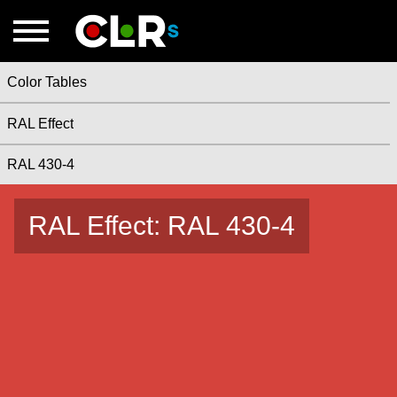
Color Tables
RAL Effect
RAL 430-4
RAL Effect: RAL 430-4