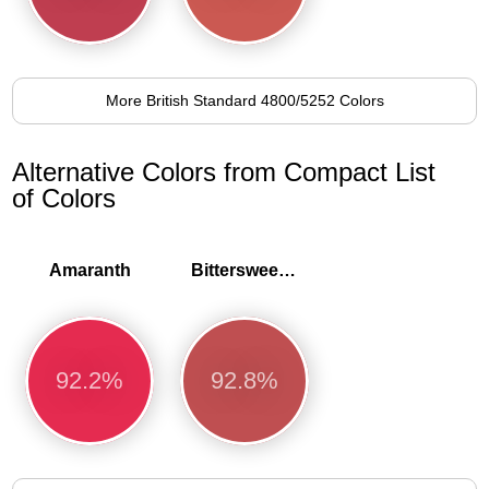
More British Standard 4800/5252 Colors
Alternative Colors from Compact List
of Colors
Amaranth
Bittersweet shimmer
92.2%
92.8%