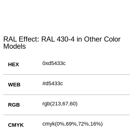
RAL Effect: RAL 430-4 in Other Color
Models
0xd5433c
HEX
#d5433c
WEB
rgb(213,67,60)
RGB
cmyk(0%,69%,72%,16%)
CMYK