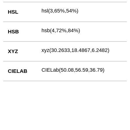
hsl(3,65%,54%)
HSL
hsb(4,72%,84%)
HSB
xyz(30.2633,18.4867,6.2482)
XYZ
CIELab(50.08,56.59,36.79)
CIELAB