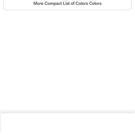
More Compact List of Colors Colors