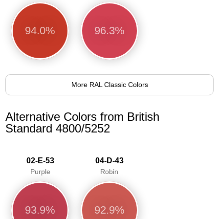
94.0%
96.3%
More RAL Classic Colors
Alternative Colors from British
Standard 4800/5252
02-E-53
04-D-43
Purple
Robin
93.9%
92.9%