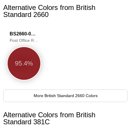
Alternative Colors from British
Standard 2660
BS2660-0006
Post Office Red
95.4%
More British Standard 2660 Colors
Alternative Colors from British
Standard 381C