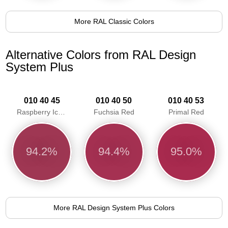
More RAL Classic Colors
Alternative Colors from RAL Design
System Plus
010 40 45
010 40 50
010 40 53
Raspberry Ice Red
Fuchsia Red
Primal Red
94.2%
94.4%
95.0%
More RAL Design System Plus Colors