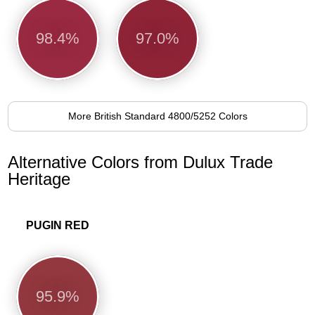
98.4%
97.0%
More British Standard 4800/5252 Colors
Alternative Colors from Dulux Trade
Heritage
PUGIN RED
95.9%