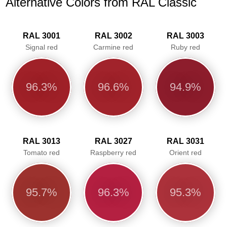
Alternative Colors from RAL Classic
RAL 3001
RAL 3002
RAL 3003
Signal red
Carmine red
Ruby red
96.3%
96.6%
94.9%
RAL 3013
RAL 3027
RAL 3031
Tomato red
Raspberry red
Orient red
95.7%
96.3%
95.3%