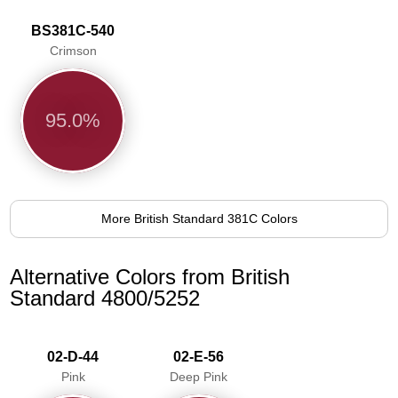
BS381C-540
Crimson
95.0%
More British Standard 381C Colors
Alternative Colors from British
Standard 4800/5252
02-D-44
02-E-56
Pink
Deep Pink