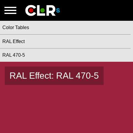
Color Tables
RAL Effect
RAL 470-5
RAL Effect: RAL 470-5