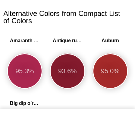
Alternative Colors from Compact List
of Colors
Amaranth purple
Antique ruby
Auburn
95.3%
93.6%
95.0%
Big dip o’ruby
99.2%