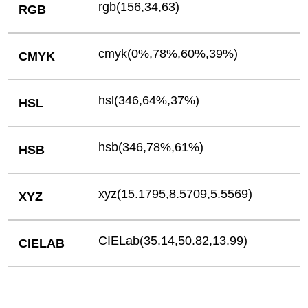
rgb(156,34,63)
RGB
cmyk(0%,78%,60%,39%)
CMYK
hsl(346,64%,37%)
HSL
hsb(346,78%,61%)
HSB
xyz(15.1795,8.5709,5.5569)
XYZ
CIELab(35.14,50.82,13.99)
CIELAB