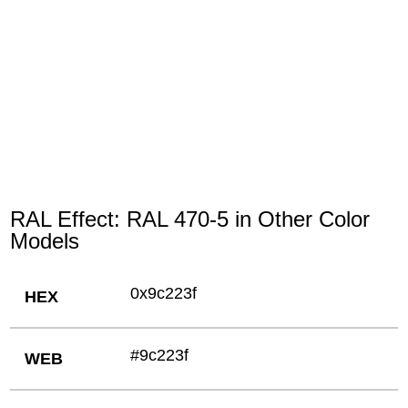
RAL Effect: RAL 470-5 in Other Color
Models
0x9c223f
HEX
#9c223f
WEB