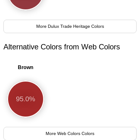
More Dulux Trade Heritage Colors
Alternative Colors from Web Colors
Brown
95.0%
More Web Colors Colors