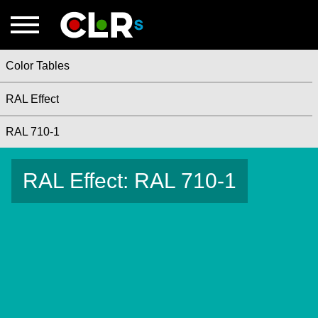
Color Tables
RAL Effect
RAL 710-1
RAL Effect: RAL 710-1