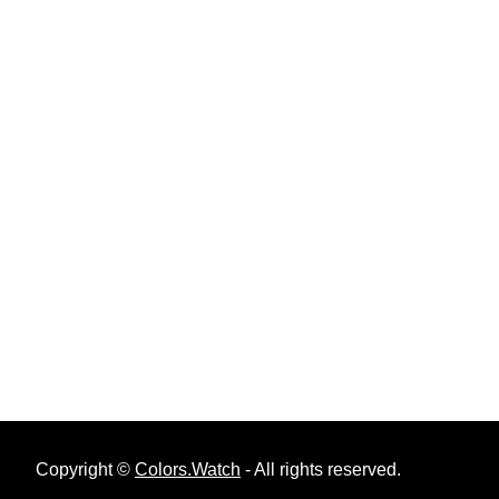
Copyright ©
Colors.Watch
- All rights reserved.