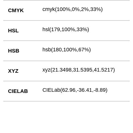
cmyk(100%,0%,2%,33%)
CMYK
hsl(179,100%,33%)
HSL
hsb(180,100%,67%)
HSB
xyz(21.3498,31.5395,41.5217)
XYZ
CIELab(62.96,-36.41,-8.89)
CIELAB