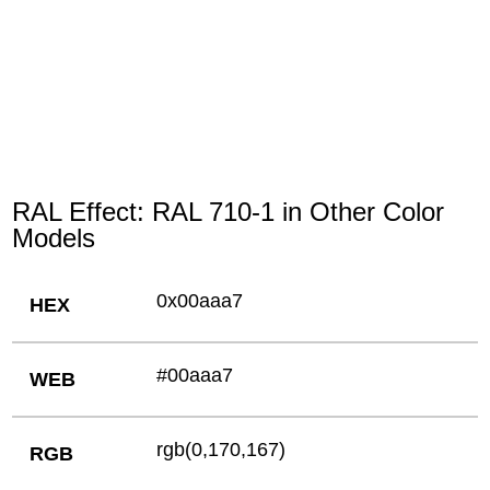
RAL Effect: RAL 710-1 in Other Color
Models
0x00aaa7
HEX
#00aaa7
WEB
rgb(0,170,167)
RGB