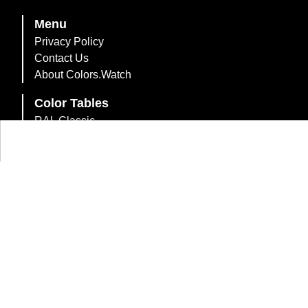
Menu
Privacy Policy
Contact Us
About Colors.Watch
Color Tables
RAL Classic
RAL Design System Plus
RAL Effect
British Standard 2660
British Standard 381C
British Standard 4800/5252
Australian Standard AS2700
Dulux Trade Heritage
Farrow & Ball Paint Colours
216 Web-Safe Colors
Web Colors
Compact List of Colors