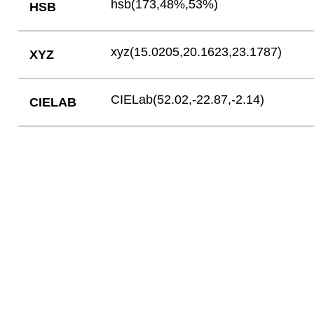
hsb(173,48%,53%)
HSB
xyz(15.0205,20.1623,23.1787)
XYZ
CIELab(52.02,-22.87,-2.14)
CIELAB