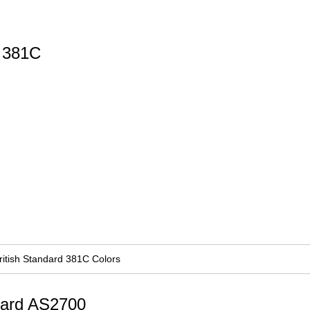
d 381C
ritish Standard 381C Colors
ndard AS2700