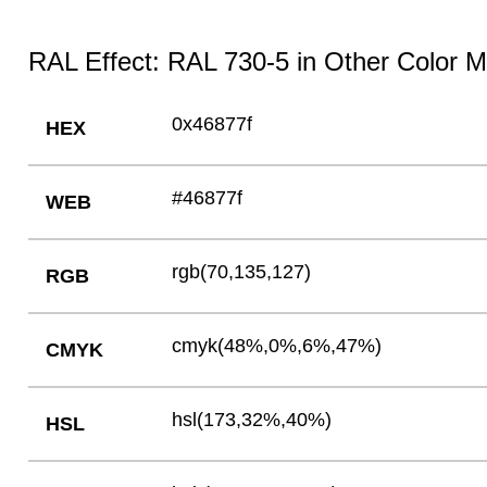
RAL Effect: RAL 730-5 in Other Color 
0x46877f
HEX
#46877f
WEB
rgb(70,135,127)
RGB
cmyk(48%,0%,6%,47%)
CMYK
hsl(173,32%,40%)
HSL