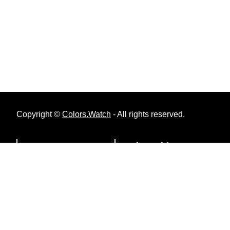
Copyright ©
Colors.Watch
- All rights reserved.
Menu
Color Tables
Privacy Policy
RAL Classic
Contact Us
RAL Design System Plus
About Colors.Watch
RAL Effect
British Standard 2660
British Standard 381C
British Standard 4800/5252