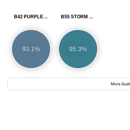
B42 PURPLE BLUE
B55 STORM BLUE
93.1%
95.3%
More Aust