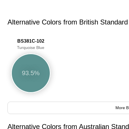
Alternative Colors from British Standar
BS381C-102
Turquoise Blue
93.5%
More B
Alternative Colors from Australian Sta