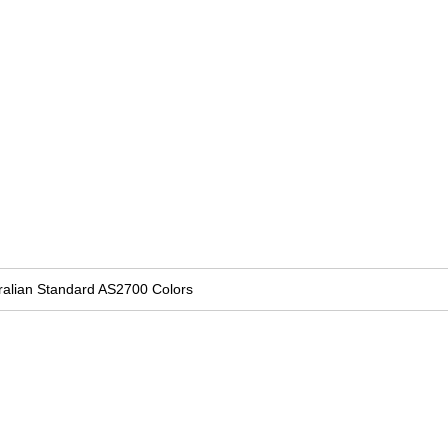
ralian Standard AS2700 Colors