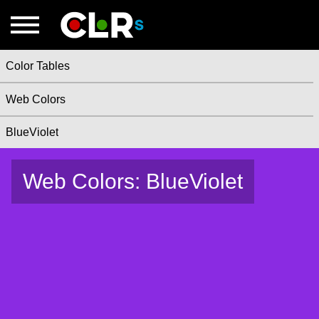
Color Tables
Web Colors
BlueViolet
Web Colors: BlueViolet