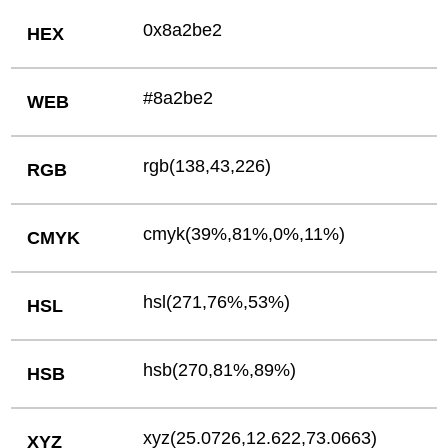
0x8a2be2
HEX
#8a2be2
WEB
rgb(138,43,226)
RGB
cmyk(39%,81%,0%,11%)
CMYK
hsl(271,76%,53%)
HSL
hsb(270,81%,89%)
HSB
xyz(25.0726,12.622,73.0663)
XYZ