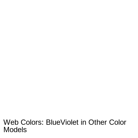
Web Colors: BlueViolet in Other Color
Models