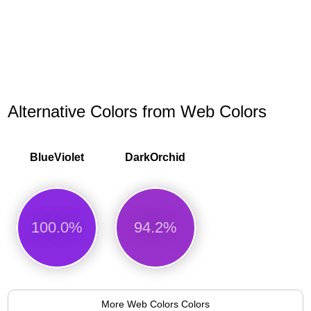
Alternative Colors from Web Colors
BlueViolet
DarkOrchid
100.0%
94.2%
More Web Colors Colors