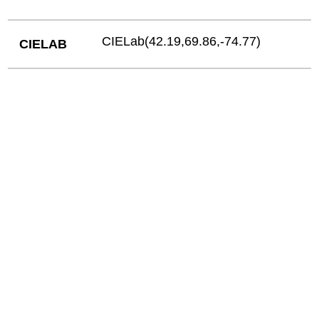
CIELab(42.19,69.86,-74.77)
CIELAB