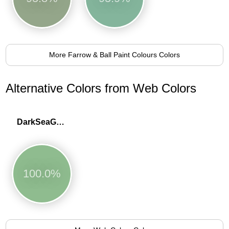
More Farrow & Ball Paint Colours Colors
Alternative Colors from Web Colors
DarkSeaGreen
100.0%