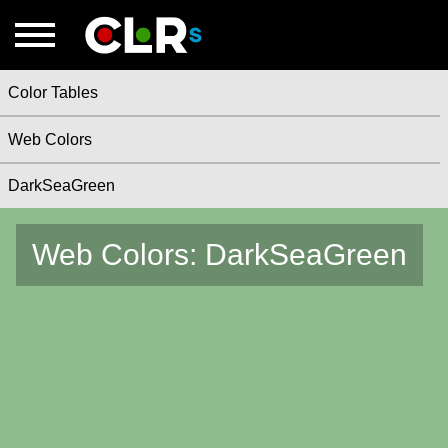
Color Tables
Web Colors
DarkSeaGreen
Web Colors: DarkSeaGreen