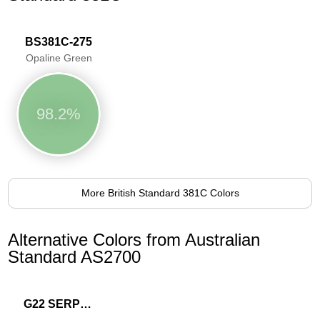
BS381C-275
Opaline Green
98.2%
More British Standard 381C Colors
Alternative Colors from Australian
Standard AS2700
G22 SERPENTINE