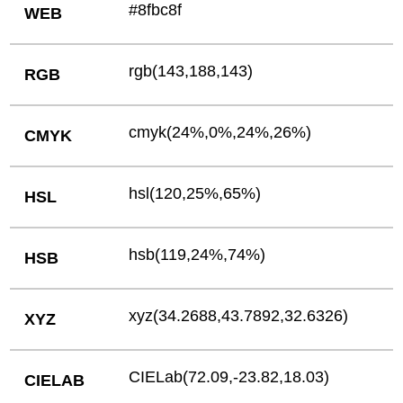
#8fbc8f
WEB
rgb(143,188,143)
RGB
cmyk(24%,0%,24%,26%)
CMYK
hsl(120,25%,65%)
HSL
hsb(119,24%,74%)
HSB
xyz(34.2688,43.7892,32.6326)
XYZ
CIELab(72.09,-23.82,18.03)
CIELAB