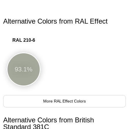
Alternative Colors from RAL Effect
RAL 210-6
93.1%
More RAL Effect Colors
Alternative Colors from British
Standard 381C