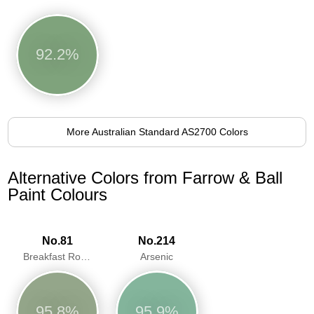
92.2%
More Australian Standard AS2700 Colors
Alternative Colors from Farrow & Ball
Paint Colours
No.81
No.214
Breakfast Room Green
Arsenic
95.8%
95.9%