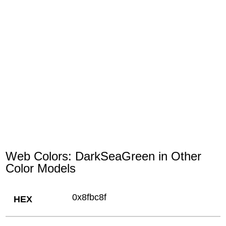
Web Colors: DarkSeaGreen in Other
Color Models
0x8fbc8f
HEX