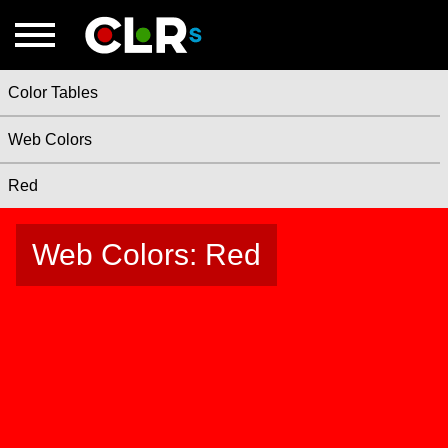
Color Tables
Web Colors
Red
Web Colors: Red