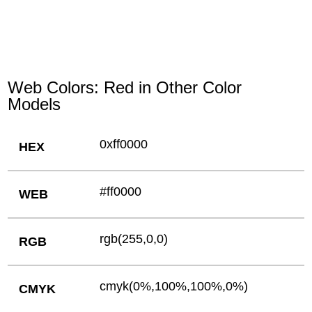
Web Colors: Red in Other Color
Models
0xff0000
HEX
#ff0000
WEB
rgb(255,0,0)
RGB
cmyk(0%,100%,100%,0%)
CMYK