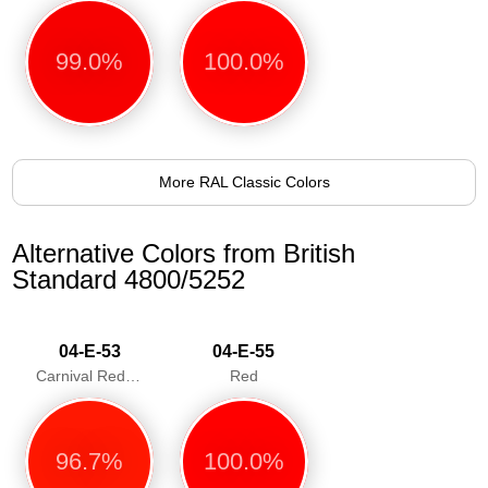
99.0%
100.0%
More RAL Classic Colors
Alternative Colors from British
Standard 4800/5252
04-E-53
04-E-55
Carnival Red/Poppy
Red
96.7%
100.0%