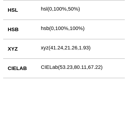
hsl(0,100%,50%)
HSL
hsb(0,100%,100%)
HSB
xyz(41.24,21.26,1.93)
XYZ
CIELab(53.23,80.11,67.22)
CIELAB