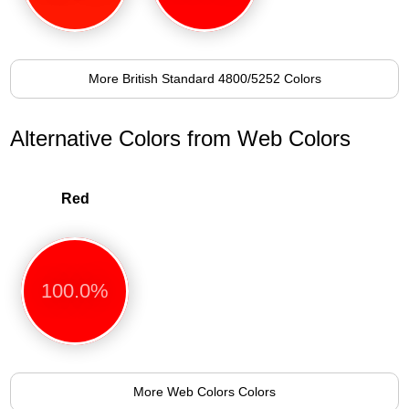
More British Standard 4800/5252 Colors
Alternative Colors from Web Colors
Red
100.0%
More Web Colors Colors