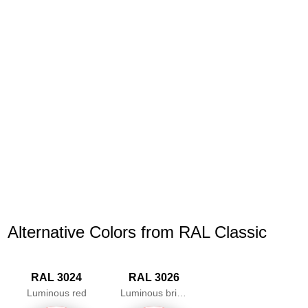
Alternative Colors from RAL Classic
RAL 3024
RAL 3026
Luminous red
Luminous bright red