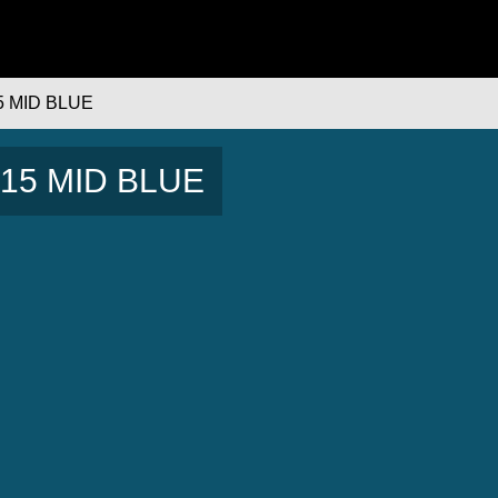
5 MID BLUE
 B15 MID BLUE