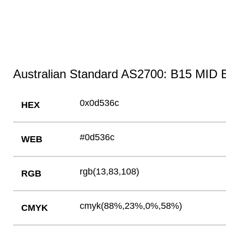
Australian Standard AS2700: B15 MID 
0x0d536c
HEX
#0d536c
WEB
rgb(13,83,108)
RGB
cmyk(88%,23%,0%,58%)
CMYK