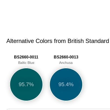
Alternative Colors from British Standar
BS2660-0011
BS2660-0013
Baltic Blue
Anchusa
95.7%
95.4%