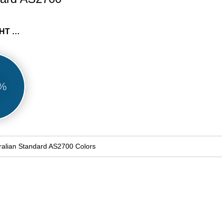
B23 BRIGHT BLUE
9%
ralian Standard AS2700 Colors