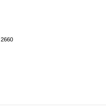
d 2660