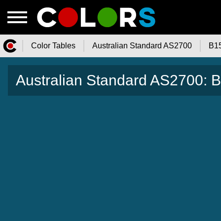
Color Tables
Australian Standard AS2700
B1
Color.Watch - Free Online Color
Australian Standard AS2700:
Tables Catalog