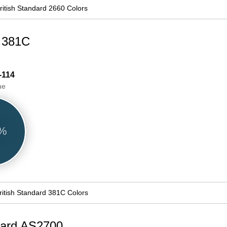
ritish Standard 2660 Colors
d 381C
-114
ue
2%
ritish Standard 381C Colors
ndard AS2700