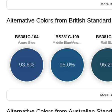
More B
Alternative Colors from British Standar
BS381C-104
BS381C-109
BS381C
Azure Blue
Middle Blue/Anchusa
Rail Bl
93.6%
95.0%
95.
More B
Alternative Colors from Australian Sta