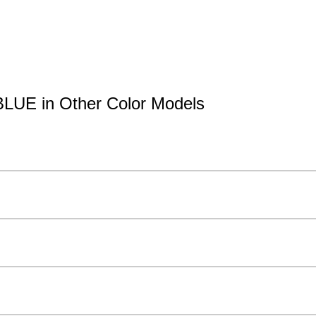
BLUE in Other Color Models