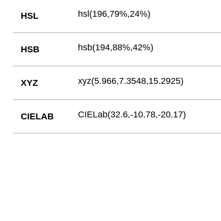
hsl(196,79%,24%)
HSL
hsb(194,88%,42%)
HSB
xyz(5.966,7.3548,15.2925)
XYZ
CIELab(32.6,-10.78,-20.17)
CIELAB