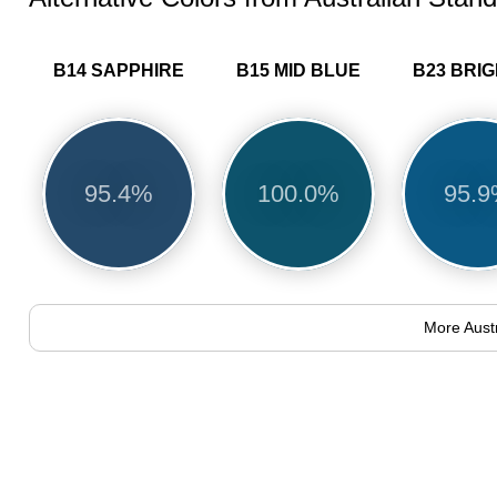
B14 SAPPHIRE
B15 MID BLUE
95.4%
100.0%
95.
More Aust