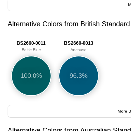
M
Alternative Colors from British Standar
BS2660-0011
BS2660-0013
Baltic Blue
Anchusa
100.0%
96.3%
More B
Alternative Colors from Australian Sta