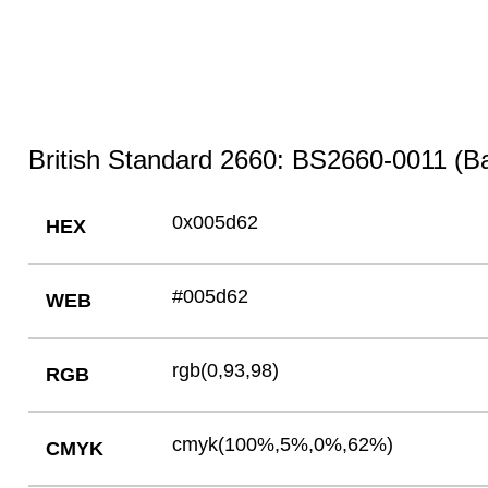
British Standard 2660: BS2660-0011 (Bal
0x005d62
HEX
#005d62
WEB
rgb(0,93,98)
RGB
cmyk(100%,5%,0%,62%)
CMYK