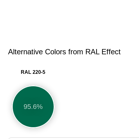
Alternative Colors from RAL Effect
RAL 220-5
95.6%