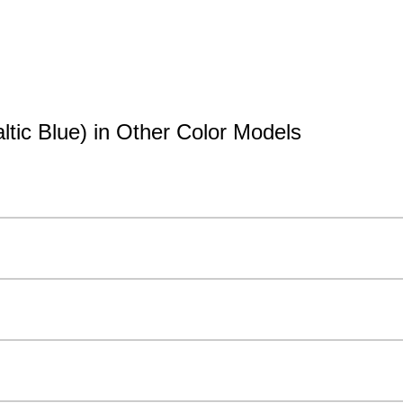
tic Blue) in Other Color Models