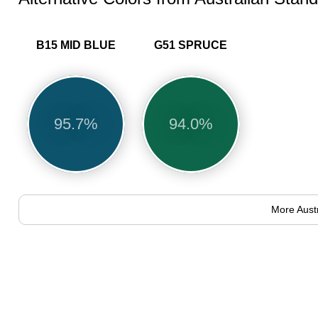
B15 MID BLUE
G51 SPRUCE
95.7%
94.0%
More Aust