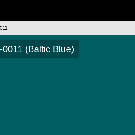
011
0011 (Baltic Blue)