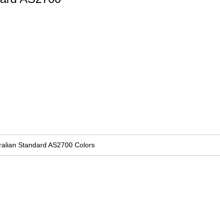
ralian Standard AS2700 Colors