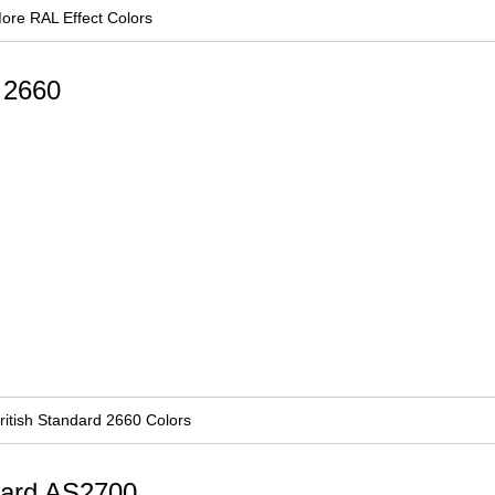
ore RAL Effect Colors
d 2660
ritish Standard 2660 Colors
ndard AS2700