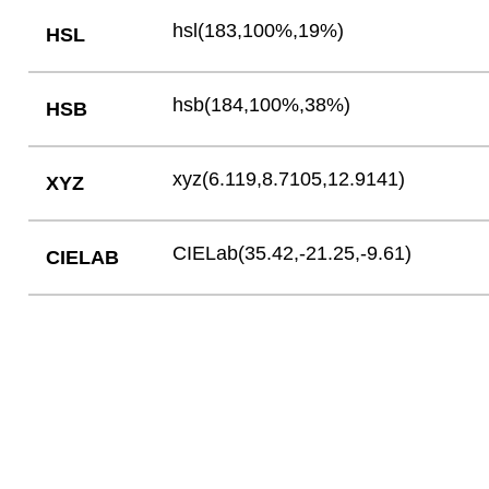
hsl(183,100%,19%)
HSL
hsb(184,100%,38%)
HSB
xyz(6.119,8.7105,12.9141)
XYZ
CIELab(35.42,-21.25,-9.61)
CIELAB