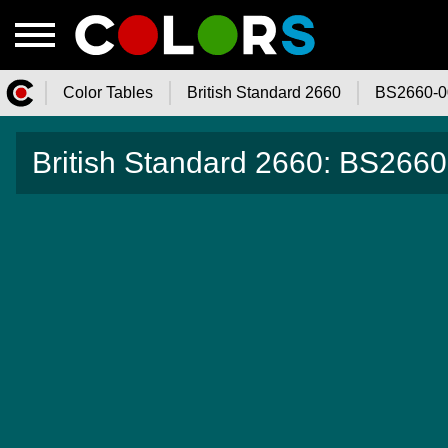
Color Tables
British Standard 2660
BS2660-0
Color.Watch - Free Online Color
British Standard 2660: BS2660-
Tables Catalog