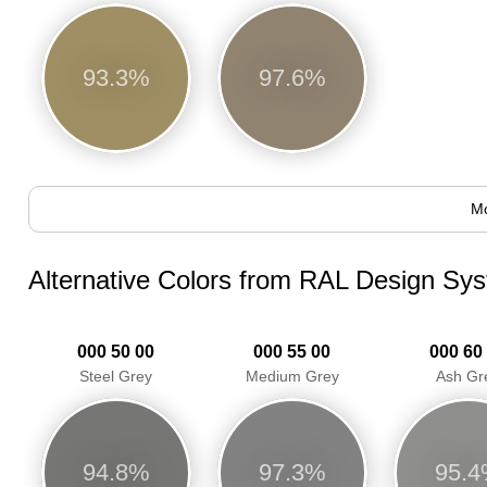
93.3%
97.6%
Mo
Alternative Colors from RAL Design Sy
000 50 00
000 55 00
000 60
Steel Grey
Medium Grey
Ash Gr
94.8%
97.3%
95.