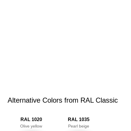
Alternative Colors from RAL Classic
RAL 1020
RAL 1035
Olive yellow
Pearl beige