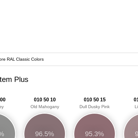
re RAL Classic Colors
stem Plus
 00
010 50 10
010 50 15
0
ey
Old Mahogany
Dull Dusky Pink
L
4%
96.5%
95.3%