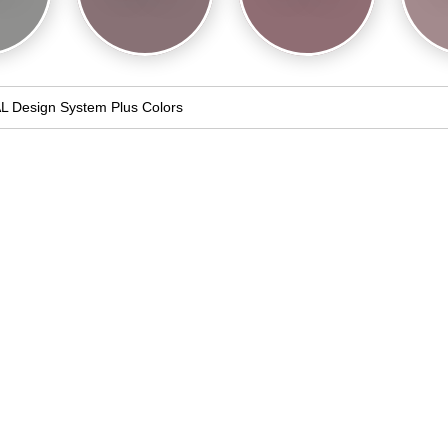
L Design System Plus Colors