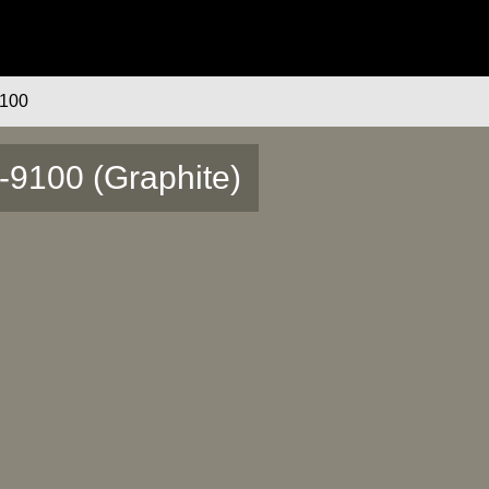
100
-9100 (Graphite)