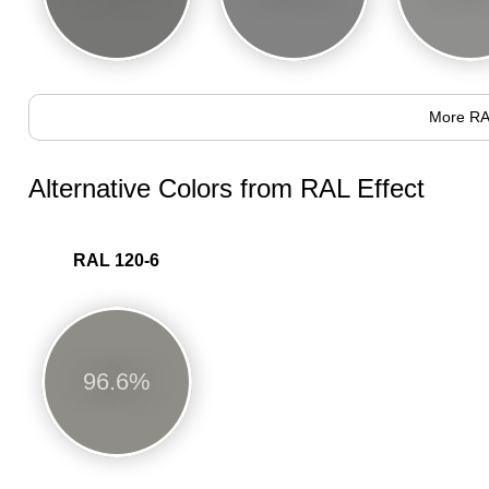
More RA
Alternative Colors from RAL Effect
RAL 120-6
96.6%