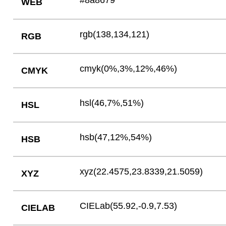
#8a8679
WEB
rgb(138,134,121)
RGB
cmyk(0%,3%,12%,46%)
CMYK
hsl(46,7%,51%)
HSL
hsb(47,12%,54%)
HSB
xyz(22.4575,23.8339,21.5059)
XYZ
CIELab(55.92,-0.9,7.53)
CIELAB