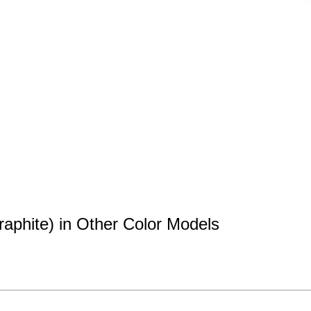
aphite) in Other Color Models