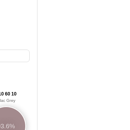
10 60 10
ilac Grey
93.6%