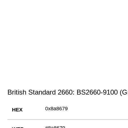
British Standard 2660: BS2660-9100 (Gr
0x8a8679
HEX