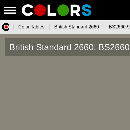
Color Tables
British Standard 2660
BS2660-9
Color.Watch - Free Online Color
British Standard 2660: BS2660
Tables Catalog