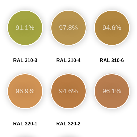
91.1%
97.8%
94.6%
RAL 310-3
RAL 310-4
RAL 310-6
96.9%
94.6%
96.1%
RAL 320-1
RAL 320-2