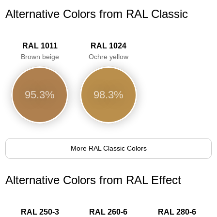
Alternative Colors from RAL Classic
RAL 1011
RAL 1024
Brown beige
Ochre yellow
95.3%
98.3%
More RAL Classic Colors
Alternative Colors from RAL Effect
RAL 250-3
RAL 260-6
RAL 280-6