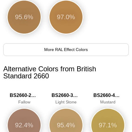
95.6%
97.0%
More RAL Effect Colors
Alternative Colors from British
Standard 2660
BS2660-2028
BS2660-3043
BS2660-4056
Fallow
Light Stone
Mustard
92.4%
95.4%
97.1%