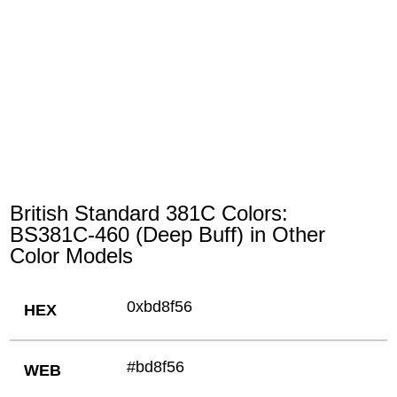
British Standard 381C Colors:
BS381C-460 (Deep Buff) in Other
Color Models
0xbd8f56
HEX
#bd8f56
WEB