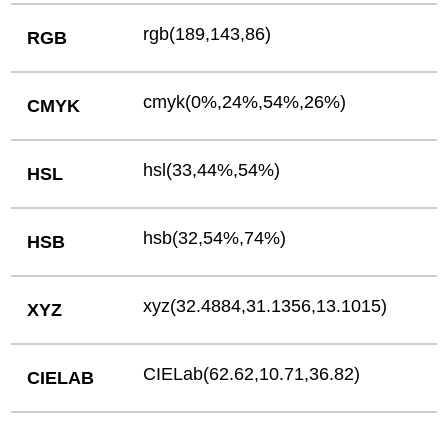
rgb(189,143,86)
RGB
cmyk(0%,24%,54%,26%)
CMYK
hsl(33,44%,54%)
HSL
hsb(32,54%,74%)
HSB
xyz(32.4884,31.1356,13.1015)
XYZ
CIELab(62.62,10.71,36.82)
CIELAB