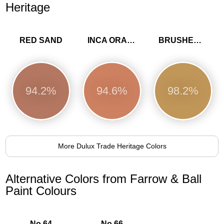
Heritage
RED SAND
INCA ORANGE
BRUSHED GOLD
94.2%
94.6%
98.2%
More Dulux Trade Heritage Colors
Alternative Colors from Farrow & Ball
Paint Colours
No.64
No.66