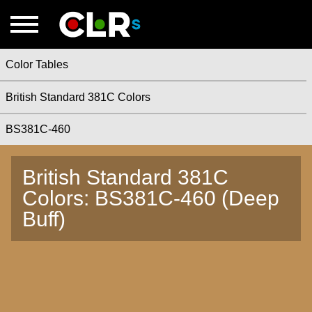
Color Tables
British Standard 381C Colors
BS381C-460
British Standard 381C
Colors: BS381C-460 (Deep
Buff)