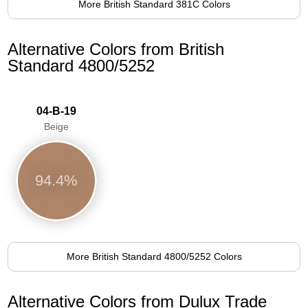
More British Standard 381C Colors
Alternative Colors from British
Standard 4800/5252
04-B-19
Beige
94.4%
More British Standard 4800/5252 Colors
Alternative Colors from Dulux Trade