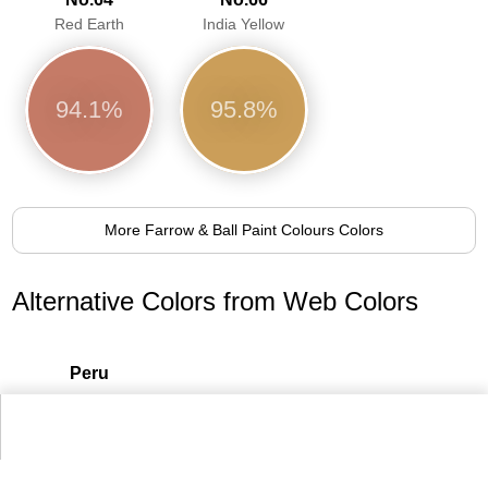
Red Earth
India Yellow
94.1%
95.8%
More Farrow & Ball Paint Colours Colors
Alternative Colors from Web Colors
Peru
93.6%