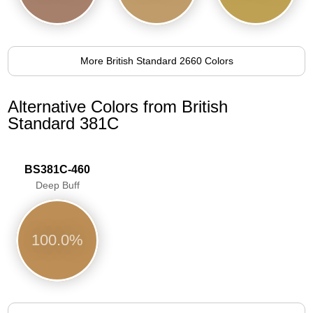
More British Standard 2660 Colors
Alternative Colors from British
Standard 381C
BS381C-460
Deep Buff
100.0%